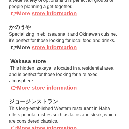
a wide variety of options and is perfect for groups of 
people planning a get-together.
👉More
store information
かのうや
Specializing in ebi (sea snail) and Okinawan cuisine, 
it's perfect for those looking for local food and drinks.
👉More
store information
Wakasa store
This hidden izakaya is located in a residential area 
and is perfect for those looking for a relaxed 
atmosphere.
👉More
store information
ジョージレストラン
This long-established Western restaurant in Naha 
offers popular dishes such as tacos and steak, which 
are considered classics.
👉More
store information