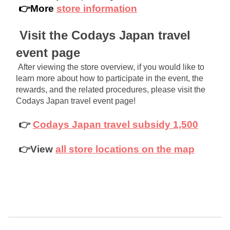
 👉More 
store information
Visit the Codays Japan travel 
event page
After viewing the store overview, if you would like to 
learn more about how to participate in the event, the 
rewards, and the related procedures, please visit the 
Codays Japan travel event page!
👉
Codays Japan travel subsidy 1,500
👉View
all store locations on the map