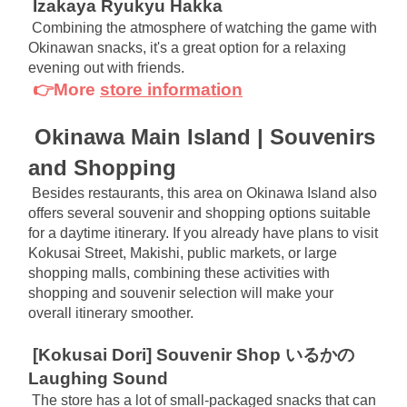
Izakaya Ryukyu Hakka
Combining the atmosphere of watching the game with 
Okinawan snacks, it's a great option for a relaxing 
evening out with friends.
👉More
store information
Okinawa Main Island | Souvenirs 
and Shopping
Besides restaurants, this area on Okinawa Island also 
offers several souvenir and shopping options suitable 
for a daytime itinerary. If you already have plans to visit 
Kokusai Street, Makishi, public markets, or large 
shopping malls, combining these activities with 
shopping and souvenir selection will make your 
overall itinerary smoother.
[Kokusai Dori] Souvenir Shop いるかの
Laughing Sound
The store has a lot of small-packaged snacks that can 