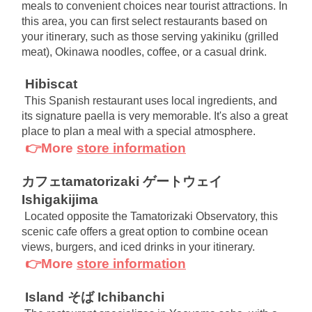
meals to convenient choices near tourist attractions. In 
this area, you can first select restaurants based on 
your itinerary, such as those serving yakiniku (grilled 
meat), Okinawa noodles, coffee, or a casual drink.
Hibiscat
This Spanish restaurant uses local ingredients, and 
its signature paella is very memorable. It's also a great 
place to plan a meal with a special atmosphere.
👉More
store information
カフェtamatorizaki ゲートウェイ
Ishigakijima
Located opposite the Tamatorizaki Observatory, this 
scenic cafe offers a great option to combine ocean 
views, burgers, and iced drinks in your itinerary.
👉More
store information
Island そば Ichibanchi