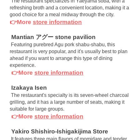
The restaurant specializes in Yaeyama soba, with a 
refreshing broth and a convenient location, making it a 
good choice for a meal midway through the city.
👉More
store information
Mantian アグー stone pavilion
Featuring purebred Agu pork shabu-shabu, this 
restaurant is very popular, and it's usually best to plan 
ahead if you want to arrange this type of dining 
experience.
👉More
store information
Izakaya Isen
The restaurant's specialty is its seven-wheel charcoal 
grilling, and it has a large number of seats, making it 
suitable for large groups.
👉More
store information
Yakiro Shishiro-Ishigakijima Store
It features three main flavors of momidare and tender 