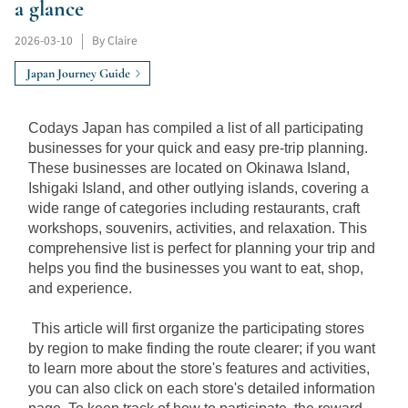
a glance
2026-03-10
|
By Claire
Japan Journey Guide
Codays Japan has compiled a list of all participating 
businesses for your quick and easy pre-trip planning. 
These businesses are located on Okinawa Island, 
Ishigaki Island, and other outlying islands, covering a 
wide range of categories including restaurants, craft 
workshops, souvenirs, activities, and relaxation. This 
comprehensive list is perfect for planning your trip and 
helps you find the businesses you want to eat, shop, 
and experience.
This article will first organize the participating stores 
by region to make finding the route clearer; if you want 
to learn more about the store's features and activities, 
you can also click on each store's detailed information 