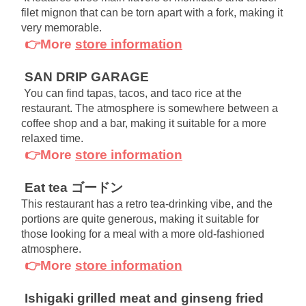
filet mignon that can be torn apart with a fork, making it 
very memorable.
👉More
store information
SAN DRIP GARAGE
You can find tapas, tacos, and taco rice at the 
restaurant. The atmosphere is somewhere between a 
coffee shop and a bar, making it suitable for a more 
relaxed time.
👉More
store information
Eat tea ゴードン
This restaurant has a retro tea-drinking vibe, and the 
portions are quite generous, making it suitable for 
those looking for a meal with a more old-fashioned 
atmosphere.
👉More
store information
Ishigaki grilled meat and ginseng fried 