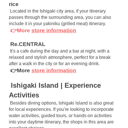
rice
Located in the Ishigaki city area, if your itinerary 
passes through the surrounding area, you can also 
include it in your yakiniku (grilled meat) itinerary.
👉More
store information
Re.CENTRAL
It's a cafe during the day and a bar at night, with a 
relaxed and stylish atmosphere, perfect for a break 
after a walk in the city or for an evening drink.
👉More
store information
Ishigaki Island | Experience 
Activities
Besides dining options, Ishigaki Island is also great 
for local experiences. If you're looking to incorporate 
water activities, guided tours, or hands-on activities 
into your daytime itinerary, the shops in this area are 