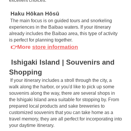
excellent choices.
Haku Hōkan Hōsū
The main focus is on guided tours and snorkeling 
experiences in the Baibao waters. If your itinerary 
already includes the Baibao area, this type of activity 
is perfect for planning together.
👉More
store information
Ishigaki Island | Souvenirs and 
Shopping
If your itinerary includes a stroll through the city, a 
walk along the harbor, or you'd like to pick up some 
souvenirs along the way, there are several shops in 
the Ishigaki Island area suitable for stopping by. From 
prepared local products and sake breweries to 
customized souvenirs that you can take home as a 
travel memory, they are all perfect for incorporating into 
your daytime itinerary.