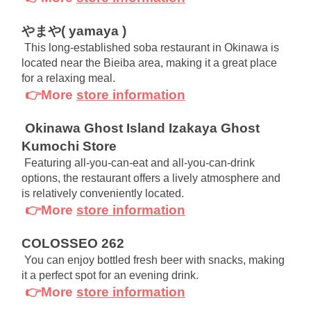
やまや( yamaya )
This long-established soba restaurant in Okinawa is 
located near the Bieiba area, making it a great place 
for a relaxing meal.
👉More
store information
Okinawa Ghost Island Izakaya Ghost 
Kumochi Store
Featuring all-you-can-eat and all-you-can-drink 
options, the restaurant offers a lively atmosphere and 
is relatively conveniently located.
👉More
store information
COLOSSEO 262
You can enjoy bottled fresh beer with snacks, making 
it a perfect spot for an evening drink.
👉More
store information