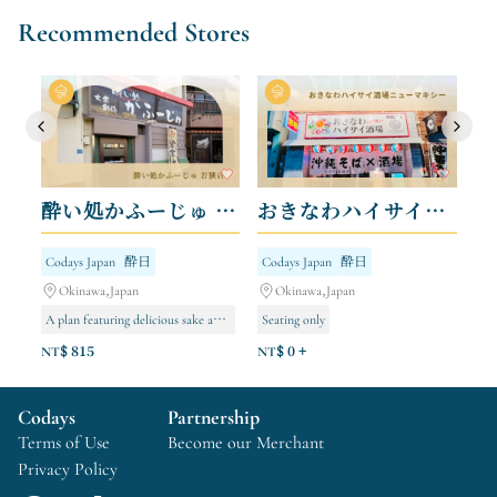
Recommended Stores
酔い処かふーじゅ 若狭店
おきなわハイサイ酒場ニューマキシー
Codays Japan
酔日
Codays Japan
酔日
Okinawa,Japan
Okinawa,Japan
A plan featuring delicious sake and exquisite cuisine.
Seating only
NT$ 815
NT$ 0 +
Codays
Partnership
Terms of Use
Become our Merchant
Privacy Policy