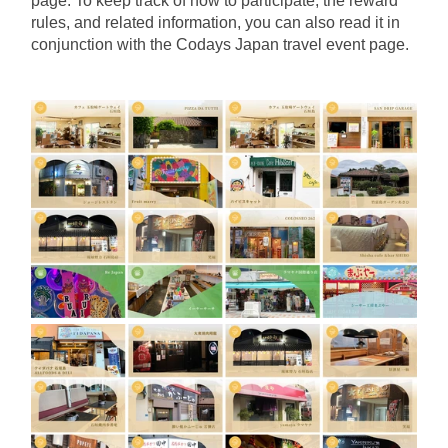
page. To keep track of how to participate, the reward 
rules, and related information, you can also read it in 
conjunction with the Codays Japan travel event page.