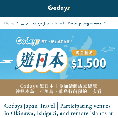
Home
Codays Japan Travel | Participating venues in Okinawa, Ishigaki, and remote islands at a glance
...
Codays Japan Travel | Participating venues
in Okinawa, Ishigaki, and remote islands at