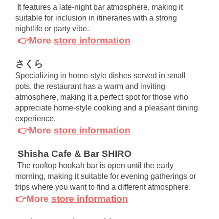
It features a late-night bar atmosphere, making it 
suitable for inclusion in itineraries with a strong 
nightlife or party vibe.
👉More
store information
さくら
Specializing in home-style dishes served in small 
pots, the restaurant has a warm and inviting 
atmosphere, making it a perfect spot for those who 
appreciate home-style cooking and a pleasant dining 
experience.
👉More
store information
Shisha Cafe & Bar SHIRO
The rooftop hookah bar is open until the early 
morning, making it suitable for evening gatherings or 
trips where you want to find a different atmosphere.
👉More
store information