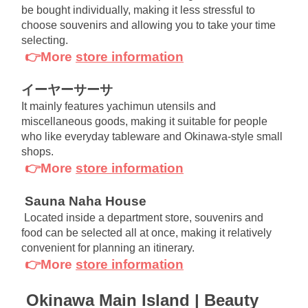
be bought individually, making it less stressful to 
choose souvenirs and allowing you to take your time 
selecting.
👉More
store information
イーヤーサーサ
It mainly features yachimun utensils and 
miscellaneous goods, making it suitable for people 
who like everyday tableware and Okinawa-style small 
shops.
👉More
store information
Sauna Naha House
Located inside a department store, souvenirs and 
food can be selected all at once, making it relatively 
convenient for planning an itinerary.
👉More
store information
Okinawa Main Island | Beauty 