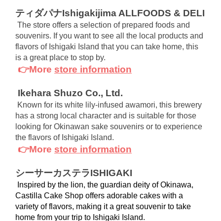
ティダパナIshigakijima ALLFOODS & DELI
The store offers a selection of prepared foods and 
souvenirs. If you want to see all the local products and 
flavors of Ishigaki Island that you can take home, this 
is a great place to stop by.
👉More
store information
Ikehara Shuzo Co., Ltd.
Known for its white lily-infused awamori, this brewery 
has a strong local character and is suitable for those 
looking for Okinawan sake souvenirs or to experience 
the flavors of Ishigaki Island.
👉More
store information
シーサーカステラISHIGAKI
 Inspired by the lion, the guardian deity of Okinawa, 
Castilla Cake Shop offers adorable cakes with a 
variety of flavors, making it a great souvenir to take 
home from your trip to Ishigaki Island.