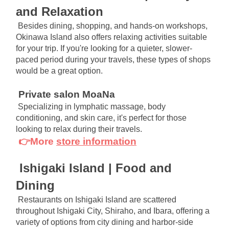
and Relaxation
Besides dining, shopping, and hands-on workshops, 
Okinawa Island also offers relaxing activities suitable 
for your trip. If you're looking for a quieter, slower-
paced period during your travels, these types of shops 
would be a great option.
Private salon MoaNa
Specializing in lymphatic massage, body 
conditioning, and skin care, it's perfect for those 
looking to relax during their travels.
👉More
store information
Ishigaki Island | Food and 
Dining
Restaurants on Ishigaki Island are scattered 
throughout Ishigaki City, Shiraho, and Ibara, offering a 
variety of options from city dining and harbor-side 