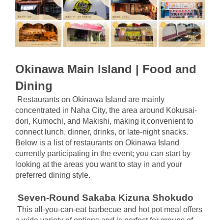
Okinawa Main Island | Food and 
Dining
Restaurants on Okinawa Island are mainly 
concentrated in Naha City, the area around Kokusai-
dori, Kumochi, and Makishi, making it convenient to 
connect lunch, dinner, drinks, or late-night snacks. 
Below is a list of restaurants on Okinawa Island 
currently participating in the event; you can start by 
looking at the areas you want to stay in and your 
preferred dining style.
Seven-Round Sakaba Kizuna Shokudo
This all-you-can-eat barbecue and hot pot meal offers 