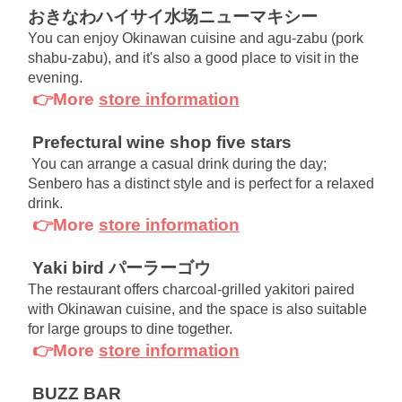
おきなわハイサイ水场ニューマキシー
You can enjoy Okinawan cuisine and agu-zabu (pork 
shabu-zabu), and it's also a good place to visit in the 
evening.
👉More
store information
Prefectural wine shop five stars
You can arrange a casual drink during the day; 
Senbero has a distinct style and is perfect for a relaxed 
drink.
👉More
store information
Yaki bird パーラーゴウ
The restaurant offers charcoal-grilled yakitori paired 
with Okinawan cuisine, and the space is also suitable 
for large groups to dine together.
👉More
store information
BUZZ BAR