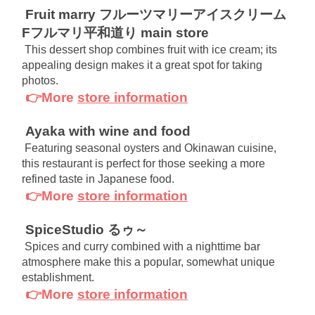
Fruit marry フルーツマリーアイスクリーム
Fフルマリ平和道り main store
This dessert shop combines fruit with ice cream; its 
appealing design makes it a great spot for taking 
photos.
👉More
store information
Ayaka with wine and food
Featuring seasonal oysters and Okinawan cuisine, 
this restaurant is perfect for those seeking a more 
refined taste in Japanese food.
👉More
store information
SpiceStudio るゥ～
Spices and curry combined with a nighttime bar 
atmosphere make this a popular, somewhat unique 
establishment.
👉More
store information