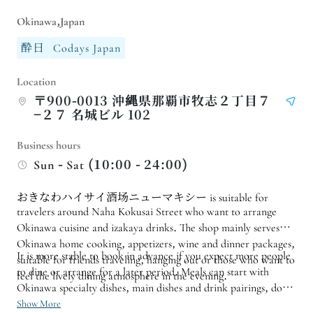
Okinawa,Japan
酔日
Codays Japan
Location
〒900-0013 沖縄県那覇市牧志２丁目７
−２７ 名城ビル 102
Business hours
Sun - Sat (10:00 - 24:00)
おきなわハイサイ酒场ニューマキシー is suitable for
travelers around Naha Kokusai Street who want to arrange
Okinawa cuisine and izakaya drinks. The shop mainly serves
Okinawa home cooking, appetizers, wine and dinner packages,
It is more stable to book in advance if you expect more people
suitable for friends traveling, hanging out or those who want to
to dine or arrange for a later period. Meals can start with
feel the lively dining atmosphere in the evening.
Okinawa specialty dishes, main dishes and drink pairings, do
not have to order too full at once;
Show More