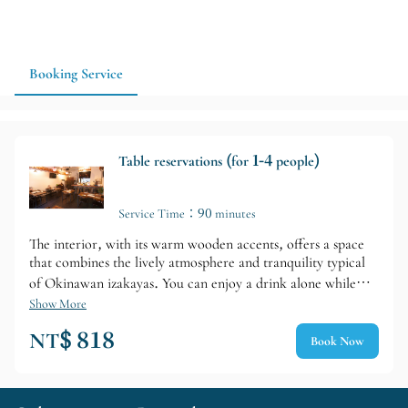
Booking Service
Table reservations (for 1-4 people)
Service Time：90 minutes
The interior, with its warm wooden accents, offers a space
that combines the lively atmosphere and tranquility typical
of Okinawan izakayas. You can enjoy a drink alone while
chatting with the staff at the counter seats, while the table
Show More
seating is arranged to be convenient for friends or groups
NT$ 818
Book Now
traveling together.