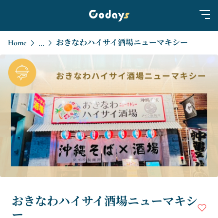
Home
おきなわハイサイ酒場ニューマキシー
...
おきなわハイサイ酒場ニューマキシ
ー