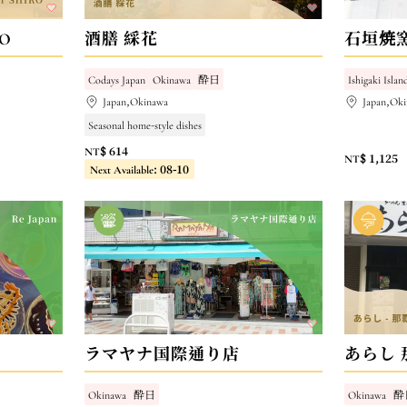
RO
酒膳 綵花
石垣焼
Codays Japan
Okinawa
酔日
Ishigaki Islan
Japan,Okinawa
Japan,Oki
Seasonal home-style dishes
NT$ 614
NT$ 1,125
Next Available: 08-10
ラマヤナ国際通り店
あらし 
Okinawa
酔日
Okinawa
酔