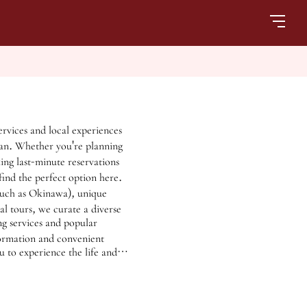
ervices and local experiences
pan. Whether you're planning
ing last-minute reservations
find the perfect option here.
(such as Okinawa), unique
al tours, we curate a diverse
ng services and popular
formation and convenient
u to experience the life and