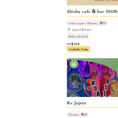
Shisha cafe & bar SHI
Codays Japan
Okinawa
酔日
Japan,Okinawa
Shisha (alcohol)
NT$ 818
Available Today
Re Japan
Okinawa
酔日