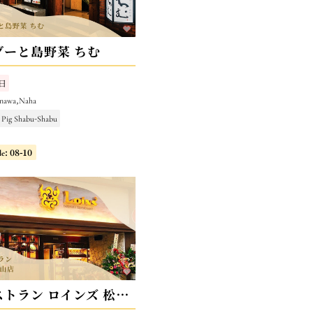
グーと島野菜 ちむ
日
inawa,Naha
 Pig Shabu-Shabu
le: 08-10
焼肉レストラン ロインズ 松山店