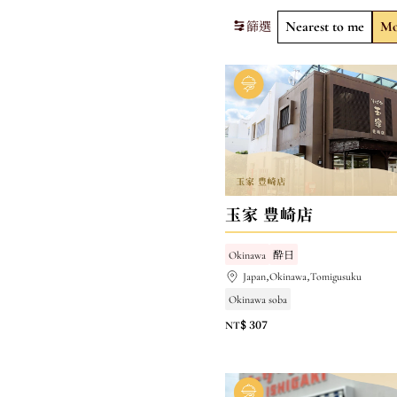
篩選
Nearest to me
Mo
玉家 豊崎店
Okinawa
酔日
Japan,Okinawa,Tomigusuku
Okinawa soba
NT$ 307