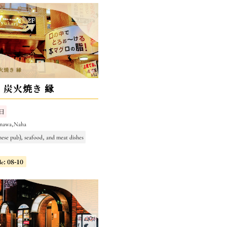
・炭火焼き 縁
日
inawa,Naha
nese pub), seafood, and meat dishes
le: 08-10