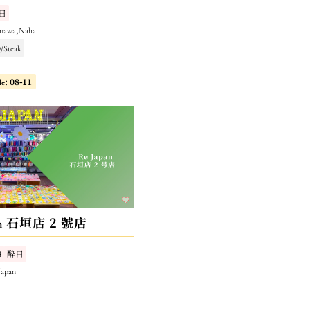
日
inawa,Naha
/Steak
le: 08-11
pan 石垣店 2 號店
d
酔日
Japan