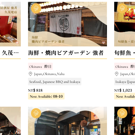
海鮮・和牛居酒屋 強者 久茂地店
海鮮・焼肉ビアガーデン 強者
旬鮮魚
Okinawa
酔日
Okinawa
酔
Japan,Okinawa,Naha
Japan,Ok
Seafood, Japanese BBQ and Izakaya
Izakaya (Japa
NT$ 818
NT$ 1,023
Next Available: 08-10
Next Availab