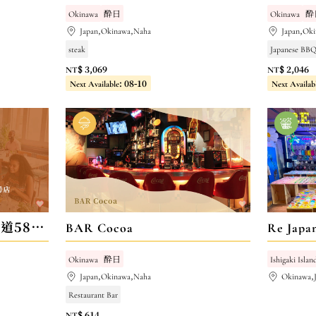
Okinawa
酔日
Okinawa
酔
Japan,Okinawa,Naha
Japan,Ok
steak
Japanese BBQ
NT$ 3,069
NT$ 2,046
Next Available: 08-10
Next Availab
らあめん花月嵐 浦添国道58号店
BAR Cocoa
Re Ja
Okinawa
酔日
Ishigaki Islan
Japan,Okinawa,Naha
Okinawa,
Restaurant Bar
NT$ 614