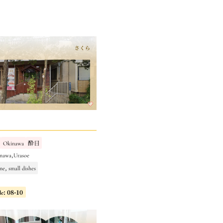
Okinawa
酔日
nawa,Urasoe
ne, small dishes
le: 08-10