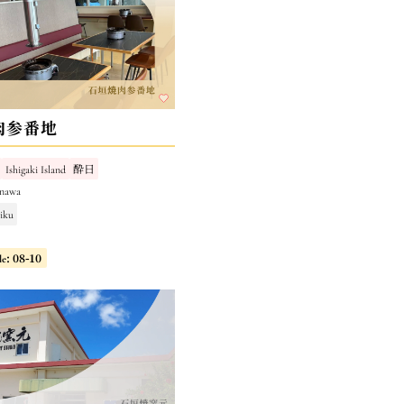
肉参番地
Ishigaki Island
酔日
inawa
niku
le: 08-10