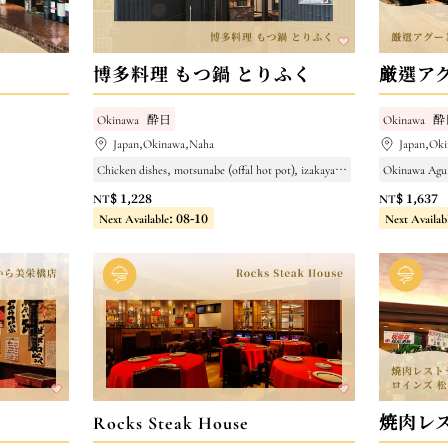
博多料理 もつ鍋 とりふく
厳選ア
Okinawa
酔日
Okinawa
酔
Japan,Okinawa,Naha
Japan,Ok
Chicken dishes, motsunabe (offal hot pot), izakaya (Japanese pub)
Okinawa Agu
NT$ 1,228
NT$ 1,637
Next Available: 08-10
Next Availab
Rocks Steak House