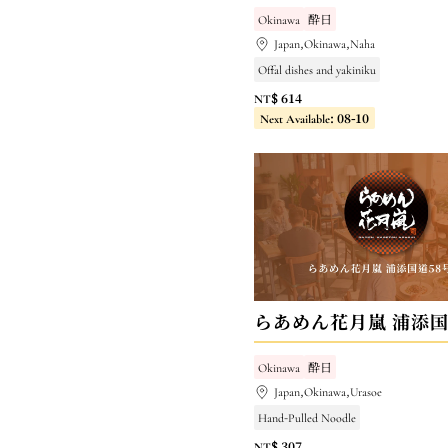
Okinawa
酔日
Japan,Okinawa,Naha
Offal dishes and yakiniku
NT$ 614
Next Available: 08-10
Okinawa
酔日
Japan,Okinawa,Urasoe
Hand-Pulled Noodle
NT$ 307