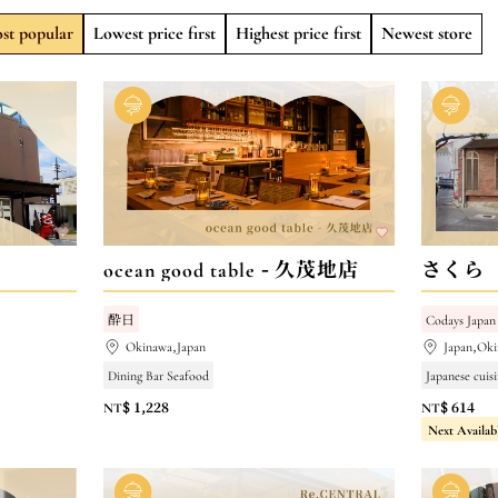
st popular
Lowest price first
Highest price first
Newest store
ocean good table - 久茂地店
さくら
酔日
Codays Japan
Okinawa,Japan
Japan,Oki
Dining Bar Seafood
Japanese cuisi
NT$ 1,228
NT$ 614
Next Availab