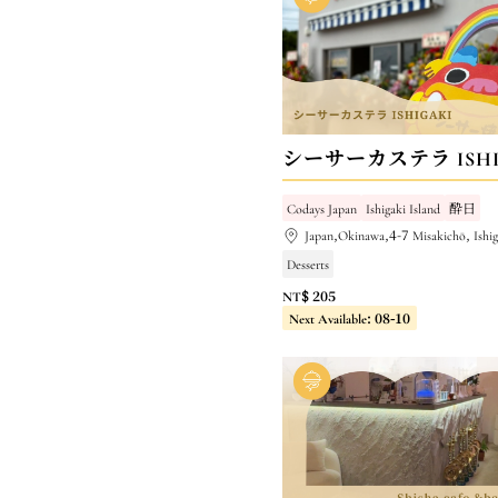
シーサーカステラ ISHI
Codays Japan
Ishigaki Island
酔日
Japan,Okinawa,4-7 Misakichō, Ishig
Desserts
NT$ 205
Next Available: 08-10