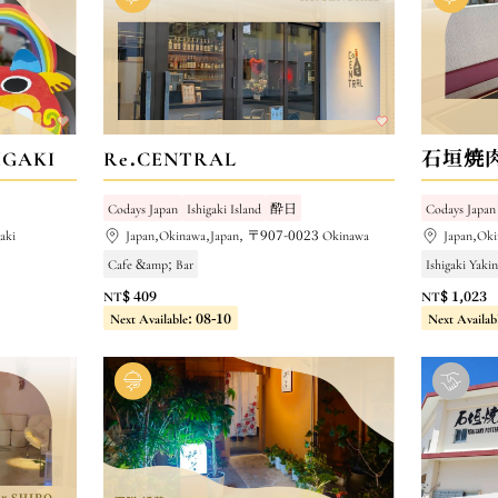
GAKI
Re.CENTRAL
石垣焼
Codays Japan
Ishigaki Island
酔日
Codays Japan
aki
Japan,Okinawa,Japan, 〒907-0023 Okinawa
Japan,Ok
Cafe &amp; Bar
Ishigaki Yaki
NT$ 409
NT$ 1,023
Next Available: 08-10
Next Availab