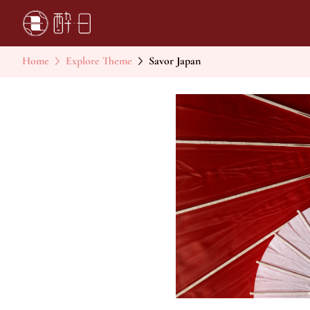
Home
Explore Theme
Savor Japan