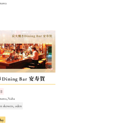
inawa
ining Bar 安寿賀
日
inawa,Naha
en skewers, oden
day