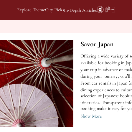
Explore Theme
City Picks
In-Depth Articles
Savor Japan
Offering a wide variety of s
available for booking in Ja
your trip in advance or mak
during your journey, you'll 
From car rentals in Japan 
dining experiences to cultur
selection of Japanese booki
itineraries. Transparent in
booking make it easy for yo
scenery of Japan.
Show More