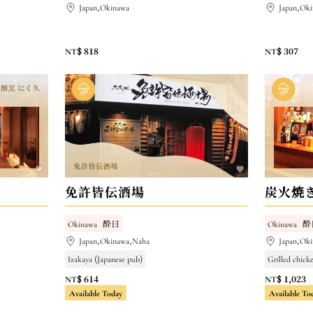
Japan,Okinawa
Japan,Ok
NT$ 818
NT$ 307
免許皆伝酒場
炭火焼きD
Okinawa
酔日
Okinawa
酔
Japan,Okinawa,Naha
Japan,Ok
Izakaya (Japanese pub)
Grilled chick
NT$ 614
NT$ 1,023
Available Today
Available To