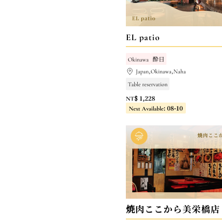
EL patio
Okinawa
酔日
Japan,Okinawa,Naha
Table reservation
NT$ 1,228
Next Available: 08-10
焼肉ここから美栄橋店