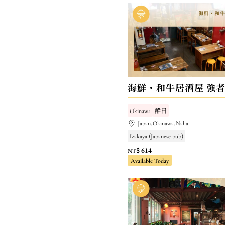
Okinawa
酔日
Japan,Okinawa,Naha
Izakaya (Japanese pub)
NT$ 614
Available Today