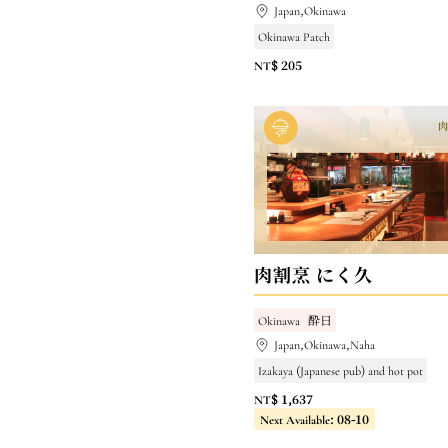
Japan,Okinawa
Okinawa Patch
NT$ 205
肉割烹 にく久
Okinawa
酔日
Japan,Okinawa,Naha
Izakaya (Japanese pub) and hot pot
NT$ 1,637
Next Available: 08-10