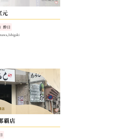
窯元
d
酔日
nawa,Ishigaki
那覇店
日