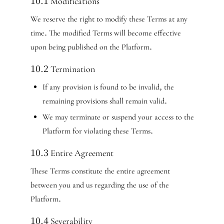
10.1 Modifications
We reserve the right to modify these Terms at any
time. The modified Terms will become effective
upon being published on the Platform.
10.2 Termination
If any provision is found to be invalid, the
remaining provisions shall remain valid.
We may terminate or suspend your access to the
Platform for violating these Terms.
10.3 Entire Agreement
These Terms constitute the entire agreement
between you and us regarding the use of the
Platform.
10.4 Severability