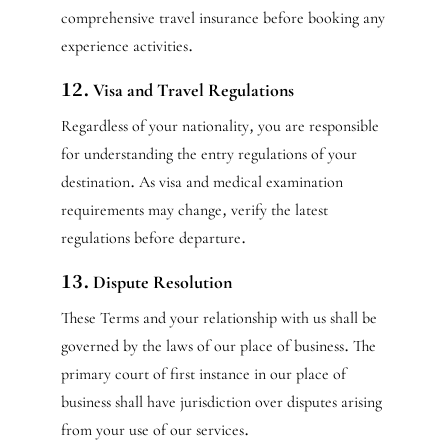
comprehensive travel insurance before booking any
experience activities.
12. Visa and Travel Regulations
Regardless of your nationality, you are responsible
for understanding the entry regulations of your
destination. As visa and medical examination
requirements may change, verify the latest
regulations before departure.
13. Dispute Resolution
These Terms and your relationship with us shall be
governed by the laws of our place of business. The
primary court of first instance in our place of
business shall have jurisdiction over disputes arising
from your use of our services.