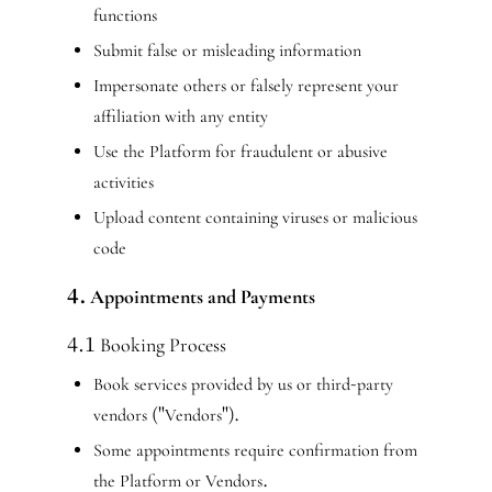
functions
Submit false or misleading information
Impersonate others or falsely represent your
affiliation with any entity
Use the Platform for fraudulent or abusive
activities
Upload content containing viruses or malicious
code
4. Appointments and Payments
4.1 Booking Process
Book services provided by us or third-party
vendors ("Vendors").
Some appointments require confirmation from
the Platform or Vendors.