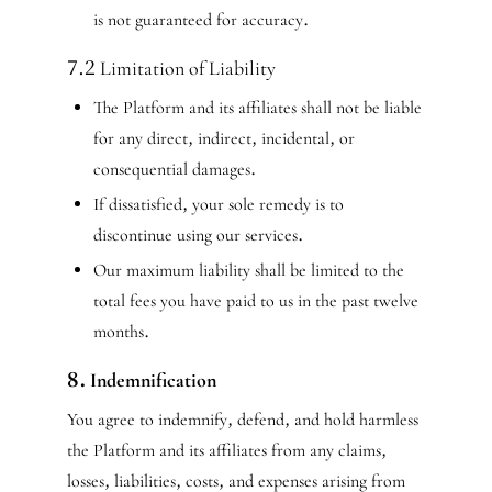
is not guaranteed for accuracy.
7.2 Limitation of Liability
The Platform and its affiliates shall not be liable
for any direct, indirect, incidental, or
consequential damages.
If dissatisfied, your sole remedy is to
discontinue using our services.
Our maximum liability shall be limited to the
total fees you have paid to us in the past twelve
months.
8. Indemnification
You agree to indemnify, defend, and hold harmless
the Platform and its affiliates from any claims,
losses, liabilities, costs, and expenses arising from