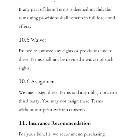
If any part of these Terms is deemed invalid, the
remaining provisions shall remain in full force and
effect.
10.5 Waiver
Failure to enforce any rights or provisions under
these Terms shall not be deemed a waiver of such
rights.
10.6 Assignment
We may assign these Terms and any obligations to a
third party. You may not assign these Terms
without our prior written consent.
11. Insurance Recommendation
For your benefit, we recommend purchasing