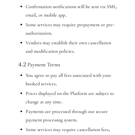
Confirmation notifications will be sent via SMS,
email, or mobile app.
Some services may require prepayment or pre-
authorization.
Vendors may establish their own cancellation
and modification policies.
4.2 Payment Terms
You agree to pay all fees associated with your
booked services.
Prices displayed on the Platform are subject to
change at any time.
Payments are processed through our secure
payment processing system.
Some services may require cancellation fees,