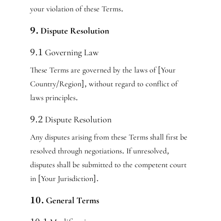
your violation of these Terms.
9. Dispute Resolution
9.1 Governing Law
These Terms are governed by the laws of [Your
Country/Region], without regard to conflict of
laws principles.
9.2 Dispute Resolution
Any disputes arising from these Terms shall first be
resolved through negotiations. If unresolved,
disputes shall be submitted to the competent court
in [Your Jurisdiction].
10. General Terms