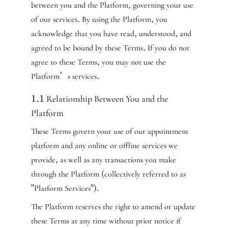
between you and the Platform, governing your use
of our services. By using the Platform, you
acknowledge that you have read, understood, and
agreed to be bound by these Terms. If you do not
agree to these Terms, you may not use the
Platform’s services.
1.1 Relationship Between You and the
Platform
These Terms govern your use of our appointment
platform and any online or offline services we
provide, as well as any transactions you make
through the Platform (collectively referred to as
"Platform Services").
The Platform reserves the right to amend or update
these Terms at any time without prior notice if