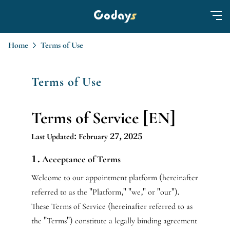
Home
Terms of Use
Terms of Use
Terms of Service [EN]
Last Updated: February 27, 2025
1. Acceptance of Terms
Welcome to our appointment platform (hereinafter
referred to as the "Platform," "we," or "our").
These Terms of Service (hereinafter referred to as
the "Terms") constitute a legally binding agreement