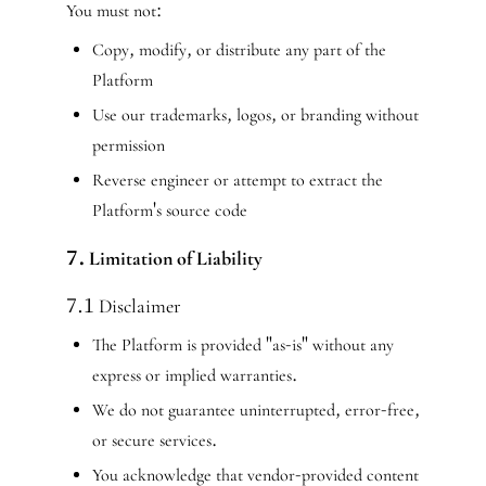
You must not:
Copy, modify, or distribute any part of the
Platform
Use our trademarks, logos, or branding without
permission
Reverse engineer or attempt to extract the
Platform's source code
7. Limitation of Liability
7.1 Disclaimer
The Platform is provided "as-is" without any
express or implied warranties.
We do not guarantee uninterrupted, error-free,
or secure services.
You acknowledge that vendor-provided content