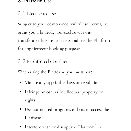
3. Platform Use
3.1 License to Use
Subject to your compliance with these Terms, we
grant you a limited, non-exclusive, non-
transferable license to access and use the Platform
for appointment booking purposes.
3.2 Prohibited Conduct
When using the Platform, you must not:
Violate any applicable laws or regulations
Infringe on others' intellectual property or
rights
Use automated programs or bots to access the
Platform
Interfere with or disrupt the Platform’s