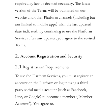
required by law or deemed necessary. The latest
version of the Terms will be published on our
website and other Platform channels (including but
not limited to mobile apps) with the last updated
date indicated. By continuing to use the Platform
Services after any updates, you agree to the revised
Terms.
2. Account Registration and Security
2.1 Registration Requirements
To use the Platform Services, you must register an
account on the Platform or log in using a third-
party social media account (such as Facebook,
Line, or Google) to become a member ("Member
Account"). You agree to: