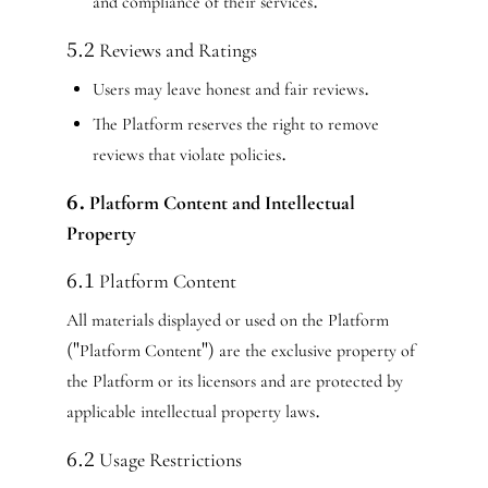
and compliance of their services.
5.2 Reviews and Ratings
Users may leave honest and fair reviews.
The Platform reserves the right to remove
reviews that violate policies.
6. Platform Content and Intellectual
Property
6.1 Platform Content
All materials displayed or used on the Platform
("Platform Content") are the exclusive property of
the Platform or its licensors and are protected by
applicable intellectual property laws.
6.2 Usage Restrictions