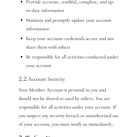
Provide accurate, truthful, complete, and up-
to-date information
Maintain and promptly update your account
information
Keep your account credentials secure and not
share them with others
Be responsible for all activities conducted under
your account
2.2 Account Security
Your Member Account is personal to you and
should not be shared or used by others. You are
responsible for all activities under your account. If
you suspect any security breach or unauthorized use
of your account, you must notify us immediately.