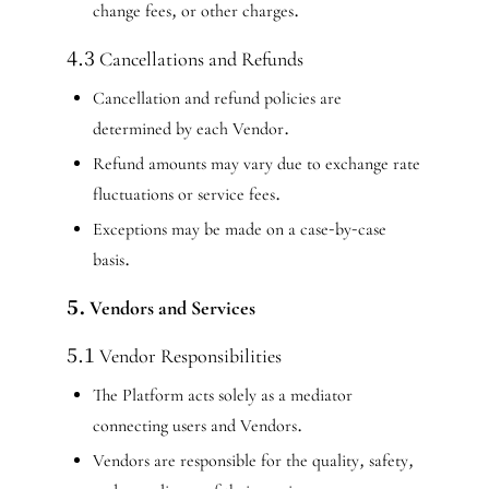
change fees, or other charges.
4.3 Cancellations and Refunds
Cancellation and refund policies are
determined by each Vendor.
Refund amounts may vary due to exchange rate
fluctuations or service fees.
Exceptions may be made on a case-by-case
basis.
5. Vendors and Services
5.1 Vendor Responsibilities
The Platform acts solely as a mediator
connecting users and Vendors.
Vendors are responsible for the quality, safety,