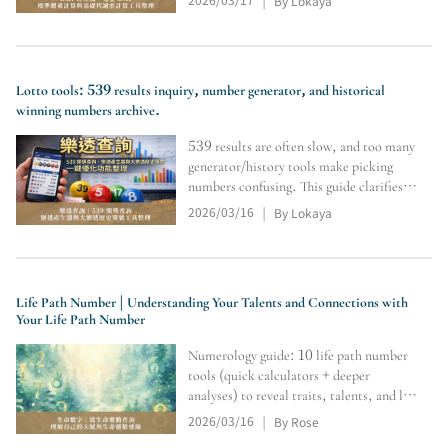
By Lokaya
|
and Cronometer for body metrics and
calorie tracking.
Lotto tools: 539 results inquiry, number generator, and historical
winning numbers archive.
539 results are often slow, and too many
generator/history tools make picking
numbers confusing. This guide clarifies
the flow—results/history → random pick
2026/03/16
By Lokaya
|
→ official prize check—so you find the
right tools faster.
Life Path Number | Understanding Your Talents and Connections with
Your Life Path Number
Numerology guide: 10 life path number
tools (quick calculators + deeper
analyses) to reveal traits, talents, and life
direction.
2026/03/16
By Rose
|