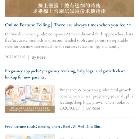
Online Fortune Telling | There are always times when you feel
lost. Try this online fortune- guide
Online divination guide: compares AI vs traditional faith approaches, lists
free/accurate methods and recommended tools, and points to reputable
sites for poems/interpretations for career, relationship, and family
questions.
2026/03/18
By Rose
|
Pregnancy app picks: pregnancy tracking, baby logs, and growth chart
lookup for new parents.
Pregnancy & baby app guide: fetal growth,
contraction timer, pregnancy journal, plus
feeding/sleep logs, growth chart lookup,
and family photo albums to track
2026/03/17
By Rose
|
milestones and save memories.
Free fortune tools: destiny chart, Bazi, Zi Wei Dou Shu.