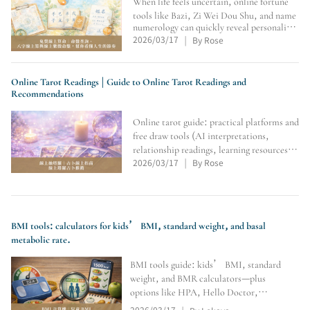
When life feels uncertain, online fortune
tools like Bazi, Zi Wei Dou Shu, and name
numerology can quickly reveal personality
2026/03/17
By Rose
patterns, luck cycles, and direction. This
|
article curates free platforms, compares
their features and best-fit users, and offers
Online Tarot Readings | Guide to Online Tarot Readings and
Recommendations
Online tarot guide: practical platforms and
free draw tools (AI interpretations,
relationship readings, learning resources)
2026/03/17
By Rose
to help you find direction and self-
|
discover.
BMI tools: calculators for kids’ BMI, standard weight, and basal
metabolic rate.
BMI tools guide: kids’ BMI, standard
weight, and BMR calculators—plus
options like HPA, Hello Doctor,
Calculator.net, MyFitnessPal, YAZIO,
2026/03/17