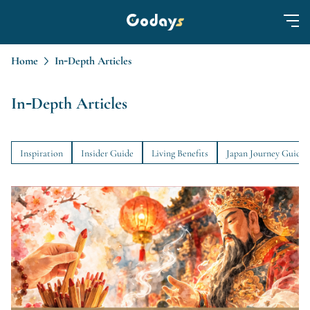
Home
In-Depth Articles
In-Depth Articles
Inspiration
Insider Guide
Living Benefits
Japan Journey Guide