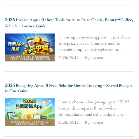
2026 Invoice Apps: 10 Best Tools for Auto Prize Check, Points→Coffee,
Vehicle e-Invoice Guide
Choosing an invoice app isn’t just about
auto prize checks. Compare mobile
barcode setup, vehicle registration,
notifications, spending tracking, points
2026/03/12
By Lokaya
|
rewards, and limits on redeeming paper-
invoice prizes online. This guide reviews
10 tools (incl. “Unifo
2026 Budgeting Apps: 8 Free Picks for Simple Tracking + Shared Budgets
in One Guide
How to choose a budgeting app in 2026?
This guide compares 8 tools—free,
simple, shared, and daily budgeting apps
—covering auto sync, e-invoice
2026/03/12
By Lokaya
|
integration, iPhone-level UI, and family
budgeting. See spending flow, budget