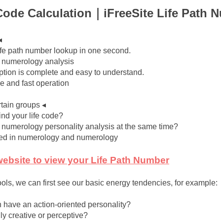
Code Calculation｜iFreeSite Life Path 
◂
ife path number lookup in one second.
c numerology analysis
iption is complete and easy to understand.
ce and fast operation
rtain groups ◂
ind your life code?
 numerology personality analysis at the same time?
ted in numerology and numerology
 website to view your Life Path Number
ols, we can first see our basic energy tendencies, for example:
 have an action-oriented personality?
ly creative or perceptive?