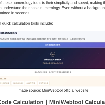
 these numerology tools is their simplicity and speed, making th
o understand their basic numerology. Even without a background
btained in seconds.
n
quick calculation tools include:
[Image source: MiniWebtool official website]
Code Calculation｜MiniWebtool Calcula