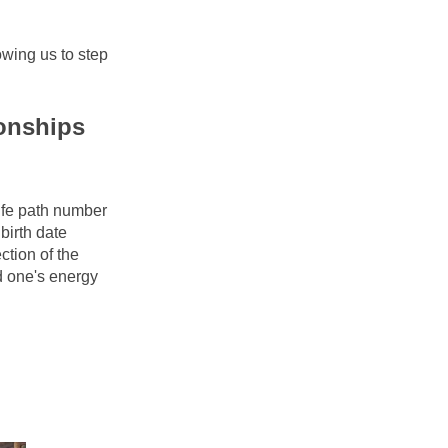
wing us to step 
onships 
ife path number 
irth date 
tion of the 
 one's energy 