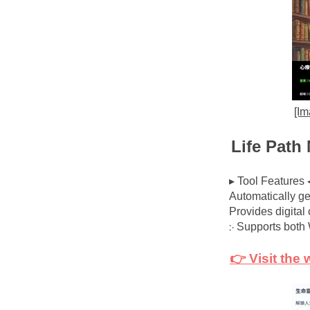
[Im
Life Path
▸ Tool Features 
Automatically ge
Provides digital
჻ Supports bot
👉 Visit the