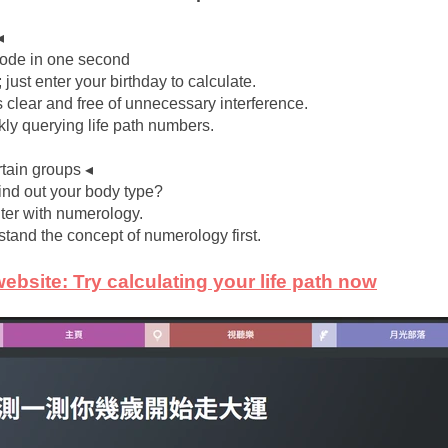
◂
 code in one second
; just enter your birthday to calculate.
s clear and free of unnecessary interference.
ckly querying life path numbers.
rtain groups ◂
find out your body type?
nter with numerology.
stand the concept of numerology first.
website: Try calculating your life path now