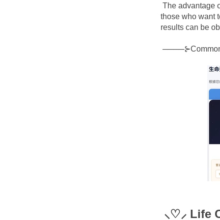
The advantage of
those who want t
results can be o
────⊱Commo
⸜♡⸝ Life 