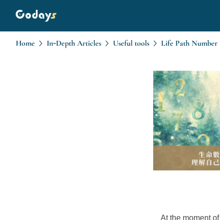
Home
In-Depth Articles
Useful tools
At the moment of 