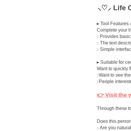
⸜♡⸝ Life 
▸ Tool Features 
Complete your l
჻ Provides basi
჻ The text descr
჻ Simple interfa
▸ Suitable for ce
Want to quickly f
჻Want to see the
჻People interes
👉 Visit the
Through these to
Does this person
჻ Are you natural