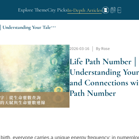
Explore Theme
City Picks
In-Depth Articles
Life Path Number | Understanding Your Talents and Connections with Your Life Path Number
2026-03-16
|
By Rose
Life Path Number |
Understanding Your
and Connections wi
Path Number
birth, everyone carries a unique energy frequency; in numerology