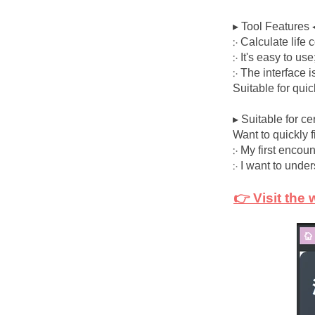
▸ Tool Features 
჻ Calculate life
჻ It's easy to use
჻ The interface i
Suitable for qui
▸ Suitable for ce
Want to quickly 
჻ My first encou
჻ I want to under
👉 Visit the 