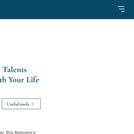
 Talents
th Your Life
Useful tools
, this frequency 