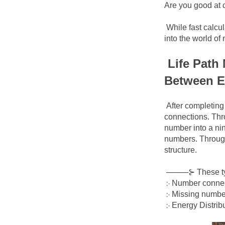
Are you good at 
While fast calcul
into the world o
Life Path
Between E
After completing 
connections. Thro
number into a nin
numbers. Through 
structure.
────⊱
These ty
჻ Number connect
჻ Missing number
჻ Energy Distrib