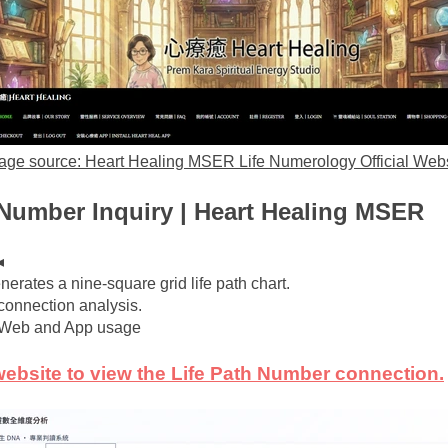
age source: Heart Healing MSER Life Numerology Official Webs
 Number Inquiry | Heart Healing MSER
◂
nerates a nine-square grid life path chart.
 connection analysis.
h Web and App usage
 website to view the Life Path Number connection.