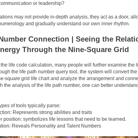
communication or leadership?
ations may not provide in-depth analysis, they act as a door, allo
f numerology and gradually understand our own inner rhythm.
 Number Connection | Seeing the Relati
nergy Through the Nine-Square Grid
the life code calculation, many people will further examine the l
ugh the life path number query tool, the system will convert the b
e-square grid life chart and analyze the arrangement and connec
the analysis of the life path number, one can better understand
pes of tools typically parse:
ion: Represents strong abilities and traits
 position: symbolizes life lessons that need to be learned.
ution: Reveals Personality and Talent Numbers