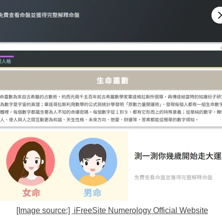
[Image source:]
iFreeSite Numerology Official Website