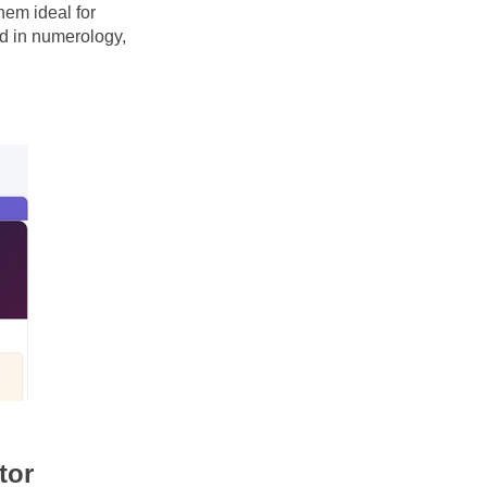
em ideal for 
 in numerology, 
tor