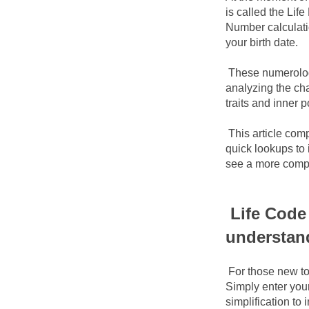
is called the Li
Number calculati
your birth date.
These numerology
analyzing the cha
traits and inner p
This article comp
quick lookups to 
see a more compl
Life Code 
understan
For those new to
Simply enter your
simplification to