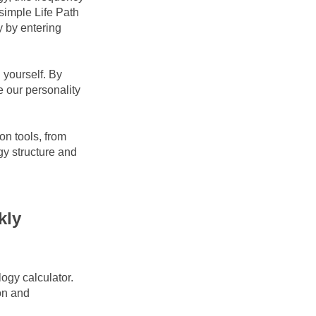
imple Life Path 
 by entering 
yourself. By 
 our personality 
n tools, from 
y structure and 
ly 
gy calculator. 
on and 