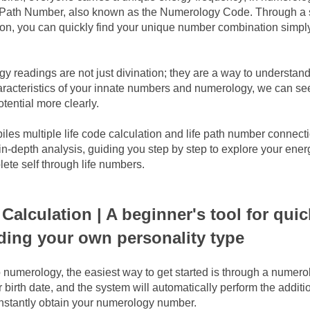
fe Path Number, also known as the Numerology Code. Through a s
on, you can quickly find your unique number combination simply
 readings are not just divination; they are a way to understand 
racteristics of your innate numbers and numerology, we can see
otential more clearly.
iles multiple life code calculation and life path number connectio
in-depth analysis, guiding you step by step to explore your energ
ete self through life numbers.
Calculation | A beginner's tool for quick
ding your own personality type
 numerology, the easiest way to get started is through a numerolo
 birth date, and the system will automatically perform the additi
 instantly obtain your numerology number.