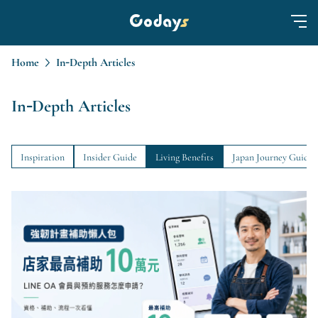
Home
In-Depth Articles
In-Depth Articles
Inspiration
Insider Guide
Living Benefits
Japan Journey Guide