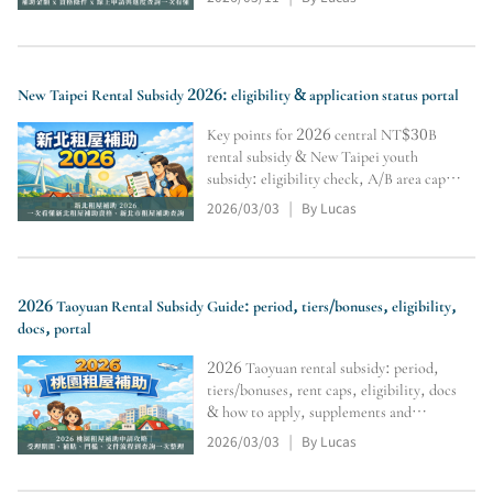
and inquiry tools (subject to official
review).
New Taipei Rental Subsidy 2026: eligibility & application status portal
Key points for 2026 central NT$30B
rental subsidy & New Taipei youth
subsidy: eligibility check, A/B area caps,
Level 1–3 differences, no double-
2026/03/03
By Lucas
|
dipping, docs & supplements, portal,
online apply & tracking. Final approval
per authority review.
2026 Taoyuan Rental Subsidy Guide: period, tiers/bonuses, eligibility,
docs, portal
2026 Taoyuan rental subsidy: period,
tiers/bonuses, rent caps, eligibility, docs
& how to apply, supplements and
payment start. Includes query portal.
2026/03/03
By Lucas
|
Final approval/disbursement subject to
authority review.