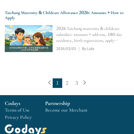
Taichung Maternity & Childcare Allowance 2026: Amounts + How to
Apply
2026 Taichung maternity & childcare
subsidies: amounts + add-ons, 180-day
residency, birth registration, apply
within 6 months; 0–2 monthly subsidy,
2026/03/03
By Lola
|
online portal, tracking, retro pay,
rejection/resubmission tips.
1
2
3
Codays
Partnership
Terms of Use
Become our Merchant
Privacy Policy