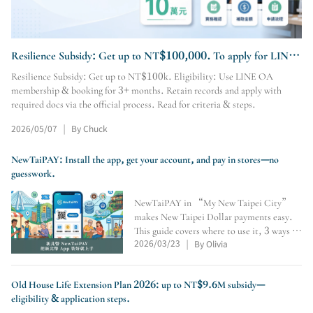
Resilience Subsidy: Get up to NT$100,000. To apply for LINE
OA membership & booking, visit our site.
Resilience Subsidy: Get up to NT$100k. Eligibility: Use LINE OA
membership & booking for 3+ months. Retain records and apply with
required docs via the official process. Read for criteria & steps.
2026/05/07
By Chuck
|
NewTaiPAY: Install the app, get your account, and pay in stores—no
guesswork.
NewTaiPAY in “My New Taipei City”
makes New Taipei Dollar payments easy.
This guide covers where to use it, 3 ways to
2026/03/23
By Olivia
earn points, crediting number, QR/pay-
|
code payments, expiry checks, and why
convenience stores don’t accept it.
Old House Life Extension Plan 2026: up to NT$9.6M subsidy—
eligibility & application steps.