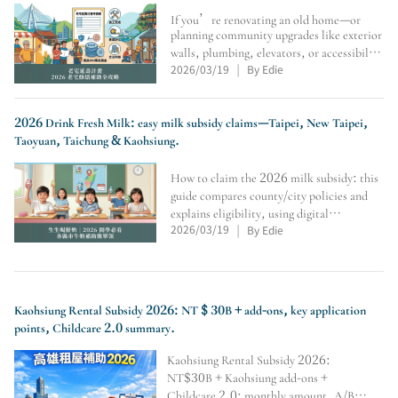
If you’re renovating an old home—or
planning community upgrades like exterior
walls, plumbing, elevators, or accessibility
2026/03/19
By Edie
—this guide covers the Old House Life
|
Extension Program: eligibility, conditions,
max subsidy, application flow, seismic
assessment
2026 Drink Fresh Milk: easy milk subsidy claims—Taipei, New Taipei,
Taoyuan, Taichung & Kaohsiung.
How to claim the 2026 milk subsidy: this
guide compares county/city policies and
explains eligibility, using digital
2026/03/19
By Edie
cards/student IDs, where to redeem at
|
convenience stores, weekly limits,
vacation rules, soy-milk alternatives,
transfer/school-change veri
Kaohsiung Rental Subsidy 2026: NT $ 30B + add-ons, key application
points, Childcare 2.0 summary.
Kaohsiung Rental Subsidy 2026:
NT$30B + Kaohsiung add-ons +
Childcare 2.0; monthly amount, A/B