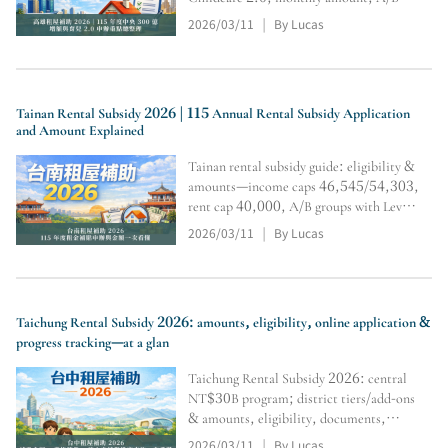
tiers & multipliers,
2026/03/11
By Lucas
|
residency/restrictions, and online
application & inquiry steps (subject to
official review).
Tainan Rental Subsidy 2026 | 115 Annual Rental Subsidy Application
and Amount Explained
Tainan rental subsidy guide: eligibility &
amounts—income caps 46,545/54,303,
rent cap 40,000, A/B groups with Level
1/2/3 tiers and multipliers; includes
2026/03/11
By Lucas
|
household registration transfer,
document submission/tracking, and
calculator portal.
Taichung Rental Subsidy 2026: amounts, eligibility, online application &
progress tracking—at a glan
Taichung Rental Subsidy 2026: central
NT$30B program; district tiers/add-ons
& amounts, eligibility, documents,
online application steps, plus calculator
2026/03/11
By Lucas
|