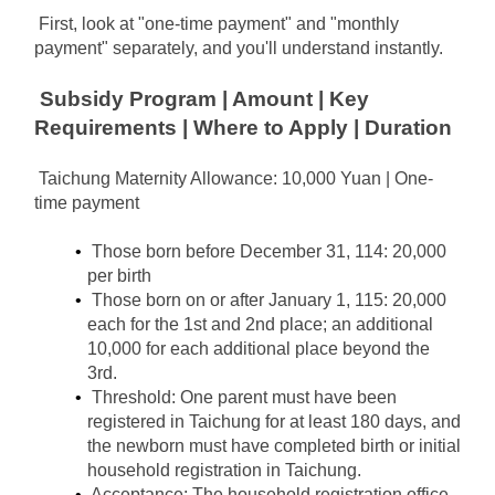
First, look at "one-time payment" and "monthly 
payment" separately, and you'll understand instantly.
Subsidy Program | Amount | Key 
Requirements | Where to Apply | Duration
Taichung Maternity Allowance: 10,000 Yuan | One-
time payment
Those born before December 31, 114: 20,000 
per birth
Those born on or after January 1, 115: 20,000 
each for the 1st and 2nd place; an additional 
10,000 for each additional place beyond the 
3rd.
Threshold: One parent must have been 
registered in Taichung for at least 180 days, and 
the newborn must have completed birth or initial 
household registration in Taichung.
Acceptance: The household registration office 