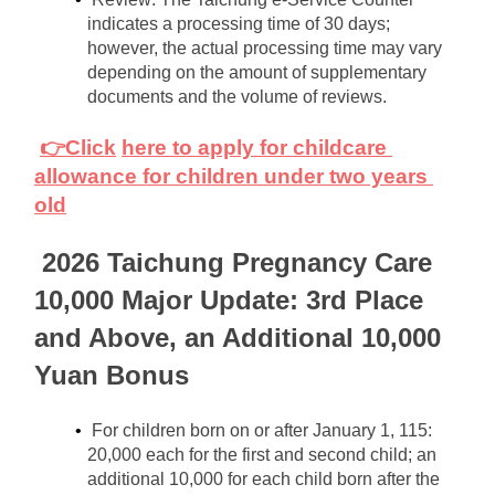
indicates a processing time of 30 days; 
however, the actual processing time may vary 
depending on the amount of supplementary 
documents and the volume of reviews.
👉Click
here to apply for childcare 
allowance for children under two years 
old
2026 Taichung Pregnancy Care 
10,000 Major Update: 3rd Place 
and Above, an Additional 10,000 
Yuan Bonus
For children born on or after January 1, 115: 
20,000 each for the first and second child; an 
additional 10,000 for each child born after the 