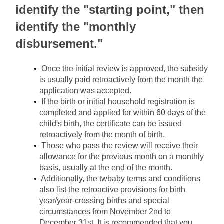
identify the "starting point," then 
identify the "monthly 
disbursement."
Once the initial review is approved, the subsidy 
is usually paid retroactively from the month the 
application was accepted.
If the birth or initial household registration is 
completed and applied for within 60 days of the 
child's birth, the certificate can be issued 
retroactively from the month of birth.
Those who pass the review will receive their 
allowance for the previous month on a monthly 
basis, usually at the end of the month.
Additionally, the twbaby terms and conditions 
also list the retroactive provisions for birth 
year/year-crossing births and special 
circumstances from November 2nd to 
December 31st. It is recommended that you 