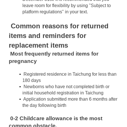
leave room for flexibility by using "Subject to 
platform regulations" in your text.
Common reasons for returned 
items and reminders for 
replacement items
Most frequently returned items for 
pregnancy
Registered residence in Taichung for less than 
180 days
Newborns who have not completed birth or 
initial household registration in Taichung
Application submitted more than 6 months after 
the day following birth
0-2 Childcare allowance is the most 
common obstacle.