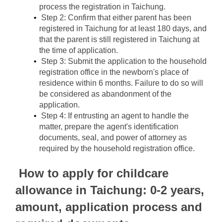
process the registration in Taichung.
Step 2: Confirm that either parent has been 
registered in Taichung for at least 180 days, and 
that the parent is still registered in Taichung at 
the time of application.
Step 3: Submit the application to the household 
registration office in the newborn's place of 
residence within 6 months. Failure to do so will 
be considered as abandonment of the 
application.
Step 4: If entrusting an agent to handle the 
matter, prepare the agent's identification 
documents, seal, and power of attorney as 
required by the household registration office.
How to apply for childcare 
allowance in Taichung: 0-2 years, 
amount, application process and 