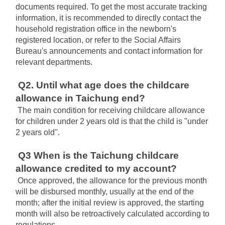
documents required. To get the most accurate tracking 
information, it is recommended to directly contact the 
household registration office in the newborn's 
registered location, or refer to the Social Affairs 
Bureau's announcements and contact information for 
relevant departments.
Q2. Until what age does the childcare 
allowance in Taichung end?
The main condition for receiving childcare allowance 
for children under 2 years old is that the child is "under 
2 years old".
Q3 When is the Taichung childcare 
allowance credited to my account?
Once approved, the allowance for the previous month 
will be disbursed monthly, usually at the end of the 
month; after the initial review is approved, the starting 
month will also be retroactively calculated according to 
regulations.