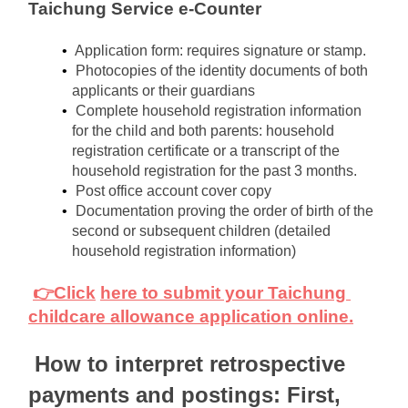
Taichung Service e-Counter
Application form: requires signature or stamp.
Photocopies of the identity documents of both 
applicants or their guardians
Complete household registration information 
for the child and both parents: household 
registration certificate or a transcript of the 
household registration for the past 3 months.
Post office account cover copy
Documentation proving the order of birth of the 
second or subsequent children (detailed 
household registration information)
👉Click
here to submit your Taichung 
childcare allowance application online.
How to interpret retrospective 
payments and postings: First, 