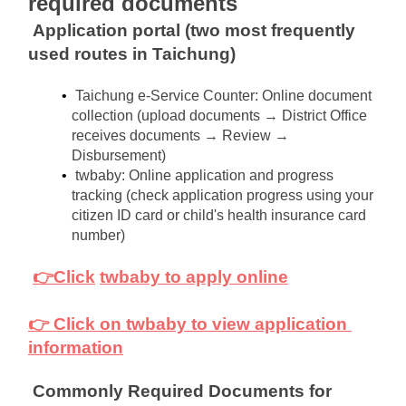
required documents
Application portal (two most frequently 
used routes in Taichung)
Taichung e-Service Counter: Online document 
collection (upload documents → District Office 
receives documents → Review → 
Disbursement)
twbaby: Online application and progress 
tracking (check application progress using your 
citizen ID card or child's health insurance card 
number)
👉Click
twbaby to apply online
👉 Click on twbaby to view application 
information
Commonly Required Documents for 