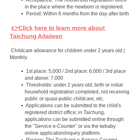
in the place where the newborn is registered.
Period: Within 6 months from the day after birth
👉Click
here to learn more about 
Taichung Aitaiwan
Childcare allowance for children under 2 years old | 
Monthly
1st place: 5,000 / 2nd place: 6,000 / 3rd place 
and above: 7,000
Thresholds: under 2 years old, birth or initial 
household registration completed, not receiving 
public or quasi-public childcare, etc.
Applications can be submitted to the child's 
registered district office; in Taichung, 
applications can be submitted online through 
the "Service e-Counter" or via the twbaby 
online application/inquiry platform.
Review: The Taichung e-Service Counter 