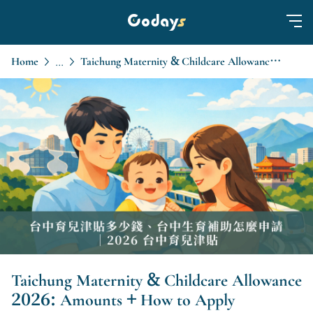
Home
Taichung Maternity & Childcare Allowance 2026: Amounts + How to Apply
...
Taichung Maternity & Childcare Allowance
2026: Amounts + How to Apply