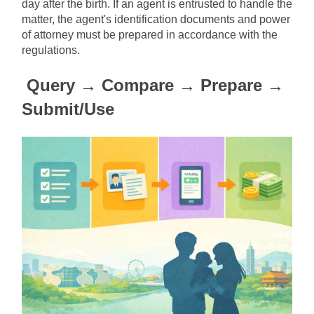
day after the birth. If an agent is entrusted to handle the 
matter, the agent's identification documents and power 
of attorney must be prepared in accordance with the 
regulations.
Query → Compare → Prepare → 
Submit/Use