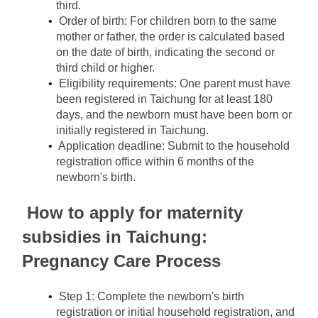
third.
Order of birth: For children born to the same 
mother or father, the order is calculated based 
on the date of birth, indicating the second or 
third child or higher.
Eligibility requirements: One parent must have 
been registered in Taichung for at least 180 
days, and the newborn must have been born or 
initially registered in Taichung.
Application deadline: Submit to the household 
registration office within 6 months of the 
newborn's birth.
How to apply for maternity 
subsidies in Taichung: 
Pregnancy Care Process
Step 1: Complete the newborn's birth 
registration or initial household registration, and 