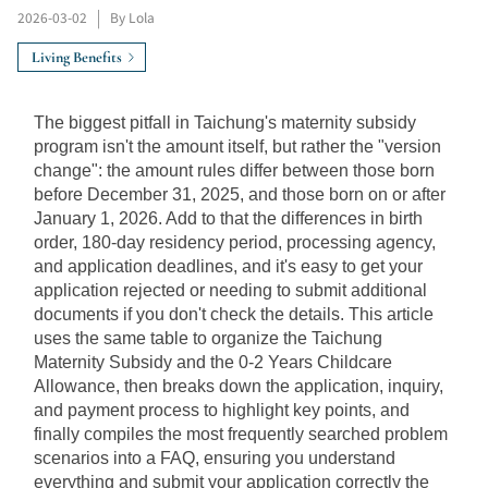
2026-03-02
|
By Lola
Living Benefits
The biggest pitfall in Taichung's maternity subsidy 
program isn't the amount itself, but rather the "version 
change": the amount rules differ between those born 
before December 31, 2025, and those born on or after 
January 1, 2026. Add to that the differences in birth 
order, 180-day residency period, processing agency, 
and application deadlines, and it's easy to get your 
application rejected or needing to submit additional 
documents if you don't check the details. This article 
uses the same table to organize the Taichung 
Maternity Subsidy and the 0-2 Years Childcare 
Allowance, then breaks down the application, inquiry, 
and payment process to highlight key points, and 
finally compiles the most frequently searched problem 
scenarios into a FAQ, ensuring you understand 
everything and submit your application correctly the 