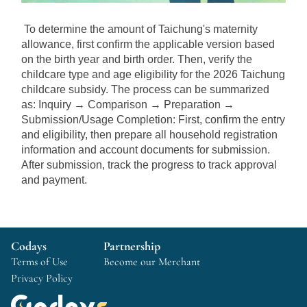
To determine the amount of Taichung's maternity 
allowance, first confirm the applicable version based 
on the birth year and birth order. Then, verify the 
childcare type and age eligibility for the 2026 Taichung 
childcare subsidy. The process can be summarized 
as: Inquiry → Comparison → Preparation → 
Submission/Usage Completion: First, confirm the entry 
and eligibility, then prepare all household registration 
information and account documents for submission. 
After submission, track the progress to track approval 
and payment.
Codays
Partnership
Terms of Use
Become our Merchant
Privacy Policy