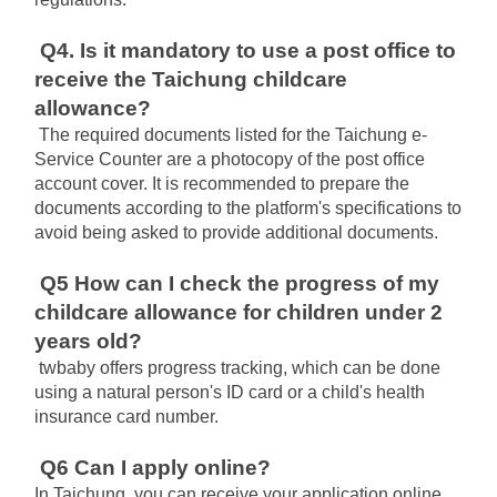
Q4. Is it mandatory to use a post office to 
receive the Taichung childcare 
allowance?
The required documents listed for the Taichung e-
Service Counter are a photocopy of the post office 
account cover. It is recommended to prepare the 
documents according to the platform's specifications to 
avoid being asked to provide additional documents.
Q5 How can I check the progress of my 
childcare allowance for children under 2 
years old?
twbaby offers progress tracking, which can be done 
using a natural person's ID card or a child's health 
insurance card number.
Q6 Can I apply online?
In Taichung, you can receive your application online 