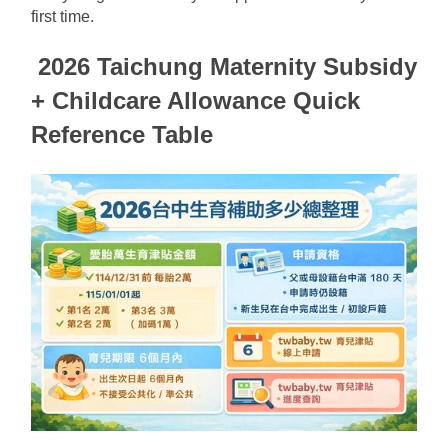
first time.
2026 Taichung Maternity Subsidy 
+ Childcare Allowance Quick 
Reference Table