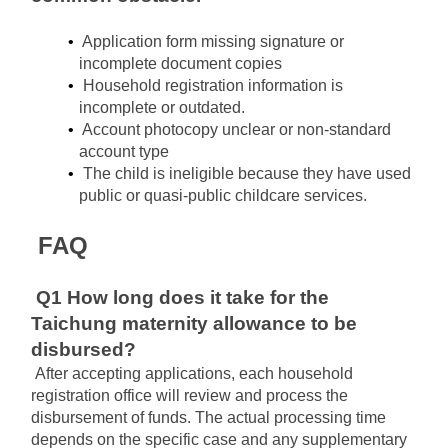
Application form missing signature or 
incomplete document copies
Household registration information is 
incomplete or outdated.
Account photocopy unclear or non-standard 
account type
The child is 
ineligible﻿﻿
 because they have used 
public or quasi-public childcare services.
FAQ
Q1 How long does it take for the 
Taichung maternity allowance to be 
disbursed?
After accepting applications, each household 
registration office will review and process the 
disbursement of funds. The actual processing time 
depends on the specific case and any supplementary 