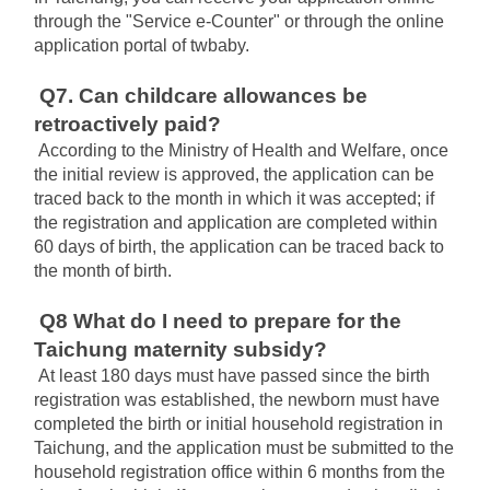
through the "Service e-Counter" or through the online 
application portal of twbaby.
Q7. Can childcare allowances be 
retroactively paid?
According to the Ministry of Health and Welfare, once 
the initial review is approved, the application can be 
traced back to the month in which it was accepted; if 
the registration and application are completed within 
60 days of birth, the application can be traced back to 
the month of birth.
Q8 What do I need to prepare for the 
Taichung maternity subsidy?
At least 180 days must have passed since the birth 
registration was established, the newborn must have 
completed the birth or initial household registration in 
Taichung, and the application must be submitted to the 
household registration office within 6 months from the 