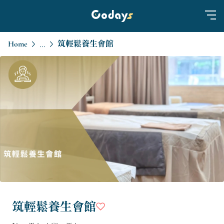
Home
筑輕鬆養生會館
...
筑輕鬆養生會館