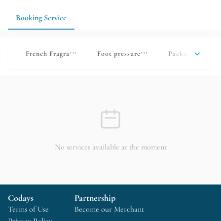
according to your physical condition.
Booking Service
French Fragrance Oil Press
Foot pressure relief and relaxation
Package deals
No services available at the moment
Codays
Partnership
Terms of Use
Become our Merchant