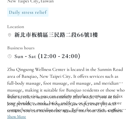
New Taipei City,Taiwan
Daily stress relief
Location
新北市板橋區三民路二段66號1樓
Business hours
Sun - Sat (12:00 - 24:00)
Zhu Qingsong Wellness Center is located in the Sanmin Road
area of ​​Banqiao, New Taipei City. It offers services such as
full-body massage, foot massage, oil massage, and meridian
massage, making it suitable for Banqiao residents or those who
Before your visit, you can confirm whether you want to relax
want to relieve stress conveniently after work. If you sit for
your shoulders, neck, back, and legs, or if you prefer a more
long periods, commute frequently, or experience physical
comprehensive meridian therapy. Before the service, explain
tension, you can incorporate massage into your daily wellness
your preferred pressure and areas that are not suitable for
Show More
routine.
massage so the therapist can adjust the pace. If you have
regular maintenance needs, follow-up visits can be arranged