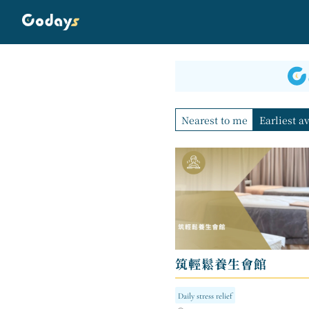
Nearest to me
Earliest a
筑輕鬆養生會館
Daily stress relief