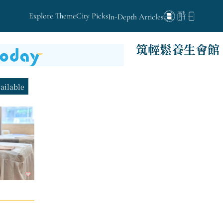
Explore Theme
City Picks
In-Depth Articles
筑輕鬆養生會館
vailable