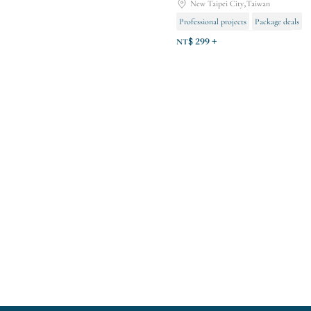
New Taipei City,Taiwan
Professional projects
Package deals
Foot pressure relief and relaxation
NT$ 299 +