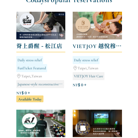
脊上爵醒 - 松江店
VIETJOY 越悅穆髮美學館
Daily stress relief
Daily stress relief
FunTicket Featured
Taipei,Taiwan
Taipei,Taiwan
VIETJOY Hair Care
Japanese-style reconstructive surgery
NT$ 0 +
NT$ 0 +
Available Today