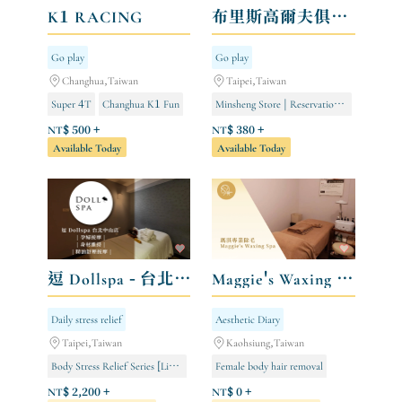
K1 RACING
布里斯高爾夫俱樂部 BLISS GOLF Indoor Golf Club
Go play
Go play
Changhua,Taiwan
Taipei,Taiwan
Super 4T
Changhua K1 Fun
Minsheng Store | Reservations open from 8:00 AM to 12:00 AM
Kaohsiung TKS Fun
Ethnic Minority Store | Open 24/7 by Reservation
NT$ 500 +
NT$ 380 +
Available Today
Available Today
Miramar Store | Open for 24-hour appointments
逗 Dollspa - 台北中山店
Maggie's Waxing Spa 瑪淇專業除毛
Daily stress relief
Aesthetic Diary
Taipei,Taiwan
Kaohsiung,Taiwan
Body Stress Relief Series [Limited to Store Members]
Female body hair removal
Purifying and Slimming Series [Limited to Store Members]
Male body hair removal
NT$ 2,200 +
NT$ 0 +