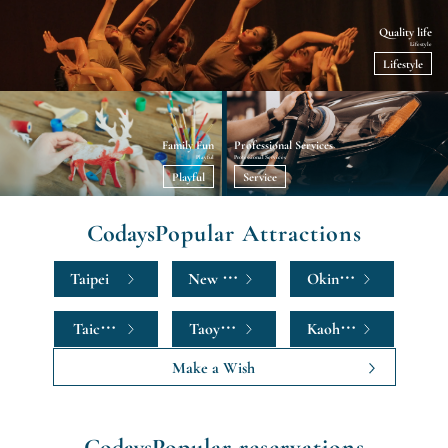
Quality life
Lifestyle
Lifestyle
Family Fun
Professional Services
Playful
Professional Services
Playful
Service
Codays
Popular Attractions
Taipei
New Taipei
Okinawa
Taichung
Taoyuan
Kaohsiung
Make a Wish
Codays
Popular reservations