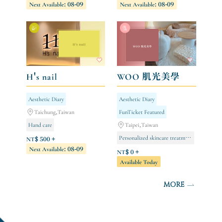
Next Available: 08-09
Next Available: 08-09
Negative Ion Series [Limited to Store Members]
Body care
H's nail
WOO 肌光美學
Aesthetic Diary
Aesthetic Diary
Taichung,Taiwan
FunTicket Featured
Hand care
Taipei,Taiwan
Personalized skincare treatment (new clients only/single session)
Gel nail extensions (full hand)
NT$ 500 +
Next Available: 08-09
Foot care
NT$ 0 +
Available Today
MORE