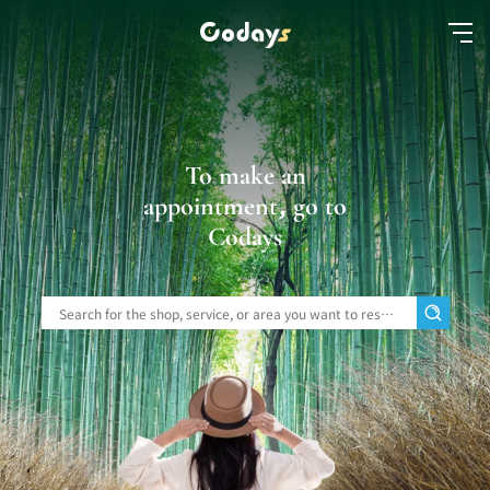
To make an
appointment, go to
Codays