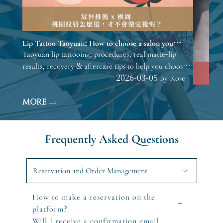
Lip Tattoo Taoyuan: How to choose a salon you
won’t regret.
Taoyuan lip tattooing: procedures, real matte-lip
results, recovery & aftercare tips to help you choose
before consulting.
2026-03-05 By Rose
MORE
Frequently Asked Questions
Reservation and Order Management
How to make a reservation on the
+
platform?
Will I receive a confirmation email