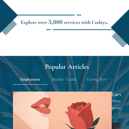
Explore over 5,000 services with Codays.
Popular Articles
Inspiration
Insider Guide
Living Benefits
Cat-eye na
looks eve
Short nail
presents 
focusing 
inspiratio