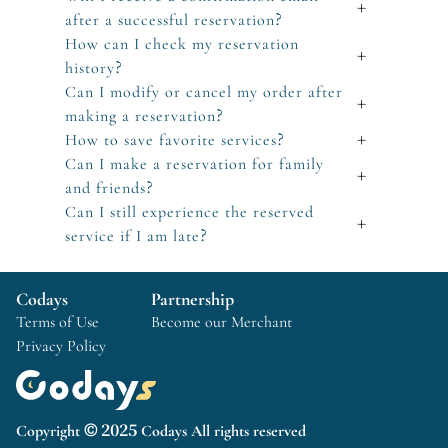
+
after a successful reservation?
How can I check my reservation
+
history?
Can I modify or cancel my order after
+
making a reservation?
How to save favorite services?
+
Can I make a reservation for family
+
and friends?
Can I still experience the reserved
+
service if I am late?
Codays
Partnership
Terms of Use
Become our Merchant
Privacy Policy
Copyright © 2025 Codays All rights reserved