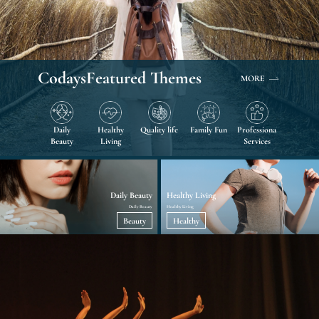
Codays
Featured Themes
MORE
Daily
Healthy
Quality life
Family Fun
Professional
Beauty
Living
Services
Daily Beauty
Healthy Living
Daily Beauty
Healthy Living
Beauty
Healthy