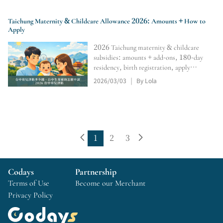
Taichung Maternity & Childcare Allowance 2026: Amounts + How to
Apply
2026 Taichung maternity & childcare
subsidies: amounts + add-ons, 180-day
residency, birth registration, apply
within 6 months; 0–2 monthly subsidy,
2026/03/03
By Lola
|
online portal, tracking, retro pay,
rejection/resubmission tips.
1
2
3
Codays
Partnership
Terms of Use
Become our Merchant
Privacy Policy