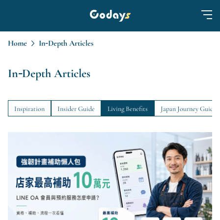
Home
In-Depth Articles
In-Depth Articles
Inspiration
Insider Guide
Living Benefits
Japan Journey Guide