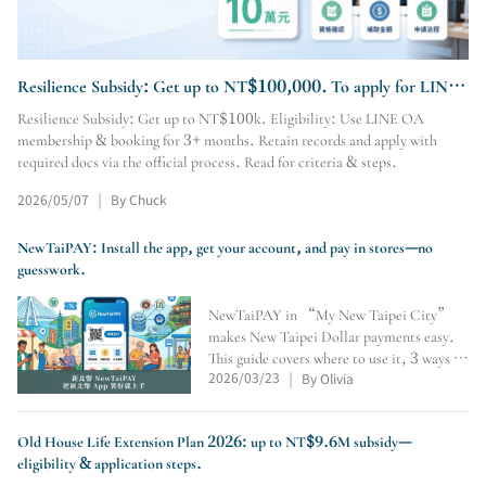
Resilience Subsidy: Get up to NT$100,000. To apply for LINE
OA membership & booking, visit our site.
Resilience Subsidy: Get up to NT$100k. Eligibility: Use LINE OA
membership & booking for 3+ months. Retain records and apply with
required docs via the official process. Read for criteria & steps.
2026/05/07
By Chuck
|
NewTaiPAY: Install the app, get your account, and pay in stores—no
guesswork.
NewTaiPAY in “My New Taipei City”
makes New Taipei Dollar payments easy.
This guide covers where to use it, 3 ways to
2026/03/23
By Olivia
earn points, crediting number, QR/pay-
|
code payments, expiry checks, and why
convenience stores don’t accept it.
Old House Life Extension Plan 2026: up to NT$9.6M subsidy—
eligibility & application steps.