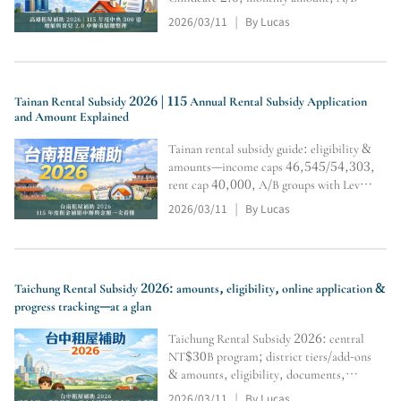
tiers & multipliers,
2026/03/11
By Lucas
|
residency/restrictions, and online
application & inquiry steps (subject to
official review).
Tainan Rental Subsidy 2026 | 115 Annual Rental Subsidy Application
and Amount Explained
Tainan rental subsidy guide: eligibility &
amounts—income caps 46,545/54,303,
rent cap 40,000, A/B groups with Level
1/2/3 tiers and multipliers; includes
2026/03/11
By Lucas
|
household registration transfer,
document submission/tracking, and
calculator portal.
Taichung Rental Subsidy 2026: amounts, eligibility, online application &
progress tracking—at a glan
Taichung Rental Subsidy 2026: central
NT$30B program; district tiers/add-ons
& amounts, eligibility, documents,
online application steps, plus calculator
2026/03/11
By Lucas
|