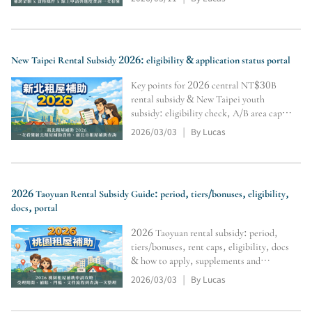
and inquiry tools (subject to official
review).
New Taipei Rental Subsidy 2026: eligibility & application status portal
Key points for 2026 central NT$30B
rental subsidy & New Taipei youth
subsidy: eligibility check, A/B area caps,
Level 1–3 differences, no double-
2026/03/03
By Lucas
|
dipping, docs & supplements, portal,
online apply & tracking. Final approval
per authority review.
2026 Taoyuan Rental Subsidy Guide: period, tiers/bonuses, eligibility,
docs, portal
2026 Taoyuan rental subsidy: period,
tiers/bonuses, rent caps, eligibility, docs
& how to apply, supplements and
payment start. Includes query portal.
2026/03/03
By Lucas
|
Final approval/disbursement subject to
authority review.