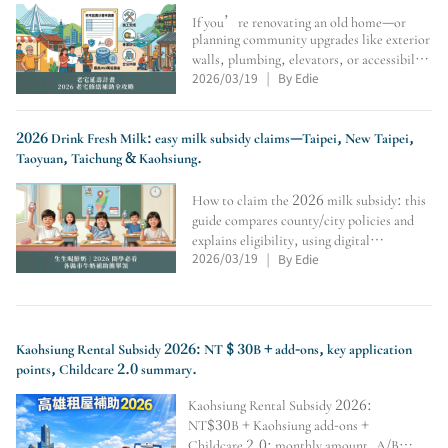
If you’re renovating an old home—or
planning community upgrades like exterior
walls, plumbing, elevators, or accessibility
2026/03/19
By Edie
—this guide covers the Old House Life
|
Extension Program: eligibility, conditions,
max subsidy, application flow, seismic
assessment
2026 Drink Fresh Milk: easy milk subsidy claims—Taipei, New Taipei,
Taoyuan, Taichung & Kaohsiung.
How to claim the 2026 milk subsidy: this
guide compares county/city policies and
explains eligibility, using digital
2026/03/19
By Edie
cards/student IDs, where to redeem at
|
convenience stores, weekly limits,
vacation rules, soy-milk alternatives,
transfer/school-change veri
Kaohsiung Rental Subsidy 2026: NT $ 30B + add-ons, key application
points, Childcare 2.0 summary.
Kaohsiung Rental Subsidy 2026:
NT$30B + Kaohsiung add-ons +
Childcare 2.0; monthly amount, A/B