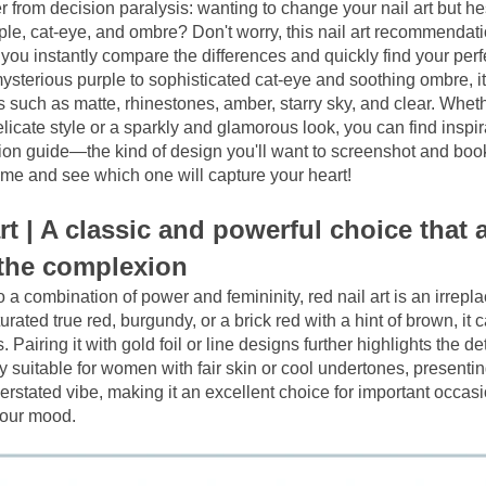
r from decision paralysis: wanting to change your nail art but hes
le, cat-eye, and ombre? Don't worry, this nail art recommendation
you instantly compare the differences and quickly find your perfe
ysterious purple to sophisticated cat-eye and soothing ombre, it
 such as matte, rhinestones, amber, starry sky, and clear. Wheth
icate style or a sparkly and glamorous look, you can find inspirat
on guide—the kind of design you'll want to screenshot and book
 me and see which one will capture your heart!
rt | A classic and powerful choice that a
 the complexion
a combination of power and femininity, red nail art is an irrepla
urated true red, burgundy, or a brick red with a hint of brown, it c
. Pairing it with gold foil or line designs further highlights the det
ly suitable for women with fair skin or cool undertones, presentin
erstated vibe, making it an excellent choice for important occas
your mood.