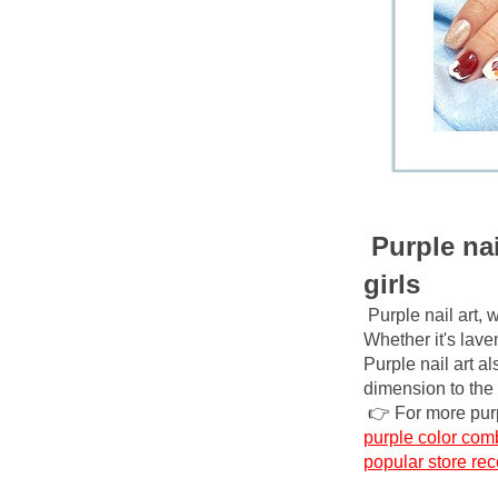
Purple nai
girls
Purple nail art, 
Whether it's lave
Purple nail art al
dimension to the 
👉 For more purp
purple color com
popular store r