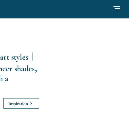
art styles｜
heer shades,
h a
Inspiration