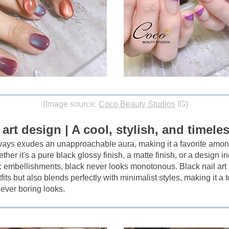
(Image source:
Coco Beauty Studios
IG)
 art design | A cool, stylish, and timeles
lways exudes an unapproachable aura, making it a favorite amon
ther it's a pure black glossy finish, a matte finish, or a design in
c embellishments, black never looks monotonous. Black nail art n
tfits but also blends perfectly with minimalist styles, making it a t
ever boring looks.