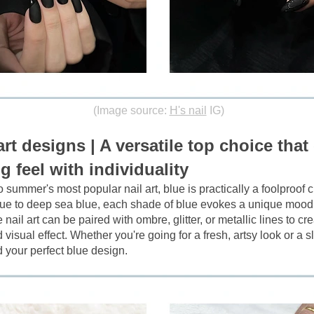
(Image source:
H's nail
IG)
art designs | A versatile top choice tha
g feel with individuality
 summer's most popular nail art, blue is practically a foolproof 
lue to deep sea blue, each shade of blue evokes a unique mood
ail art can be paired with ombre, glitter, or metallic lines to cre
visual effect. Whether you're going for a fresh, artsy look or a sli
nd your perfect blue design.