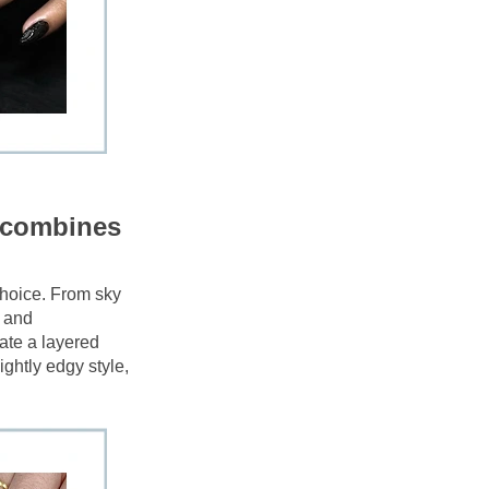
t combines 
choice. From sky 
 and 
ate a layered 
ghtly edgy style, 