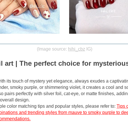
(Image source:
hihi_cbz
IG)
l art | The perfect choice for mysterious
with its touch of mystery yet elegance, always exudes a captivatin
nder, smoky purple, or shimmering violet, it creates a cool and so
so pairs perfectly with silver foil, cat-eye, or matte finishes, addi
overall design.
le color matching tips and popular styles, please refer to:
Tips o
binations and trending styles from mauve to smoky purple to dee
ecommendations.