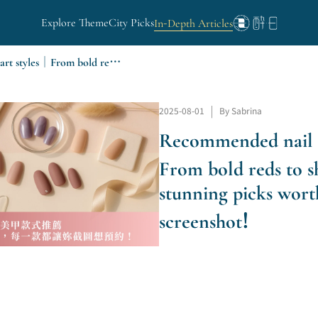
Explore Theme
City Picks
In-Depth Articles
Recommended nail art styles｜From bold reds to sheer shades, stunning picks worth a screenshot!
2025-08-01
|
By Sabrina
Recommended nail 
From bold reds to s
stunning picks wort
screenshot!