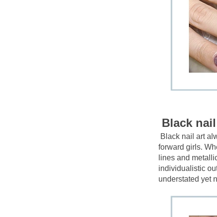
Black nail
Black nail art a
forward girls. Whe
lines and metalli
individualistic ou
understated yet n