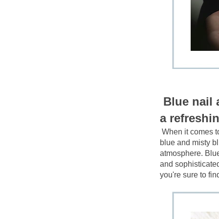
Blue nail 
a refreshin
When it comes to
blue and misty b
atmosphere. Blue n
and sophisticated 
you're sure to fi