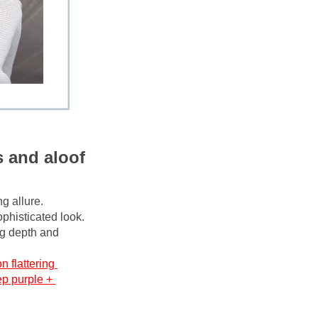
 and aloof 
g allure. 
phisticated look. 
ng depth and 
n flattering 
p purple + 