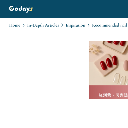
Home
In-Depth Articles
Inspiration