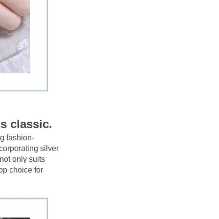
s classic.
g fashion-
corporating silver 
ot only suits 
op choice for 