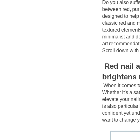
Do you also suffe
between red, purp
designed to help 
classic red and m
textured elements
minimalist and del
art recommendati
Scroll down with
Red nail a
brightens
When it comes to 
Whether it's a sat
elevate your nails
is also particular
confident yet und
want to change 