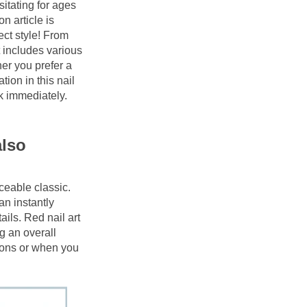
itating for ages 
 article is 
ct style! From 
 includes various 
er you prefer a 
ion in this nail 
 immediately. 
lso 
ceable classic. 
an instantly 
ails. Red nail art 
g an overall 
ions or when you 