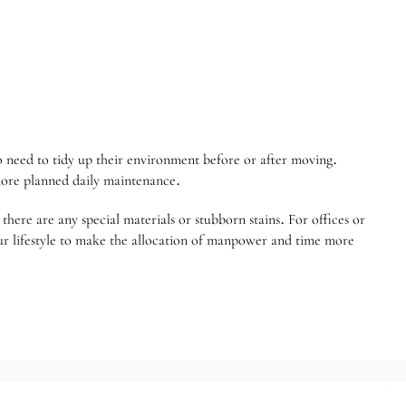
ho need to tidy up their environment before or after moving.
more planned daily maintenance.
here are any special materials or stubborn stains. For offices or
our lifestyle to make the allocation of manpower and time more