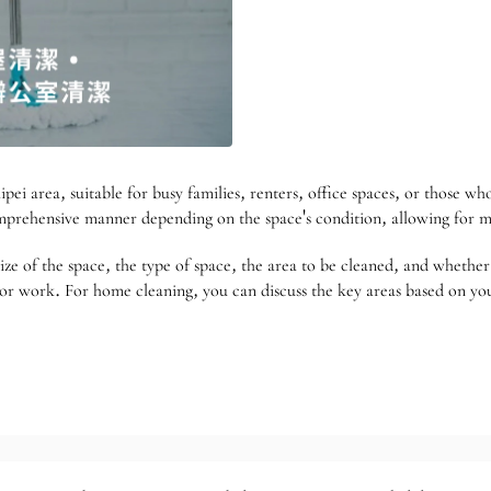
pei area, suitable for busy families, renters, office spaces, or those w
comprehensive manner depending on the space's condition, allowing for 
 of the space, the type of space, the area to be cleaned, and whether t
ss or work. For home cleaning, you can discuss the key areas based on y