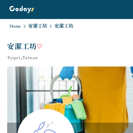
Home
安潔工坊
安潔工坊
安潔工坊
Taipei,Taiwan