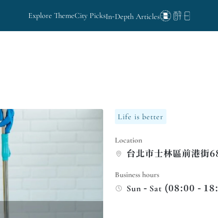
Explore Theme
City Picks
In-Depth Articles
Life is better
Location
台北市士林區前港街68
Business hours
Sun - Sat (08:00 - 18