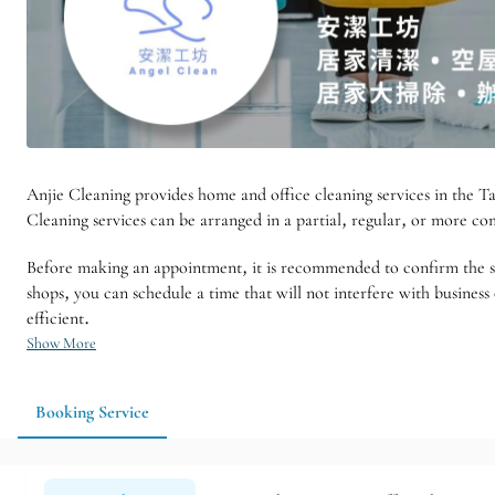
Anjie Cleaning provides home and office cleaning services in the Tai
Cleaning services can be arranged in a partial, regular, or more 
Before making an appointment, it is recommended to confirm the size
shops, you can schedule a time that will not interfere with busine
efficient.
Show More
Booking Service