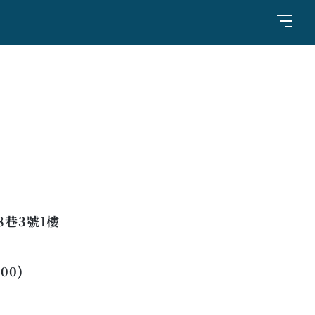
巷3號1樓
:00)