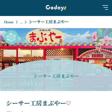
Home
シーサー工房まぶやー
...
シーサー工房まぶやー