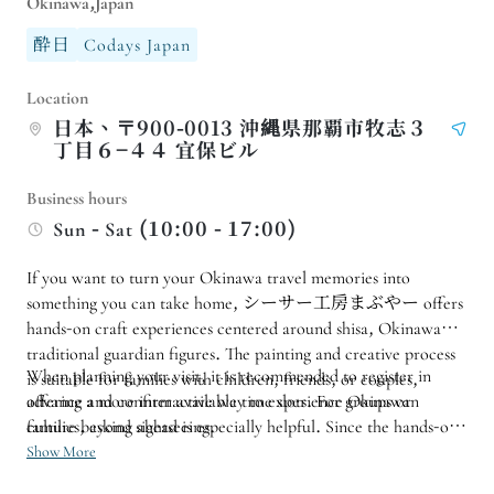
Okinawa,Japan
酔日
Codays Japan
Location
日本、〒900-0013 沖縄県那覇市牧志３
丁目６−４４ 宜保ビル
Business hours
Sun - Sat (10:00 - 17:00)
If you want to turn your Okinawa travel memories into
something you can take home, シーサー工房まぶやー offers
hands-on craft experiences centered around shisa, Okinawa’s
traditional guardian figures. The painting and creative process
When planning your visit, it is recommended to register in
is suitable for families with children, friends, or couples,
offering a more interactive way to experience Okinawan
advance and confirm available time slots. For groups or
culture beyond sightseeing.
families, asking ahead is especially helpful. Since the hands-on
activity requires time for both the craft process and
Show More
transportation, allowing enough room in your schedule will