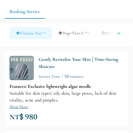
changes in their skin condition after each treatment.
Booking Service
★Classic Facial Treatment★ Time-Reducing Skincare Serie
★Top-Tier Courses★ Series
☆Other Care☆ Al
Gently Revitalize Your Skin | Time-Saving
Skincare
Service Time：50 minutes
Features: Exclusive lightweight algae needle
Suitable for skin types: oily skin, large pores, lack of skin
vitality, acne and pimples.
Show More
NT$ 980