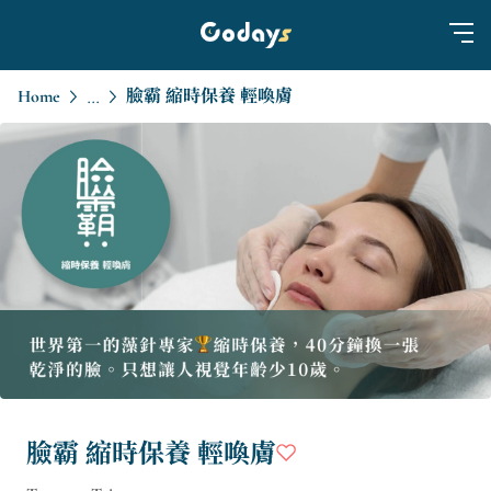
Home
臉霸 縮時保養 輕喚膚
...
臉霸 縮時保養 輕喚膚