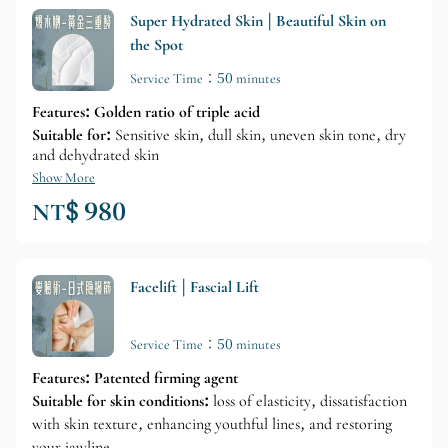
Super Hydrated Skin | Beautiful Skin on
the Spot
Service Time：50 minutes
Features: Golden ratio of triple acid
Suitable for:
Sensitive skin, dull skin, uneven skin tone, dry
and dehydrated skin
Show More
NT$ 980
Facelift | Fascial Lift
Service Time：50 minutes
Features: Patented firming agent
Suitable for skin conditions:
loss of elasticity, dissatisfaction
with skin texture, enhancing youthful lines, and restoring
your jawline.