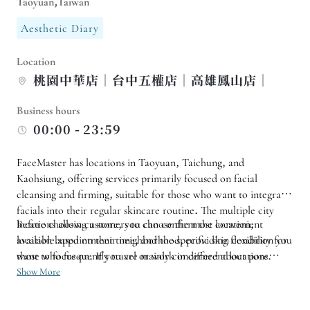
Taoyuan,Taiwan
Aesthetic Diary
Location
桃園中華店｜台中五權店｜高雄鳳山店｜
Business hours
00:00 - 23:59
FaceMaster has locations in Taoyuan, Taichung, and
Kaohsiung, offering services primarily focused on facial
cleansing and firming, suitable for those who want to integrate
facials into their regular skincare routine. The multiple city
locations allow customers to choose the most convenient
Before choosing a store, you can confirm the location,
location based on their neighborhood, providing flexibility for
available appointment time, and the specific skin condition you
those who frequently travel or work in different locations.
want to focus on. If you are mainly concerned about pore
cleansing, moisturizing, or facial contouring, you can discuss
Show More
the treatment based on your condition that day at the store; it
is also suitable for regular follow-up customers to record the