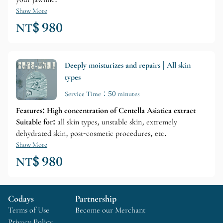
Show More
NT$ 980
Deeply moisturizes and repairs | All skin
types
Service Time：50 minutes
Features: High concentration of Centella Asiatica extract
Suitable for:
all skin types, unstable skin, extremely
dehydrated skin, post-cosmetic procedures, etc.
Show More
NT$ 980
Codays
Partnership
Terms of Use
Become our Merchant
Privacy Policy