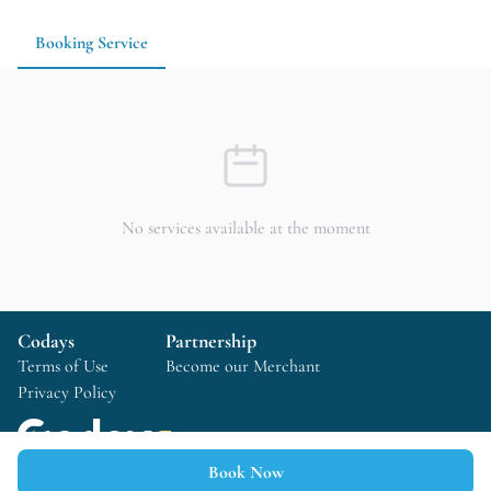
preparation time.
Booking Service
No services available at the moment
Codays
Partnership
Terms of Use
Become our Merchant
Privacy Policy
Book Now
Copyright © 2025 Codays All rights reserved