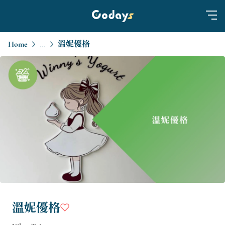
Home
溫妮優格
...
溫妮優格