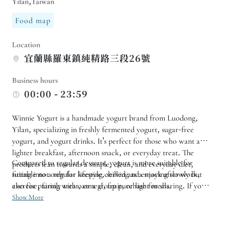
Yilan,Taiwan
Food map
Location
宜蘭縣羅東鎮純精路三段26號
Business hours
00:00 - 23:59
Winnie Yogurt is a handmade yogurt brand from Luodong,
Yilan, specializing in freshly fermented yogurt, sugar-free
yogurt, and yogurt drinks. It's perfect for those who want a
lighter breakfast, afternoon snack, or everyday treat. The
Compared to regular desserts, yogurt is more suitable for
products lean towards a simple, clean, and everyday diet,
suitable not only for keeping chilled and enjoying slowly but
fitting into a regular lifestyle, serving as a snack after work,
also for pairing with oatmeal, fruit, or light meals.
exercise, family treat, or a group purchase for sharing. If you
want to purchase different flavors, arrange a group purchase,
Show More
or confirm the pickup method, you can first inquire about your
needs and let the store help confirm suitable items and