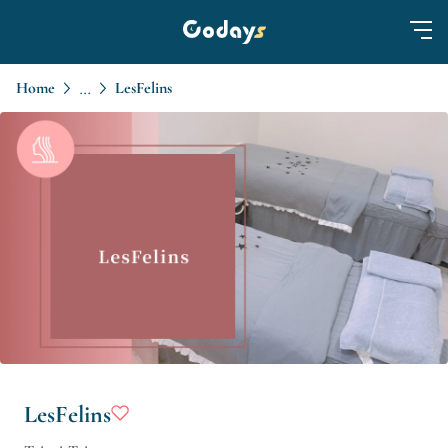
Home
LesFelins
...
LesFelins