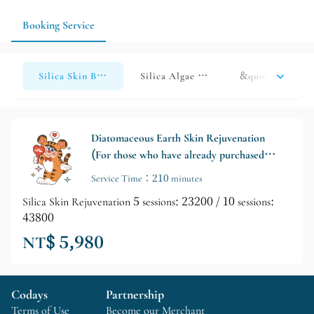
Booking Service
Silica Skin Beautifying Treatment (Click here if you have al
Silica Algae Back Enhancement (Click 
&quot;Nude Skin
Diatomaceous Earth Skin Rejuvenation
(For those who have already purchased
the course)
Service Time：210 minutes
Silica Skin Rejuvenation 5 sessions: 23200 / 10 sessions:
43800
NT$ 5,980
Codays
Partnership
Terms of Use
Become our Merchant