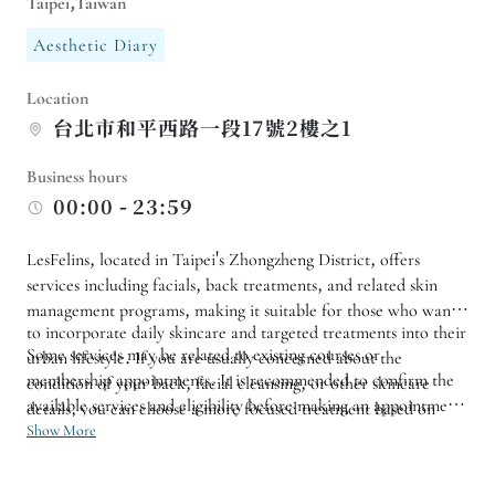
Taipei,Taiwan
Aesthetic Diary
Location
台北市和平西路一段17號2樓之1
Business hours
00:00 - 23:59
LesFelins, located in Taipei's Zhongzheng District, offers
services including facials, back treatments, and related skin
management programs, making it suitable for those who want
to incorporate daily skincare and targeted treatments into their
Some services may be related to existing courses or
urban lifestyle. If you are usually concerned about the
membership appointments. It is recommended to confirm the
condition of your back, facial cleansing, or other skincare
available services and eligibility before making an appointment.
details, you can choose a more focused treatment based on
If it is your first time, it will be easier to grasp the experience
Show More
your current needs.
by starting with a single focus on the face or body rather than
arranging multiple services at once.