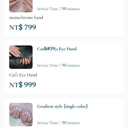
Service Time：90 minutes
monochrome hand
NT$ 799
Cat&#39;s Eye Hand
Service Time：90 minutes
Cat's Eye Hand
NT$ 999
Gradient style (single color)
Service Time：90 minutes