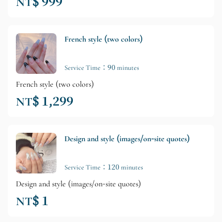
NT$ 999
French style (two colors)
Service Time：90 minutes
French style (two colors)
NT$ 1,299
Design and style (images/on-site quotes)
Service Time：120 minutes
Design and style (images/on-site quotes)
NT$ 1