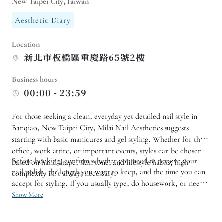
New Taipei City,Taiwan
Aesthetic Diary
Location
新北市板橋區重慶路65號2樓
Business hours
00:00 - 23:59
For those seeking a clean, everyday yet detailed nail style in
Banqiao, New Taipei City, Milai Nail Aesthetics suggests
starting with basic manicures and gel styling. Whether for the
office, work attire, or important events, styles can be chosen
Before booking, confirm whether you need to remove your
based on hand shape, skin tone, and lifestyle habits; high
nail polish, the length you want to keep, and the time you can
complexity isn't always necessary.
accept for styling. If you usually type, do housework, or need a
low-key color, it is recommended to tell the nail technician
Show More
your usage habits. For your first experience, you can start with
a single color, two-tone, or a small design, and then adjust the