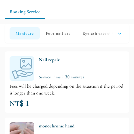
style next time according to how well it maintains. If you use
your hands a lot, you can also choose a more timeless design.
Booking Service
Manicure
Foot nail art
Eyelash extensions
Han
Nail repair
Service Time：30 minutes
Fees will be charged depending on the situation if the period
is longer than one week.
NT$ 1
monochrome hand