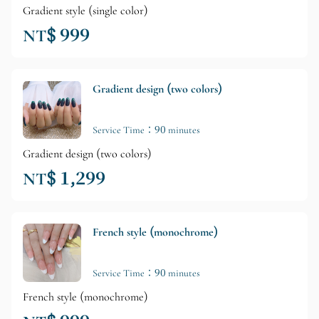
Gradient style (single color)
NT$ 999
Gradient design (two colors)
Service Time：90 minutes
Gradient design (two colors)
NT$ 1,299
French style (monochrome)
Service Time：90 minutes
French style (monochrome)