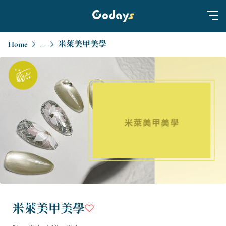
Home
米萊美甲美學
...
米萊美甲美學