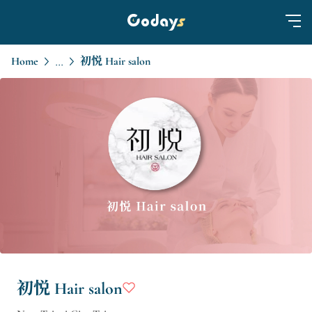
Home
初悦 Hair salon
...
初悦 Hair salon