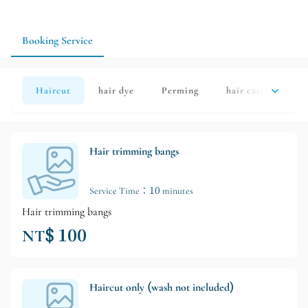
can start with a wash and cut or hair treatment to confirm the
design schedule before arranging any major changes.
Booking Service
Haircut
hair dye
Perming
hair care
Sh
Hair trimming bangs
Service Time：10 minutes
Hair trimming bangs
NT$ 100
Haircut only (wash not included)