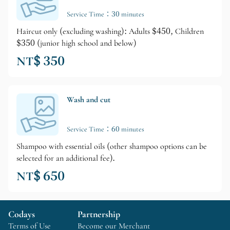
Service Time：30 minutes
Haircut only (excluding washing): Adults $450, Children
$350 (junior high school and below)
NT$ 350
Wash and cut
Service Time：60 minutes
Shampoo with essential oils (other shampoo options can be
selected for an additional fee).
NT$ 650
Codays
Partnership
Terms of Use
Become our Merchant