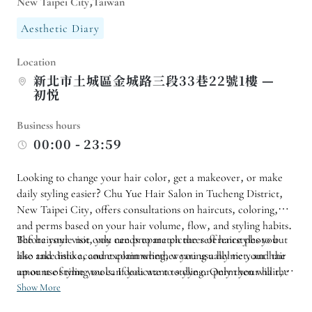
New Taipei City,Taiwan
Aesthetic Diary
Location
新北市土城區金城路三段33巷22號1樓 —
初悦
Business hours
00:00 - 23:59
Looking to change your hair color, get a makeover, or make
daily styling easier? Chu Yue Hair Salon in Tucheng District,
New Taipei City, offers consultations on haircuts, coloring,
and perms based on your hair volume, flow, and styling habits.
The hairstyle not only needs to match the reference photo but
Before your visit, you can prepare pictures of hairstyles you
also take into account commuting, wearing a helmet, and the
like and dislike, and explain whether you usually tie your hair
amount of time you can dedicate to styling. Only then will the
up or use styling tools. If you want to dye or perm your hair, it
final product truly meet your daily needs.
is recommended to consult about your hair condition, the time
Show More
required, and the follow-up care first. For your first visit, you