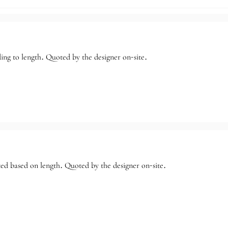
ng to length. Quoted by the designer on-site.
ed based on length. Quoted by the designer on-site.