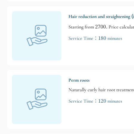
Hair reduction and straightening 
Starting from 2700. Price calculat
Service Time：180 minutes
Perm roots
Naturally curly hair root treatmen
Service Time：120 minutes