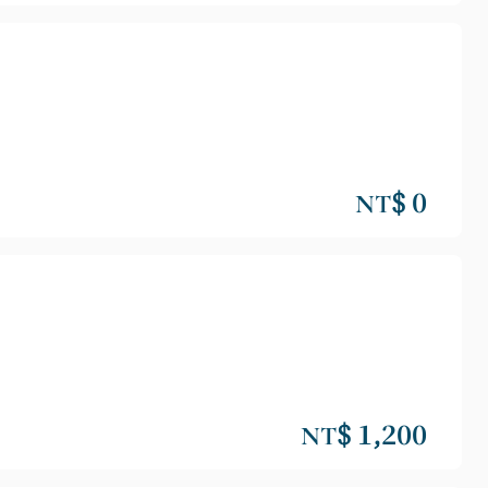
NT$ 0
NT$ 1,200