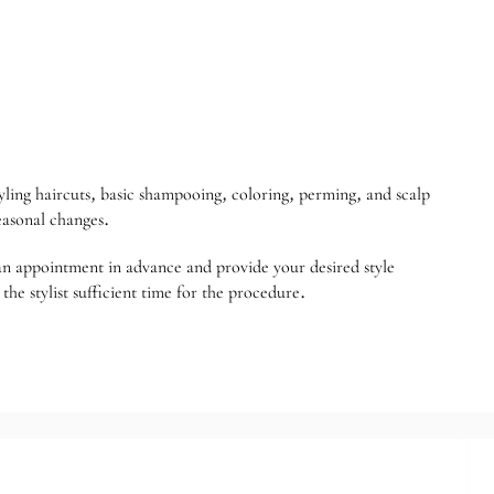
yling haircuts, basic shampooing, coloring, perming, and scalp
seasonal changes.
e an appointment in advance and provide your desired style
the stylist sufficient time for the procedure.