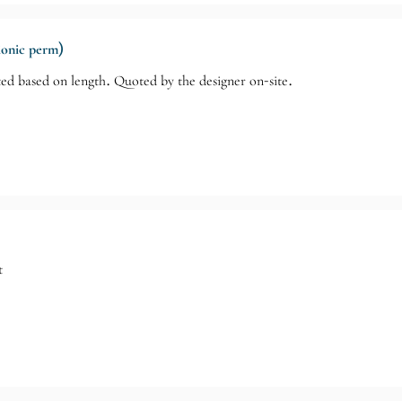
(ionic perm)
ed based on length. Quoted by the designer on-site.
t