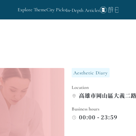
Explore Theme
City Picks
In-Depth Articles
Aesthetic Diary
Location
高雄市岡山區大義二路
Business hours
00:00 - 23:59