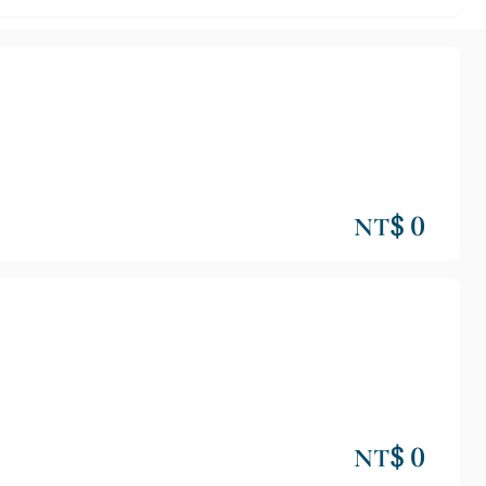
NT$ 0
NT$ 0