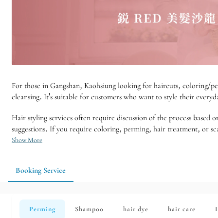
For those in Gangshan, Kaohsiung looking for haircuts, coloring/pe
cleansing. It's suitable for customers who want to style their everyd
Hair styling services often require discussion of the process based
suggestions. If you require coloring, perming, hair treatment, or sca
Show More
Booking Service
Perming
Shampoo
hair dye
hair care