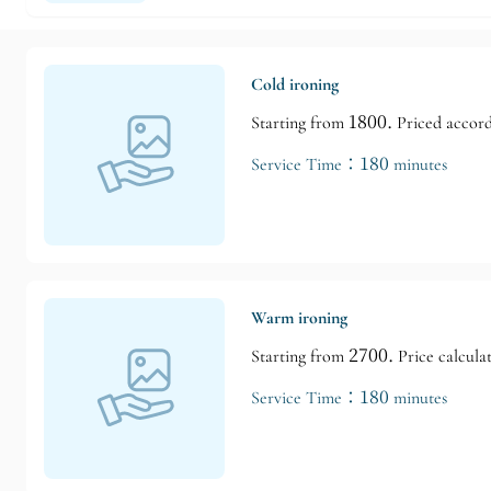
Cold ironing
Starting from 1800. Priced accordi
Service Time：180 minutes
Warm ironing
Starting from 2700. Price calculat
Service Time：180 minutes