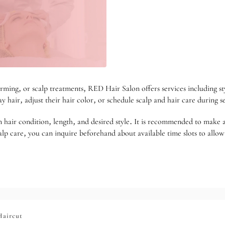
rming, or scalp treatments, RED Hair Salon offers services including st
ay hair, adjust their hair color, or schedule scalp and hair care during 
 on hair condition, length, and desired style. It is recommended to mak
lp care, you can inquire beforehand about available time slots to allow 
Haircut