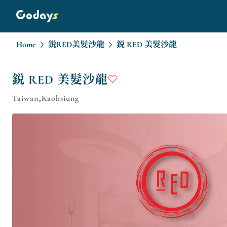
Home
鋭RED美髮沙龍
鋭 RED 美髮沙龍
鋭 RED 美髮沙龍
Taiwan,Kaohsiung