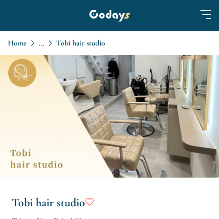
Home
Tobi hair studio
...
Tobi hair studio