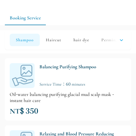
ensure more precise service arrangements.
Booking Service
Shampoo
Haircut
hair dye
Perming
hai
Balancing Purifying Shampoo
Service Time：60 minutes
Oil-water balancing purifying glacial mud scalp mask -
instant hair care
NT$ 350
Relaxing and Blood Pressure Reducing