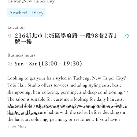
Taiwan,New Taipei City
Aesthetic Diary
Location
236新北市土城區學府路 一段98巷2弄1
號一樓
Business hours
Sun - Sat (13:00 - 19:30)
Looking to get your hair styled in Tucheng, New Taipei City?
Tobi Hair Studio offers services including styling cuts, basic
shampooing, hair coloring, perming, and deep conditioning.
The salon is suitable for customers looking for daily haircuts,
On your first visit, you can discuss your hair condition, face
seasonal color adjustments, or simply wanting to improve their
shape, and hair care habits with the stylist before deciding on
hair's condition.
the haircut, coloring, perming, or treatment. If you have a
specific style or special hair condition, it is recommended to
Show More
make an appointment in advance and reserve a full time slot to