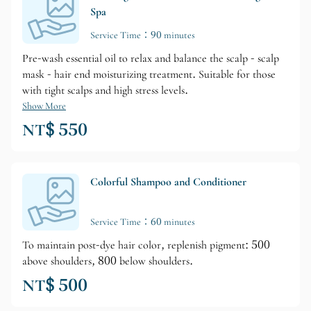
Spa
Service Time：90 minutes
Pre-wash essential oil to relax and balance the scalp - scalp
mask - hair end moisturizing treatment. Suitable for those
with tight scalps and high stress levels.
Show More
NT$ 550
Colorful Shampoo and Conditioner
Service Time：60 minutes
To maintain post-dye hair color, replenish pigment: 500
above shoulders, 800 below shoulders.
NT$ 500