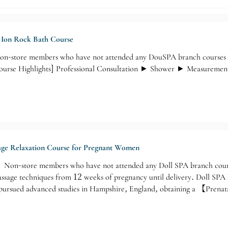
e Ion Rock Bath Course
-store members who have not attended any DouSPA branch courses wil
 [Course Highlights] Professional Consultation ► Shower ► Measurem
sage Relaxation Course for Pregnant Women
n-store members who have not attended any Doll SPA branch courses
assage techniques from 12 weeks of pregnancy until delivery. Doll SPA 
e pursued advanced studies in Hampshire, England, obtaining a 【Prena
on】from Helen McGuinness Healrh & Beauty Training International Sc
l SPA Massage Focus】►Muscle Relaxation - Relieving Tension ►Britis
 Leg Massage ❹ Chest Massage ❺ Head Massage