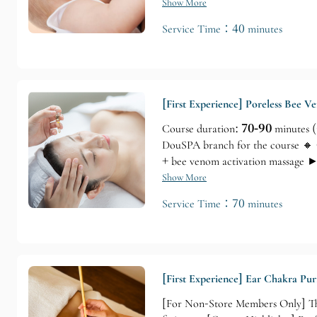
Techniques)
Show More
Service Time：40 minutes
[First Experience] Poreless Bee 
Course duration:
70-90
minutes (
DouSPA branch for the course 🔸 
+ bee venom activation massage ►
Show More
Service Time：70 minutes
[First Experience] Ear Chakra Pur
[For Non-Store Members Only] Thi