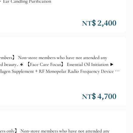
 Ear Candling Purification
NT$ 2,400
 members】 Non-store members who have not attended any
ed beauty. 🔸 【Face Care Focus】 Essential Oil Initiation ►
ollagen Supplement + RF Monopolar Radio Frequency Device ►
NT$ 4,700
ers only】 Non-store members who have not attended any