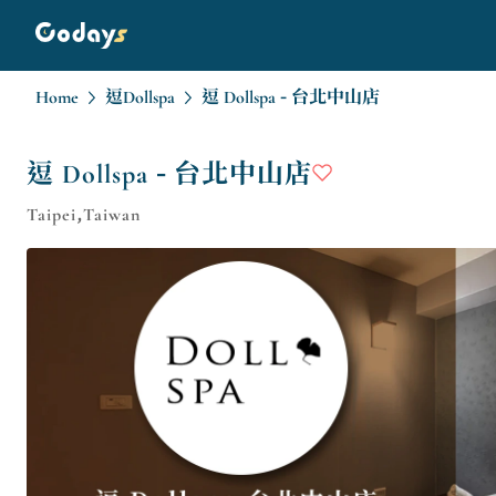
Home
逗Dollspa
逗 Dollspa - 台北中山店
逗 Dollspa - 台北中山店
Taipei,Taiwan