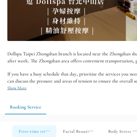
Dollspa Taipei Zhongshan branch is located near the Zhongshan shopp
after work. The Zhongshan area offers convenient transportation, pr
If you have a busy schedule that day, prioritize the services you nee
can discuss the pressure and areas of tension to ensure the overall se
Show More
Booking Service
First-time trial course [for non-store members only] Applic
Facial Beautification Series [Limite
Body Stress Re