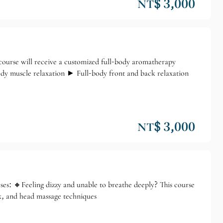
NT$ 3,000
rse will receive a customized full-body aromatherapy
dy muscle relaxation ► Full-body front and back relaxation
NT$ 3,000
: 🔸Feeling dizzy and unable to breathe deeply? This course
k, and head massage techniques