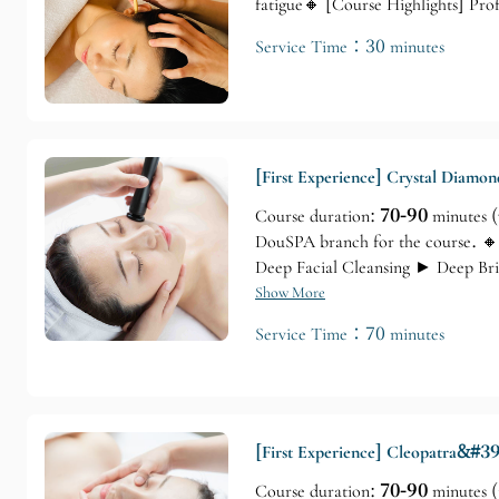
fatigue🔸 [Course Highlights] Pr
Service Time：30 minutes
[First Experience] Crystal Diamo
Course duration:
70-90
minutes (
DouSPA branch for the course. 🔸
Deep Facial Cleansing ► Deep Br
Facial Mask ► Shoulder, Neck, a
Show More
Service Time：70 minutes
[First Experience] Cleopatra&#39
Course duration:
70-90
minutes (