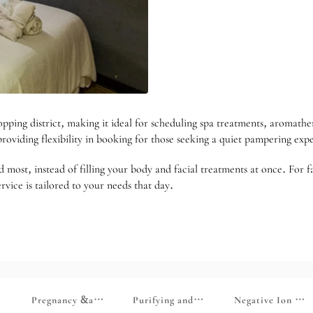
ing district, making it ideal for scheduling spa treatments, aromathera
oviding flexibility in booking for those seeking a quiet pampering expe
d most, instead of filling your body and facial treatments at once. For f
rvice is tailored to your needs that day.
able to first-time trial courses at the online store/maternal and chi
d to In-Store Members]
lief Series [Limited to Store Members]
Pregnancy &amp; Mommy Series [Limited to In-Store Membe
Purifying and Slimming Series [Limite
Negative Ion Ser