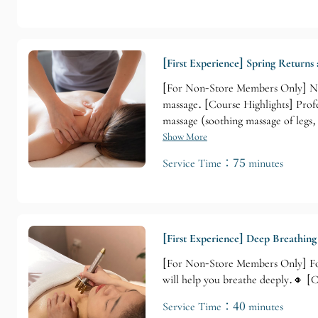
[First Experience] Spring Returns
[For Non-Store Members Only] Non
massage. [Course Highlights] Prof
massage (soothing massage of legs
Show More
Service Time：75 minutes
[First Experience] Deep Breathin
[For Non-Store Members Only] For
will help you breathe deeply.🔸 [
Service Time：40 minutes