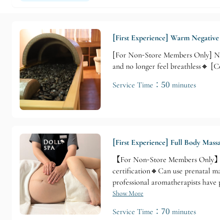
[First Experience] Warm Negativ
[For Non-Store Members Only] Non
and no longer feel breathless🔸
Service Time：50 minutes
[First Experience] Full Body Mas
【For Non-Store Members Only】 No
certification🔸Can use prenatal m
professional aromatherapists hav
VTCT and 【Instructor Qualificati
Show More
best choice. 【70-Minute Prenata
Service Time：70 minutes
❷ Shoulder and Neck Massage ❸