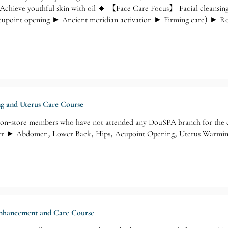
Achieve youthful skin with oil 🔸 【Face Care Focus】 Facial cleansin
point opening ► Ancient meridian activation ► Firming care) ► Rose
ng and Uterus Care Course
n-store members who have not attended any DouSPA branch for the
er ► Abdomen, Lower Back, Hips, Acupoint Opening, Uterus Warming
 Enhancement and Care Course