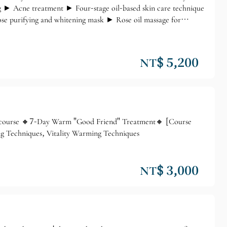
g ► Acne treatment ► Four-stage oil-based skin care technique
 purifying and whitening mask ► Rose oil massage for
NT$ 5,200
 course 🔸7-Day Warm "Good Friend" Treatment🔸 [Course
 Techniques, Vitality Warming Techniques
NT$ 3,000