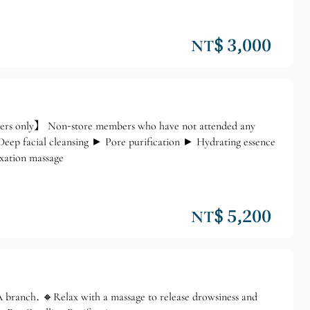
NT$ 3,000
ers only】 Non-store members who have not attended any
ep facial cleansing ► Pore purification ► Hydrating essence
xation massage
NT$ 5,200
branch. 🔸Relax with a massage to release drowsiness and