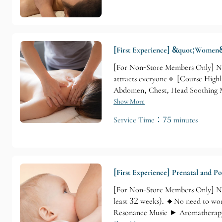
[First Experience] &quot;Women&
[For Non-Store Members Only] Non
attracts everyone🔸 [Course Highl
Abdomen, Chest, Head Soothing 
Show More
Service Time：75 minutes
[First Experience] Prenatal and P
[For Non-Store Members Only] No
least 32 weeks). 🔸No need to wor
Resonance Music ► Aromatherapy 