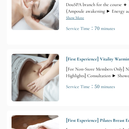
DouSPA branch for the course 🔸 
(Ampoule awakening ► Energy acu
shoulders, neck, hands, and head
Show More
Service Time：70 minutes
[First Experience] Vitality Warmi
[For Non-Store Members Only] No
Highlights] Consultation ► Show
Service Time：50 minutes
[First Experience] Pilates Breast