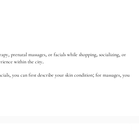
py, prenatal massages, or facials while shopping, socializing, or
rience within the city.
acials, you can first describe your skin condition; for massages, you
ld health expo/VIP voucher
rs]
d to Store Members]
ies [Limited to Store Members]