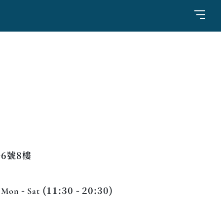
6號8樓
 Mon - Sat (11:30 - 20:30)