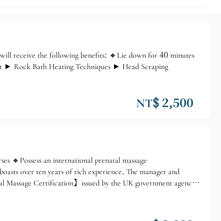
l receive the following benefits: 🔸Lie down for 40 minutes
ent ► Rock Bath Heating Techniques ► Head Scraping
NT$ 2,500
 🔸Possess an international prenatal massage
boasts over ten years of rich experience. The manager and
tal Massage Certification】issued by the UK government agency
hool. Professional prenatal massage techniques make us your
h Royal Prenatal Stress Relief Massage ❶ Lower Back Massage