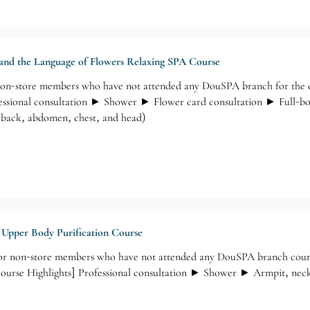
 and the Language of Flowers Relaxing SPA Course
-store members who have not attended any DouSPA branch for the cou
essional consultation ► Shower ► Flower card consultation ► Full-bo
, back, abdomen, chest, and head)
g Upper Body Purification Course
 non-store members who have not attended any DouSPA branch courses
Course Highlights] Professional consultation ► Shower ► Armpit, nec