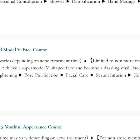
ofessional Consultation ► Shower ► Detoxification ► Hand Massage ►
nd Model V-Face Course
varies depending on acne treatment time) 🔸【Limited to non-store
 Achieve a supermodel V-shaped face and become a dazzling small-fac
ightening ► Pore Purification ► Facial Care ► Serum Infusion ► C
nd Hand Relief Massage
;s Youthful Appearance Course
time may vary depending on acne treatment) 🔸【For non-store memb