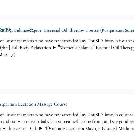
#39;s Balance&quot; Essential Oil Therapy Course (Postpartum Suita
-store members who have not attended any DouSPA branch for the co
ights] Full Body Relaxation ► "Women's Balance" Essential Oil Therap
Massage)
ostpartum Lactation Massage Course
n-store members who have not attended any DouSPA branch courses ca
ry about where your baby's next meal will come from, and say goodbye 
with Essential Oils ► 40-minute Lactation Massage (Guided Medita