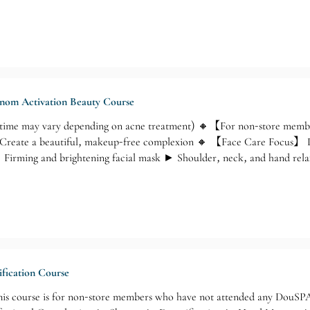
Venom Activation Beauty Course
time may vary depending on acne treatment) 🔸【For non-store memb
Create a beautiful, makeup-free complexion 🔸 【Face Care Focus】 De
 Firming and brightening facial mask ► Shoulder, neck, and hand rela
ification Course
s course is for non-store members who have not attended any DouSPA 