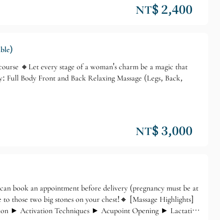
NT$ 2,400
ble)
urse 🔸Let every stage of a woman's charm be a magic that
y: Full Body Front and Back Relaxing Massage (Legs, Back,
NT$ 3,000
n book an appointment before delivery (pregnancy must be at
to those two big stones on your chest!🔸 [Massage Highlights]
tion ► Activation Techniques ► Acupoint Opening ► Lactation