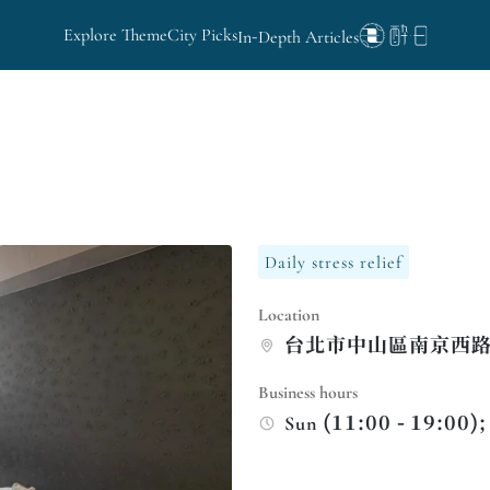
Explore Theme
City Picks
In-Depth Articles
Daily stress relief
Location
台北市中山區南京西路
Business hours
Sun (11:00 - 19:00);