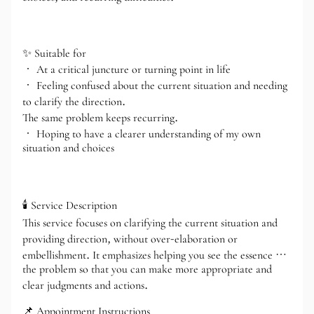
✨ Suitable for
• At a critical juncture or turning point in life
• Feeling confused about the current situation and needing
to clarify the direction.
The same problem keeps recurring.
• Hoping to have a clearer understanding of my own
situation and choices
🕯️ Service Description
This service focuses on clarifying the current situation and
providing direction, without over-elaboration or
embellishment. It emphasizes helping you see the essence of
the problem so that you can make more appropriate and
clear judgments and actions.
📌 Appointment Instructions