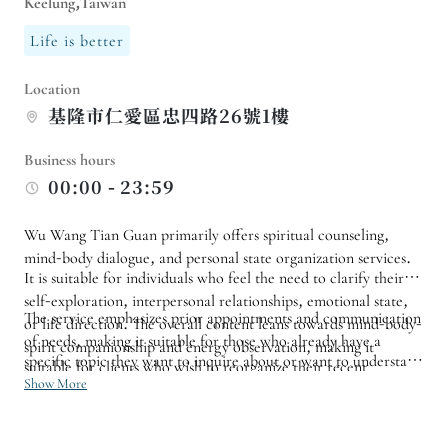
Keelung,Taiwan
Life is better
Location
基隆市仁愛區忠四路26號1樓
Business hours
00:00 - 23:59
Wu Wang Tian Guan primarily offers spiritual counseling,
mind-body dialogue, and personal state organization services.
It is suitable for individuals who feel the need to clarify their
self-exploration, interpersonal relationships, emotional state,
The service emphasizes prior appointments and communication
or life direction. The overall content leans towards mind-body-
of needs, making it suitable for those who already have a
spirit companionship and energy observation, making it
specific topic they want to inquire about or want to understand
suitable for clients who wish to reorganize their recent
the consultation process beforehand. If you have specific
Show More
thoughts and inner feelings through dialogue.
requirements regarding the therapist, consultation project, or
time slot, it is recommended to confirm available appointment