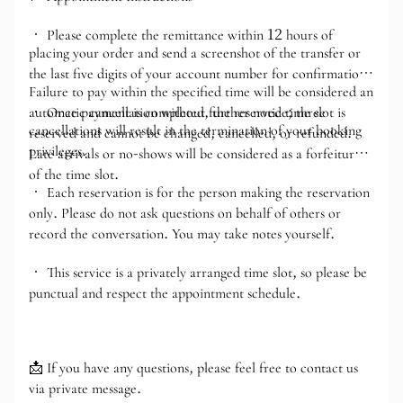
• Please complete the remittance within 12 hours of
placing your order and send a screenshot of the transfer or
the last five digits of your account number for confirmation.
Failure to pay within the specified time will be considered an
automatic cancellation without further notice; three
• Once payment is completed, the reserved time slot is
cancellations will result in the termination of your booking
reserved and cannot be changed, cancelled, or refunded.
privileges.
Late arrivals or no-shows will be considered as a forfeiture
of the time slot.
• Each reservation is for the person making the reservation
only. Please do not ask questions on behalf of others or
record the conversation. You may take notes yourself.
• This service is a privately arranged time slot, so please be
punctual and respect the appointment schedule.
📩 If you have any questions, please feel free to contact us
via private message.