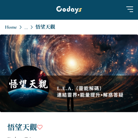
Home
悟望天觀
...
悟望天觀