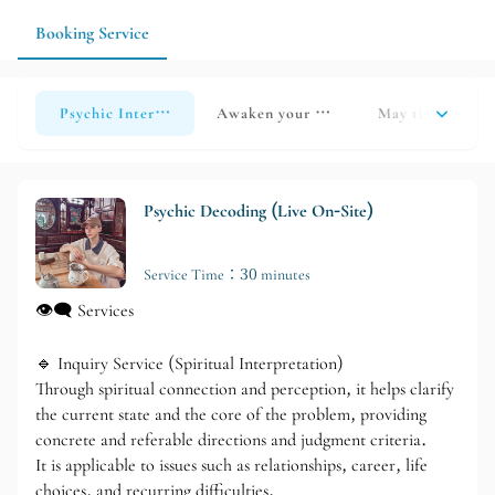
times in advance and choose the appropriate service based on
your own circumstances.
Booking Service
Psychic Interpretation
Awaken your soul and find yourself
May the light of
Psychic Decoding (Live On-Site)
Service Time：30 minutes
👁‍🗨 Services
🔹 Inquiry Service (Spiritual Interpretation)
Through spiritual connection and perception, it helps clarify
the current state and the core of the problem, providing
concrete and referable directions and judgment criteria.
It is applicable to issues such as relationships, career, life
choices, and recurring difficulties.