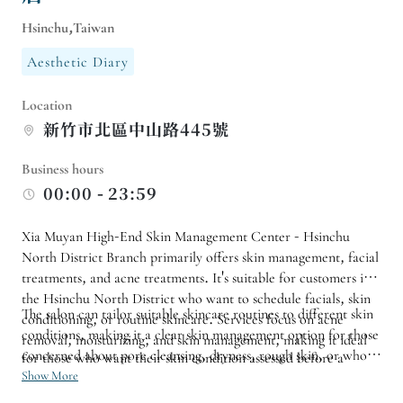
Hsinchu,Taiwan
Aesthetic Diary
Location
新竹市北區中山路445號
Business hours
00:00 - 23:59
Xia Muyan High-End Skin Management Center - Hsinchu
North District Branch primarily offers skin management, facial
treatments, and acne treatments. It's suitable for customers in
the Hsinchu North District who want to schedule facials, skin
The salon can tailor suitable skincare routines to different skin
conditioning, or routine skincare. Services focus on acne
conditions, making it a clear skin management option for those
removal, moisturizing, and skin management, making it ideal
concerned about pore cleansing, dryness, rough skin, or who
for those who want their skin condition assessed before a
want to establish a regular skincare routine. For specific
Show More
customized treatment plan is arranged.
courses, first-time facials, or sensitive skin needs, it is