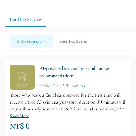
recommended to make an appointment in advance and inquire
about available time slots so the salon can plan the service
content according to your individual needs.
Booking Service
Skin management
Healing Series
AI-powered skin analysis and course
recommendations
Service Time：30 minutes
Those who book a facial care service for the first time will
receive a free AI skin analysis (total duration 90 minutes); if
only a skin analysis service (15-30 minutes) is required, a
consultation fee of NT$799 will be charged separately.
Show More
NT$ 0