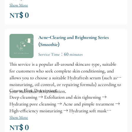
Show More
NT$ 0
Acne-Clearing and Brightening Series
(Smoothie)
Service Time：60 minutes
This service is a popular all-around skincare type, suitable
for customers who seek complete skin conditioning, and
allows you to choose a suitable Hydrafresh serum (such as
moisturizing, oil control, or repairing formula) according to
Course Flow Description:
your individual skin condition.
Deep cleansing → Exfoliation and skin tightening →
Hydrating pore cleansing → Acne and pimple treatment →
High-efficiency moisturizing → Hydrating soft mask
treatment
Show More
NT$ 0