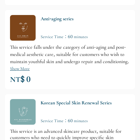
Anti-aging series
Service Time：60 minutes
This service falls under the category of anti-aging and post-
medical aesthetic care, suitable for customers who wish to
maintain youthful skin and undergo repair and conditioning.
Show More
NT$ 0
Korean Special Skin Renewal Series
Service Time：60 minutes
This service is an advanced skincare product, suitable for
customers who need to quickly improve specific skin