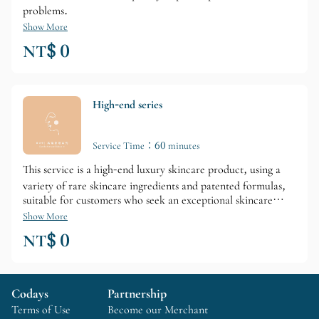
problems.
Show More
NT$ 0
High-end series
Service Time：60 minutes
This service is a high-end luxury skincare product, using a
variety of rare skincare ingredients and patented formulas,
suitable for customers who seek an exceptional skincare
experience and wish to quickly improve specific skin
Show More
problems.
NT$ 0
Codays
Partnership
Terms of Use
Become our Merchant