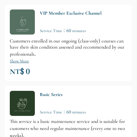
VIP Member Exclusive Channel
Service Time：60 minutes
Customers enrolled in our ongoing (class-only) courses can
have their skin condition assessed and recommended by our
professionals.
Show More
NT$ 0
Basic Series
Service Time：60 minutes
This service is a basic maintenance service and is suitable for
customers who need regular maintenance (every one to two
weeks).