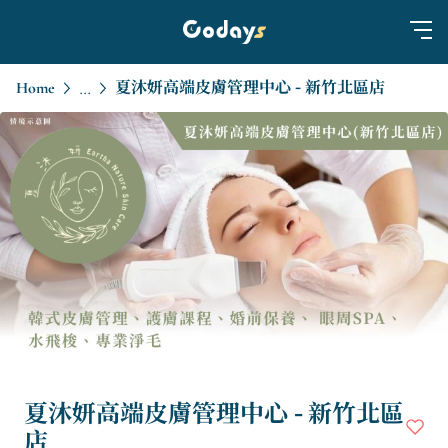
Home
夏沐妍高端皮膚管理中心 - 新竹北區店
...
夏沐妍高端皮膚管理中心 - 新竹北區
店