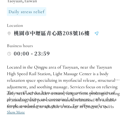
Taoyuan,Taiwan
Daily stress relief
Location
桃園市中壢區青心路208號16樓
Business hours
00:00 - 23:59
Located in the Qingpu area of ​​Taoyuan, near the Taoyuan
High Speed ​​Rail Station, Light Massage Center is a body
relaxation space specializing in myofascial release, structural
adjustment, and soothing massage. Services focus on relieving
The overall service leans towards one-on-one observation of
daily neck and shoulder tension, fatigue from prolonged sitting
physical condition and customized adjustments, rather than a
or standing, and post-exercise muscle relaxation. It's suitable
simple standard massage procedure. For office workers,
for those wanting to schedule a massage in Qingpu, a sports
athletes, commuters, or those who want to improve the burden
Show More
massage in Taoyuan, or other relaxation activities, with
of daily posture, you can first consult about suitable programs
advance booking possible.
based on your needs for shoulders and neck, back, waist and