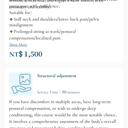
tension, restructure, and regain a more natural body
participate with confidence.
symmetry and stability.
Suitable for:
🔹Stiff neck and shoulders/lower back pain/pelvic
misalignment
🔹Prolonged sitting at work/postural
compensation/localized pain
Show More
NT$ 1,500
Structural adjustment
Service Time：90 minutes
If you have discomfort in multiple areas, have long-term
postural compensation, or wish to undergo deep
conditioning, this course would be the most suitable choice.
It involves a comprehensive assessment of the body's overall