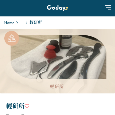
Home
輕研所
...
輕研所