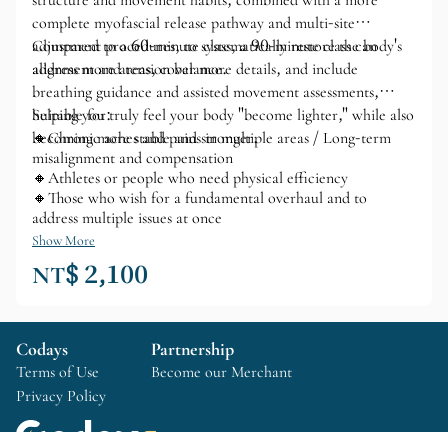
structure and movement habits, combined with a more
complete myofascial release pathway and multi-site
adjustment procedures, to systematically restore the body's
Compared to a 60-minute class, a 90-minute class can
alignment and tension balance.
address more areas, cover more details, and include
breathing guidance and assisted movement assessments,
helping you truly feel your body "become lighter," while also
Suitable for:
becoming more stable and stronger.
🔸Chronic aches and pains in multiple areas / Long-term
misalignment and compensation
🔸Athletes or people who need physical efficiency
🔸Those who wish for a fundamental overhaul and to
address multiple issues at once
Show More
NT$ 2,100
Codays
Partnership
Terms of Use
Become our Merchant
Privacy Policy