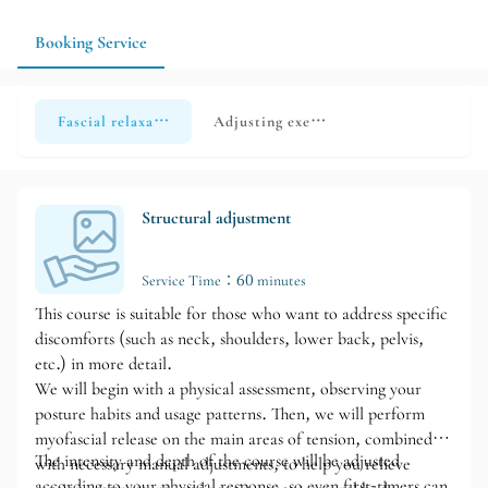
hips, or legs; if you have specific areas to relax, exercise habits,
or special physical conditions, it is recommended to make an
Booking Service
appointment in advance and confirm the availability of a time
slot.
Fascial relaxation x Structural adjustment
Adjusting exercise
Structural adjustment
Service Time：60 minutes
This course is suitable for those who want to address specific
discomforts (such as neck, shoulders, lower back, pelvis,
etc.) in more detail.
We will begin with a physical assessment, observing your
posture habits and usage patterns. Then, we will perform
myofascial release on the main areas of tension, combined
The intensity and depth of the course will be adjusted
with necessary manual adjustments, to help you relieve
according to your physical response, so even first-timers can