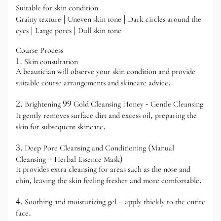
Suitable for skin condition
Grainy texture | Uneven skin tone | Dark circles around the
eyes | Large pores | Dull skin tone
Course Process
1. Skin consultation
A beautician will observe your skin condition and provide
suitable course arrangements and skincare advice.
2. Brightening 99 Gold Cleansing Honey - Gentle Cleansing
It gently removes surface dirt and excess oil, preparing the
skin for subsequent skincare.
3. Deep Pore Cleansing and Conditioning (Manual
Cleansing + Herbal Essence Mask)
It provides extra cleansing for areas such as the nose and
chin, leaving the skin feeling fresher and more comfortable.
4. Soothing and moisturizing gel – apply thickly to the entire
face.