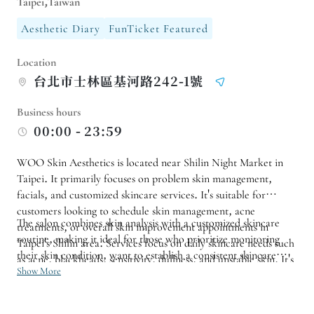
Taipei,Taiwan
Aesthetic Diary
FunTicket Featured
Location
台北市士林區基河路242-1號
Business hours
00:00 - 23:59
WOO Skin Aesthetics is located near Shilin Night Market in
Taipei. It primarily focuses on problem skin management,
facials, and customized skincare services. It's suitable for
customers looking to schedule skin management, acne
The salon combines skin analysis with a customized skincare
treatments, or overall skin improvement appointments in
routine, making it ideal for those who prioritize monitoring
Taipei's Shilin area. Services focus on daily skincare needs such
their skin condition, want to establish a consistent skincare
as acne, blackheads, sensitivity, dullness, and unstable skin. It's
routine, or seek targeted treatments for pores, roughness, and
Show More
recommended to first understand your skin condition through
hydration. For first-time facials, those with sensitive skin, or
a consultation before scheduling a suitable treatment.
specific treatment needs, it is recommended to book in