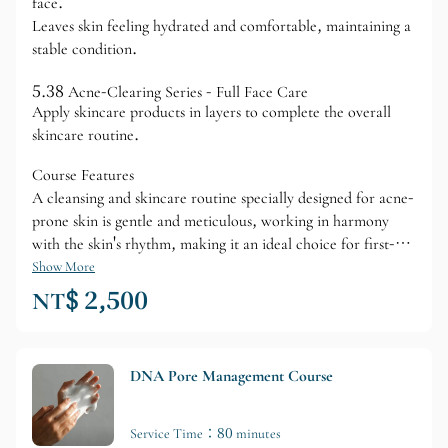
face.
Leaves skin feeling hydrated and comfortable, maintaining a
stable condition.
5.38 Acne-Clearing Series - Full Face Care
Apply skincare products in layers to complete the overall
skincare routine.
Course Features
A cleansing and skincare routine specially designed for acne-
prone skin is gentle and meticulous, working in harmony
with the skin's rhythm, making it an ideal choice for first-
time acne-prone skin care.
Show More
NT$ 2,500
DNA Pore Management Course
Service Time：80 minutes