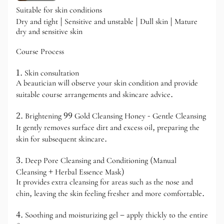
Suitable for skin conditions
Dry and tight | Sensitive and unstable | Dull skin | Mature
dry and sensitive skin
Course Process
1. Skin consultation
A beautician will observe your skin condition and provide
suitable course arrangements and skincare advice.
2. Brightening 99 Gold Cleansing Honey - Gentle Cleansing
It gently removes surface dirt and excess oil, preparing the
skin for subsequent skincare.
3. Deep Pore Cleansing and Conditioning (Manual
Cleansing + Herbal Essence Mask)
It provides extra cleansing for areas such as the nose and
chin, leaving the skin feeling fresher and more comfortable.
4. Soothing and moisturizing gel – apply thickly to the entire