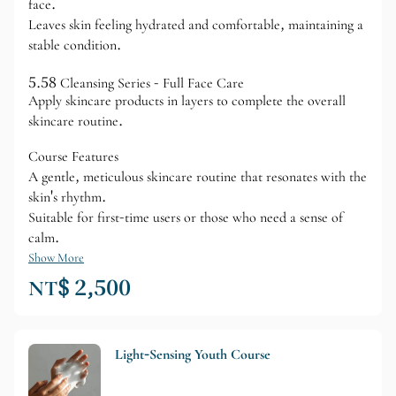
face.
Leaves skin feeling hydrated and comfortable, maintaining a
stable condition.
5.58 Cleansing Series - Full Face Care
Apply skincare products in layers to complete the overall
skincare routine.
Course Features
A gentle, meticulous skincare routine that resonates with the
skin's rhythm.
Suitable for first-time users or those who need a sense of
calm.
Show More
NT$ 2,500
Light-Sensing Youth Course