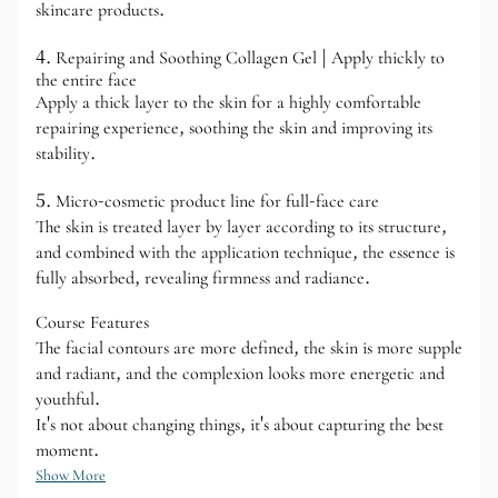
skincare products.
4. Repairing and Soothing Collagen Gel | Apply thickly to
the entire face
Apply a thick layer to the skin for a highly comfortable
repairing experience, soothing the skin and improving its
stability.
5. Micro-cosmetic product line for full-face care
The skin is treated layer by layer according to its structure,
and combined with the application technique, the essence is
fully absorbed, revealing firmness and radiance.
Course Features
The facial contours are more defined, the skin is more supple
and radiant, and the complexion looks more energetic and
youthful.
It's not about changing things, it's about capturing the best
moment.
Show More