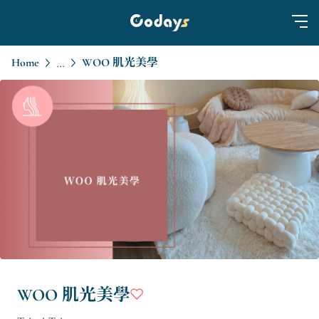
Home
WOO 肌光美學
...
WOO 肌光美學