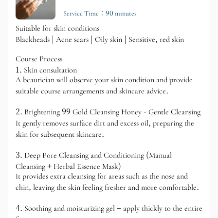
Service Time：90 minutes
Suitable for skin conditions
Blackheads | Acne scars | Oily skin | Sensitive, red skin
Course Process
1. Skin consultation
A beautician will observe your skin condition and provide
suitable course arrangements and skincare advice.
2. Brightening 99 Gold Cleansing Honey - Gentle Cleansing
It gently removes surface dirt and excess oil, preparing the
skin for subsequent skincare.
3. Deep Pore Cleansing and Conditioning (Manual
Cleansing + Herbal Essence Mask)
It provides extra cleansing for areas such as the nose and
chin, leaving the skin feeling fresher and more comfortable.
4. Soothing and moisturizing gel – apply thickly to the entire