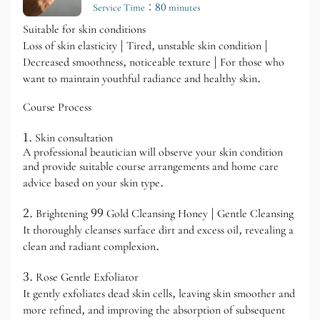
Service Time：80 minutes
Suitable for skin conditions
Loss of skin elasticity | Tired, unstable skin condition |
Decreased smoothness, noticeable texture | For those who
want to maintain youthful radiance and healthy skin.
Course Process
1. Skin consultation
A professional beautician will observe your skin condition
and provide suitable course arrangements and home care
advice based on your skin type.
2. Brightening 99 Gold Cleansing Honey | Gentle Cleansing
It thoroughly cleanses surface dirt and excess oil, revealing a
clean and radiant complexion.
3. Rose Gentle Exfoliator
It gently exfoliates dead skin cells, leaving skin smoother and
more refined, and improving the absorption of subsequent