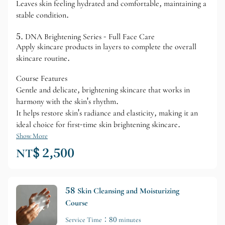
Leaves skin feeling hydrated and comfortable, maintaining a
stable condition.
5. DNA Brightening Series - Full Face Care
Apply skincare products in layers to complete the overall
skincare routine.
Course Features
Gentle and delicate, brightening skincare that works in
harmony with the skin's rhythm.
It helps restore skin's radiance and elasticity, making it an
ideal choice for first-time skin brightening skincare.
Show More
NT$ 2,500
58 Skin Cleansing and Moisturizing
Course
Service Time：80 minutes