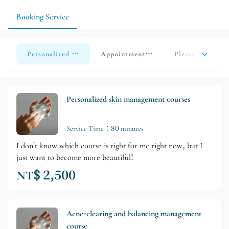
advance and confirm availability so the salon can tailor the
service to your individual needs.
Booking Service
Personalized skincare treatment (new clients only/single ses
Appointment for consultation/produc
Please click her
Personalized skin management courses
Service Time：80 minutes
I don't know which course is right for me right now, but I
just want to become more beautiful!
NT$ 2,500
Acne-clearing and balancing management
course