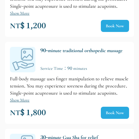
Single-point acupressure is used to stimulate acupoints.
Show More
NT$ 1,200
Book Now
90-minute traditional orthopedic massage
Service Time：90 minutes
Full-body massage uses finger manipulation to relieve muscle
tension. You may experience soreness during the procedure.
Single-point acupressure is used to stimulate acupoints.
Show More
NT$ 1,800
Book Now
30-minute Gua Sha for relief