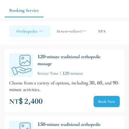
Booking Service
Orthopedic massage
Stress-relieving massage
SPA
120-minute traditional orthopedic
massage
Service Time：120 minutes
Choose from a variety of options, including 30, 60, and 90-
minute activities.
NT$ 2,400
Book Now
150-minute traditional orthopedic