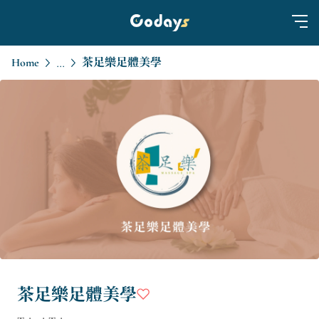
Home
茶足樂足體美學
...
茶足樂足體美學