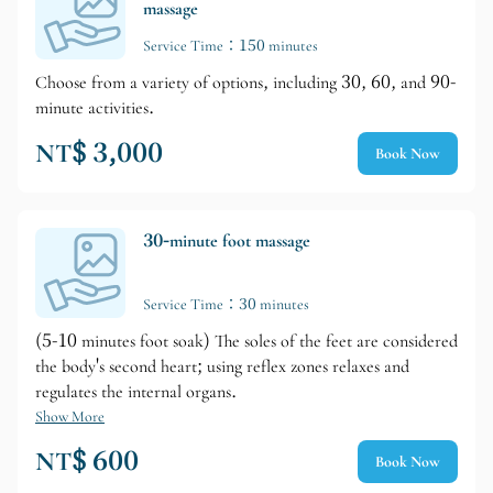
massage
Service Time：150 minutes
Choose from a variety of options, including 30, 60, and 90-
minute activities.
NT$ 3,000
Book Now
30-minute foot massage
Service Time：30 minutes
(5-10 minutes foot soak) The soles of the feet are considered
the body's second heart; using reflex zones relaxes and
regulates the internal organs.
Show More
NT$ 600
Book Now