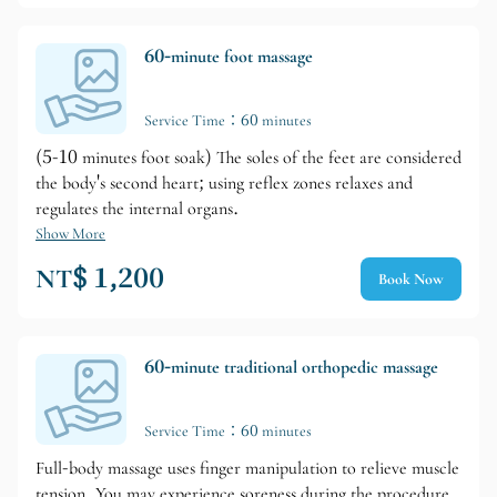
60-minute foot massage
Service Time：60 minutes
(5-10 minutes foot soak) The soles of the feet are considered
the body's second heart; using reflex zones relaxes and
regulates the internal organs.
Show More
NT$ 1,200
Book Now
60-minute traditional orthopedic massage
Service Time：60 minutes
Full-body massage uses finger manipulation to relieve muscle
tension. You may experience soreness during the procedure.