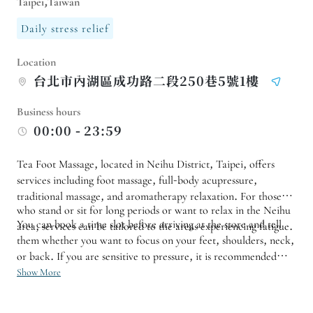
Taipei,Taiwan
Daily stress relief
Location
台北市內湖區成功路二段250巷5號1樓
Business hours
00:00 - 23:59
Tea Foot Massage, located in Neihu District, Taipei, offers
services including foot massage, full-body acupressure,
traditional massage, and aromatherapy relaxation. For those
who stand or sit for long periods or want to relax in the Neihu
You can book a time slot before arriving at the store and tell
area, services can be tailored to the areas experiencing fatigue.
them whether you want to focus on your feet, shoulders, neck,
or back. If you are sensitive to pressure, it is recommended
that you consult with us before the service to adjust the
Show More
massage rhythm to better suit your physical condition that day.