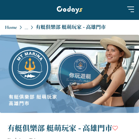
Home
有艇俱樂部 艇萌玩家 - 高雄門市
...
有艇俱樂部 艇萌玩家 - 高雄門市