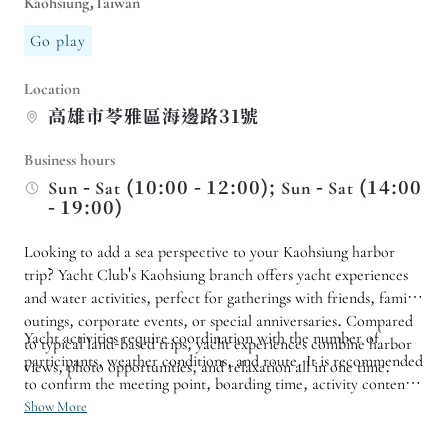
Kaohsiung,Taiwan
Go play
Location
高雄市苓雅區海邊路31號
Business hours
Sun - Sat (10:00 - 12:00); Sun - Sat (14:00
- 19:00)
Looking to add a sea perspective to your Kaohsiung harbor
trip? Yacht Club's Kaohsiung branch offers yacht experiences
and water activities, perfect for gatherings with friends, family
outings, corporate events, or special anniversaries. Compared
Yacht activities require coordination with the number of
to typical land-based trips, yacht experiences combine harbor
participants, weather conditions, and route. It is recommended
views, photo opportunities, and relaxation all in one time.
to confirm the meeting point, boarding time, activity content,
and safety regulations before making a reservation. If you wish
Show More
to arrange a birthday celebration, proposal, or group activity,