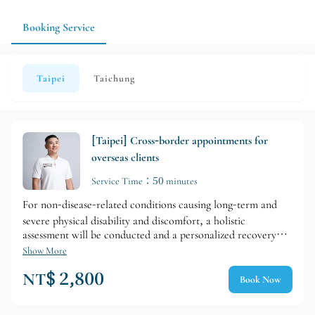
please explain your current condition and expectations, and the
systematic approach to managing their physical activity.
team will arrange appropriate services.
Booking Service
Taipei
Taichung
[Taipei] Cross-border appointments for
overseas clients
Service Time：50 minutes
For non-disease-related conditions causing long-term and
severe physical disability and discomfort, a holistic
assessment will be conducted and a personalized recovery
plan will be developed. To minimize unexcused absences, a
Show More
deposit is required for the first service session.
NT$ 2,800
Book Now