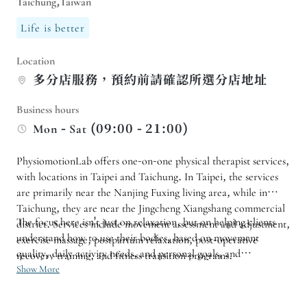
Taichung,Taiwan
Life is better
Location
多分店服務，預約前請確認所選分店地址
Business hours
Mon - Sat (09:00 - 21:00)
PhysiomotionLab offers one-on-one physical therapist services,
with locations in Taipei and Taichung. In Taipei, the services
are primarily near the Nanjing Fuxing living area, while in
Taichung, they are near the Jingcheng Xiangshang commercial
The focus here isn't just on relaxation, but on helping clients
district. Services include movement assessment and adjustment,
understand how to use their bodies, based on movement
exercise massage, postpartum relaxation, post-operative
quality, daily activity needs, and personal goals, and
recovery training, and fitness transition programs.
establishing more suitable activity and training directions. If
Show More
Consultations are suitable for active individuals, women before
you have needs for sports training, prenatal and postpartum
and after pregnancy and childbirth, those who work in
care, post-operative recovery training, or fitness transition,
sedentary or standing positions, or anyone seeking a more