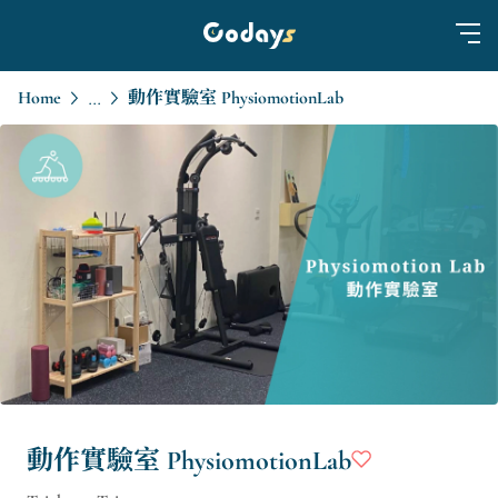
Home
動作實驗室 PhysiomotionLab
...
動作實驗室 PhysiomotionLab