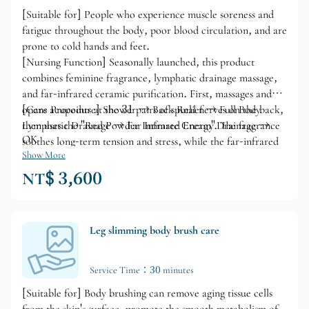
[Suitable for] People who experience muscle soreness and
fatigue throughout the body, poor blood circulation, and are
prone to cold hands and feet.
[Nursing Function] Seasonally launched, this product
combines feminine fragrance, lymphatic drainage massage,
and far-infrared ceramic purification. First, massages and
opens acupoints at the 31 pairs of spinal nerves on the back,
[Care Procedure] Shower → Back Relief → Full Body
then uses the "Red Powder Intimate Cream". The fragrance
Lymphatic Drainage → Far Infrared Energy Drainage →
OK
soothes long-term tension and stress, while the far-infrared
ceramic promotes deep muscle drainage and improves blood
Show More
circulation. This not only nourishes the skin but also
NT$ 3,600
enhances a healthy and radiant complexion.
Leg slimming body brush care
Service Time：30 minutes
[Suitable for] Body brushing can remove aging tissue cells