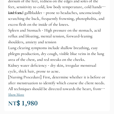
dorsum of the feet, redness on the edges and soles of the
feet, sensitivity to cold, low body temperature, cold hands
and feet.
Liver and gallbladder - prone to headaches, unconsciously
scratching the back, frequently frowning, photophobia, and
excess flesh on the inside of the knees.
Spleen and Stomach - High pressure on the stomach, acid
reflux and bloating, mental tension, forward-leaning
shoulders, anxiety and tension
Lung clearing symptoms include shallow breathing, easy
phlegm production, dry cough, visible blue veins in the lung
area of ​​the chest, and red streaks on the cheeks.
Kidney water deficiency - dry skin, irregular menstrual
cycle, thick hair, prone to acne.
[Nursing Procedure] First, determine whether it is before or
after menstruation to identify which course the client needs.
All techniques should be directed towards the heart, from
bottom to top and from outside to inside. Use half a can of
Show More
essential oil for each course.
NT$ 1,980