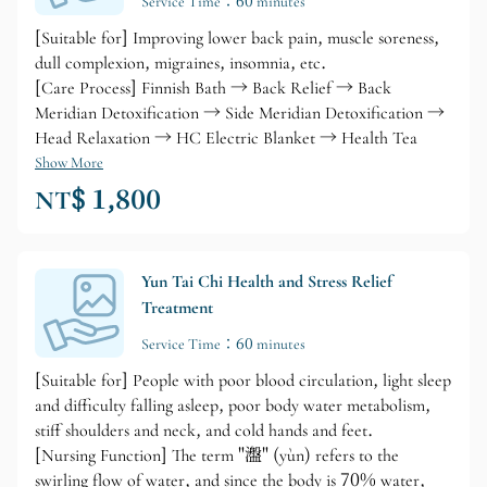
Service Time：60 minutes
[Suitable for] Improving lower back pain, muscle soreness,
dull complexion, migraines, insomnia, etc.
[Care Process] Finnish Bath → Back Relief → Back
Meridian Detoxification → Side Meridian Detoxification →
Head Relaxation → HC Electric Blanket → Health Tea
Show More
NT$ 1,800
Yun Tai Chi Health and Stress Relief
Treatment
Service Time：60 minutes
[Suitable for] People with poor blood circulation, light sleep
and difficulty falling asleep, poor body water metabolism,
stiff shoulders and neck, and cold hands and feet.
[Nursing Function] The term "瀊" (yùn) refers to the
swirling flow of water, and since the body is 70% water,