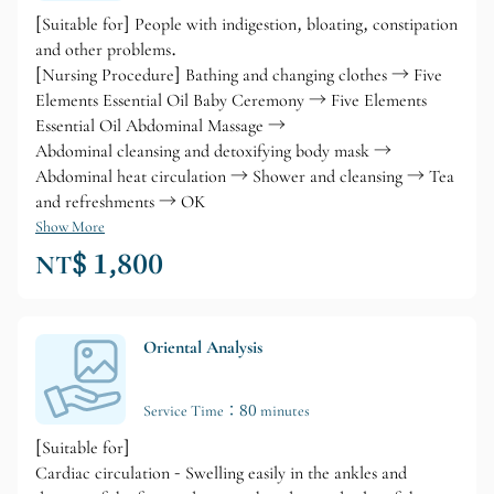
[Suitable for] People with indigestion, bloating, constipation
and other problems.
[Nursing Procedure] Bathing and changing clothes → Five
Elements Essential Oil Baby Ceremony → Five Elements
Essential Oil Abdominal Massage →
Abdominal cleansing and detoxifying body mask →
Abdominal heat circulation → Shower and cleansing → Tea
and refreshments → OK
Show More
NT$ 1,800
Oriental Analysis
Service Time：80 minutes
[Suitable for]
Cardiac circulation - Swelling easily in the ankles and