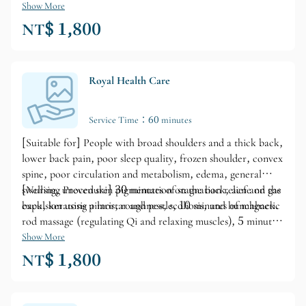
Show More
NT$ 1,800
Royal Health Care
Service Time：60 minutes
[Suitable for] People with broad shoulders and a thick back,
lower back pain, poor sleep quality, frozen shoulder, convex
spine, poor circulation and metabolism, edema, general
swelling, uneven skin pigmentation on the back, acne on the
[Nursing Procedure] 30 minutes of stagnation relief and gas
back, keratosis pilaris, roughness, scoliosis, and hunchback.
expulsion using a mortar and pestle, 10 minutes of magnetic
rod massage (regulating Qi and relaxing muscles), 5 minutes
of hot stone massage or warm massage (tonifying Qi), and
Show More
15 minutes of oil cutting and small HC massage
NT$ 1,800
(metabolism).