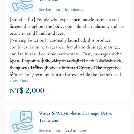
Service Time：60 minutes
[Suitable for] People who experience muscle soreness and
fatigue throughout the body, poor blood circulation, and are
prone to cold hands and feet.
[Nursing Function] Seasonally launched, this product
combines feminine fragrance, lymphatic drainage massage,
and far-infrared ceramic purification. First, massages and
opens acupoints at the 31 pairs of spinal nerves on the back,
[Care Procedure] Shower → Back Relief → Full Body
then uses the "Red Powder Intimate Cream". The fragrance
Lymphatic Drainage → Far Infrared Energy Drainage →
OK
soothes long-term tension and stress, while the far-infrared
ceramic promotes deep muscle drainage and improves blood
Show More
circulation. This not only nourishes the skin but also
NT$ 2,000
enhances a healthy and radiant complexion.
Water SPA Lymphatic Drainage Detox
Treatment
Service Time：120 minutes