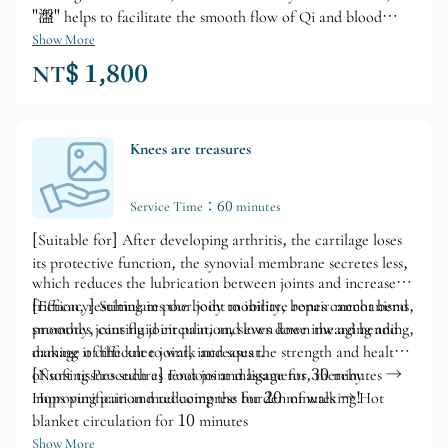
"瀊" helps to facilitate the smooth flow of Qi and blood
within the body. The energy ceramic disc has infrared
Show More
radiation properties and can further reduce the size of water
NT$ 1,800
molecule clusters in the blood through magnetic wave
vibration, thereby increasing the oxygen content in the
blood. This helps improve sleep quality, increase the content
of negative ions in the body, and improve the trace elements
Knees are treasures
in the blood.
Service Time：60 minutes
[Suitable for] After developing arthritis, the cartilage loses
its protective function, the synovial membrane secretes less,
which reduces the lubrication between joints and increases
friction, resulting in poor joint mobility, bones cannot bend
[Efficacy] Stimulates the body to initiate repair mechanisms,
smoothly, causing joint pain, and even knee inward bending,
promotes joint fluid circulation, slows down the aging and
making it difficult to walk and squat.
damage of the knee joint, increases the strength and health
of soft tissues such as tendons and ligaments, thereby
[Nursing Procedure] Foot joint massage for 30 minutes →
improving pain and reducing the burden of walking!
Hops purification mud compress for 20 minutes → Hot
blanket circulation for 10 minutes
Show More