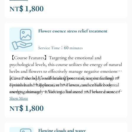
NT$ 1,800
Flower essence stress relief treatment
Service Time：60 minutes
【Course Features】Targeting the emotional and
psychological levels, this course utilizes the energy of natural
herbs and flowers to effectively manage negative emotions,
activate the body's self-healing potential, inspire feelings of
[Care Process] Consultation (flower essence extraction) →
optimism and happiness, relieve stress, and enhance mental
Finnish bath → Relaxation → Flower essence full-body
energy, ultimately achieving a balanced and relaxed state of
soothing massage → Volcanic hot stone → Flower essence
mind and body.
relaxation → Changing clothes
Show More
NT$ 1,800
Flowing clouds and water