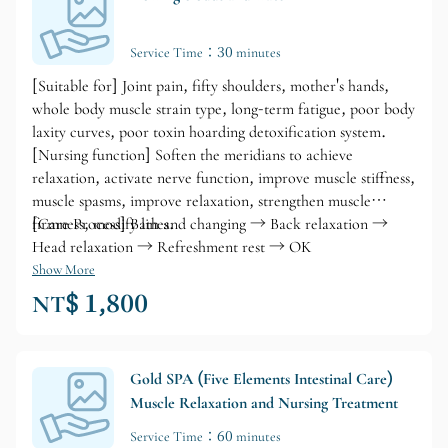
Service Time：30 minutes
[Suitable for] Joint pain, fifty shoulders, mother's hands,
whole body muscle strain type, long-term fatigue, poor body
laxity curves, poor toxin hoarding detoxification system.
[Nursing function] Soften the meridians to achieve
relaxation, activate nerve function, improve muscle stiffness,
muscle spasms, improve relaxation, strengthen muscle
firmness, modify lines.
[Care Process] Bath and changing → Back relaxation →
Head relaxation → Refreshment rest → OK
Show More
NT$ 1,800
Gold SPA (Five Elements Intestinal Care)
Muscle Relaxation and Nursing Treatment
Service Time：60 minutes