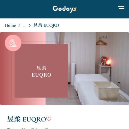
Home
昱柔 EUQRO
...
昱柔 EUQRO