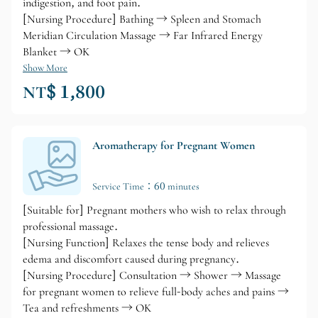
indigestion, and foot pain.
[Nursing Procedure] Bathing → Spleen and Stomach
Meridian Circulation Massage → Far Infrared Energy
Blanket → OK
Show More
NT$ 1,800
Aromatherapy for Pregnant Women
Service Time：60 minutes
[Suitable for] Pregnant mothers who wish to relax through
professional massage.
[Nursing Function] Relaxes the tense body and relieves
edema and discomfort caused during pregnancy.
[Nursing Procedure] Consultation → Shower → Massage
for pregnant women to relieve full-body aches and pains →
Tea and refreshments → OK