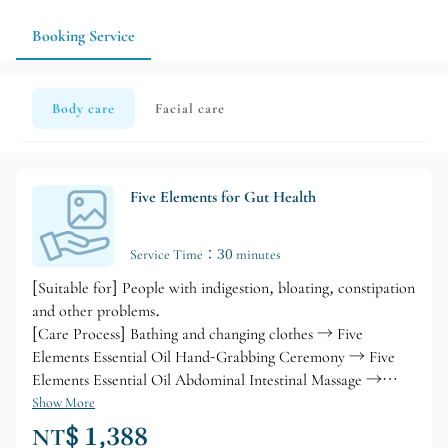
experience on the day.
Booking Service
Body care
Facial care
Five Elements for Gut Health
Service Time：30 minutes
[Suitable for] People with indigestion, bloating, constipation
and other problems.
[Care Process] Bathing and changing clothes → Five
Elements Essential Oil Hand-Grabbing Ceremony → Five
Elements Essential Oil Abdominal Intestinal Massage →
Abdominal Cleansing and Detoxifying Body Treatment →
Show More
Abdominal Heat Circulation → Bathing and Cleansing →
NT$ 1,388