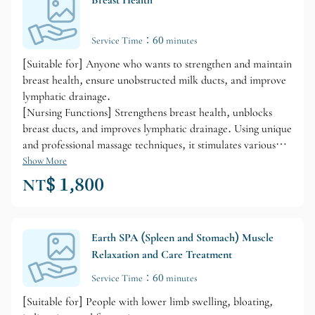
Breast Health
Service Time：60 minutes
[Suitable for] Anyone who wants to strengthen and maintain
breast health, ensure unobstructed milk ducts, and improve
lymphatic drainage.
[Nursing Functions] Strengthens breast health, unblocks
breast ducts, and improves lymphatic drainage. Using unique
and professional massage techniques, it stimulates various
meridians and acupoints in the chest, activating breast tissue,
Show More
thereby clearing blocked meridians, reducing accumulated
NT$ 1,800
excess fat, lifting and firming the breasts, and improving
issues such as accessory breast tissue and breast deformation.
Earth SPA (Spleen and Stomach) Muscle
Relaxation and Care Treatment
Service Time：60 minutes
[Suitable for] People with lower limb swelling, bloating,