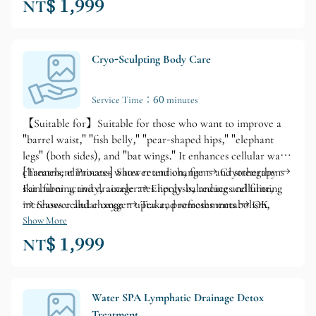
NT$ 1,999
Cryo-Sculpting Body Care
Service Time：60 minutes
【Suitable for】Suitable for those who want to improve a
"barrel waist," "fish belly," "pear-shaped hips," "elephant
legs" (both sides), and "bat wings." It enhances cellular water
channels, eliminates water retention, firms and strengthens
[Treatment Process] Shower and change → Cryotherapy →
skin fiber activity, accelerates lipolysis, reduces cellulite,
Fat burning and drainage → Energy balancing and firming
increases cellular oxygen uptake, promotes metabolism,
→ Shower and change → Tea and refreshments → OK
prevents sagging skin, and maintains a perfect figure.
Show More
NT$ 1,999
Water SPA Lymphatic Drainage Detox
Treatment