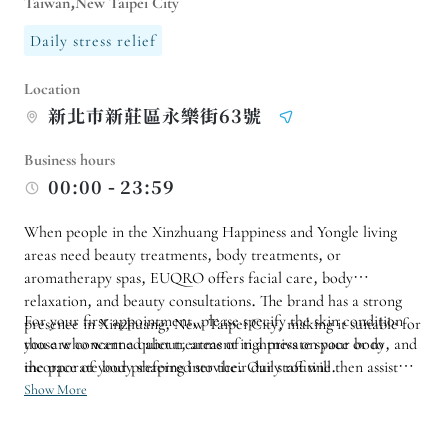
Taiwan,New Taipei City
Daily stress relief
Location
新北巿新莊區永樂街63號
Business hours
00:00 - 23:59
When people in the Xinzhuang Happiness and Yongle living
areas need beauty treatments, body treatments, or
aromatherapy spas, EUQRO offers facial care, body
relaxation, and beauty consultations. The brand has a strong
For your first appointment, please specify the skin condition
presence in Xinzhuang, New Taipei City, making it suitable for
those who want a quiet treatment in a private space or to
you are concerned about, areas of tightness on your body, and
incorporate body shaping into their daily routine.
the pace of your preferred service. Our staff will then assist
you in arranging the services. If you wish to address both your
Show More
facial and body needs simultaneously, please confirm the
schedule and duration in advance to allow for a more relaxed