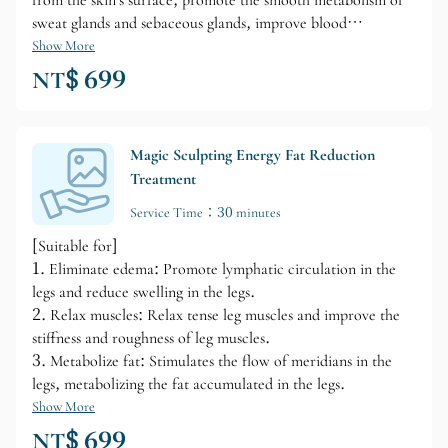
from the skin's surface, promote the smooth metabolism of
sweat glands and sebaceous glands, improve blood
circulation in the skin, enhance the body's disease resistance,
Show More
and make the skin elastic, shiny, and smooth. Therefore,
NT$ 699
after each body brushing session, you will feel a warm
sensation on your skin, your tense muscles will relax, you
will feel refreshed, and your stress will gradually be relieved.
Magic Sculpting Energy Fat Reduction
Treatment
Service Time：30 minutes
[Suitable for]
1. Eliminate edema: Promote lymphatic circulation in the
legs and reduce swelling in the legs.
2. Relax muscles: Relax tense leg muscles and improve the
stiffness and roughness of leg muscles.
3. Metabolize fat: Stimulates the flow of meridians in the
legs, metabolizing the fat accumulated in the legs.
Show More
NT$ 699