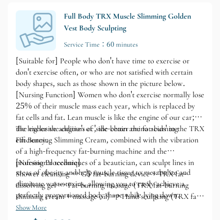
Full Body TRX Muscle Slimming Golden
Vest Body Sculpting
Service Time：60 minutes
[Suitable for] People who don't have time to exercise or
don't exercise often, or who are not satisfied with certain
body shapes, such as those shown in the picture below.
[Nursing Function] Women who don't exercise normally lose
25% of their muscle mass each year, which is replaced by
fat cells and fat. Lean muscle is like the engine of our car;
the higher the engine's cc, the better the fat-burning
The exclusive addition of 'side-chain amino acids' to the TRX
efficiency.
Fat Burning Slimming Cream, combined with the vibration
of a high-frequency fat-burning machine and the
professional techniques of a beautician, can sculpt lines in
[Nursing Procedure]
areas of obesity and help muscle tissue to metabolize and
Shower cleansing → G5 fat-burning device + TRX fat-
eliminate waste toxins, allowing you to easily achieve a
dissolving gel → Fat-burning massage (TRX fat-burning
perfectly proportioned body shape while lying down.
slimming cream + massage oil) → Hand sculpting (TRX fat-
burning slimming cream + massage oil) → Energy
Show More
metabolism (HC electric blanket)