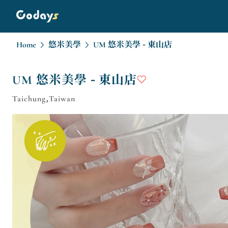
Home
悠米美學
UM 悠米美學 - 東山店
UM 悠米美學 - 東山店
Taichung,Taiwan