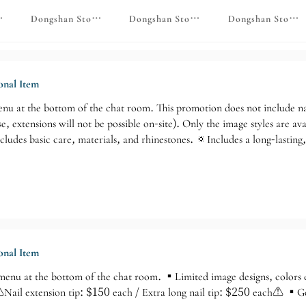
gns
e ♡ Foot Care Monthly Promotion
Dongshan Store♡ Footwear with custom designs
Dongshan Store ♡ 24-hour service
Dongshan Store 
nal Item
enu at the bottom of the chat room. This promotion does not include nai
se, extensions will not be possible on-site). Only the image styles are
cludes basic care, materials, and rhinestones. 🔅Includes a long-lasting
nal Item
 menu at the bottom of the chat room. ▪️Limited image designs, colors 
 ⚠️Nail extension tip: $150 each / Extra long nail tip: $250 each⚠️ ▪️