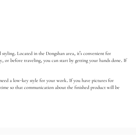
styling. Located in the Dongshan area, it's convenient for
 or before traveling, you can start by getting your hands done. If
eed a low-key style for your work. If you have pictures for
h time so that communication about the finished product will be