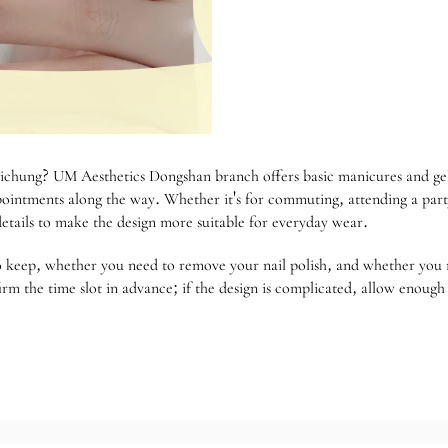
ichung? UM Aesthetics Dongshan branch offers basic manicures and gel 
ointments along the way. Whether it's for commuting, attending a party,
 details to make the design more suitable for everyday wear.
o keep, whether you need to remove your nail polish, and whether you n
irm the time slot in advance; if the design is complicated, allow enoug