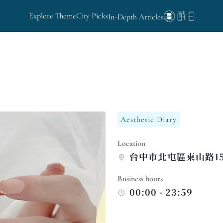
Explore Theme
City Picks
In-Depth Articles
Aesthetic Diary
Location
台中市北屯區東山路15
Business hours
00:00 - 23:59