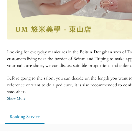
Looking for everyday manicures in the Beitun-Dongshan area of ​​Ta
customers living near the border of Beitun and Taiping to make app
your nails are short, we can discuss suitable proportions and color
Before going to the salon, you can decide on the length you want t
reference or want to do a pedicure, it is also recommended to conf
smoother.
Show More
Booking Service