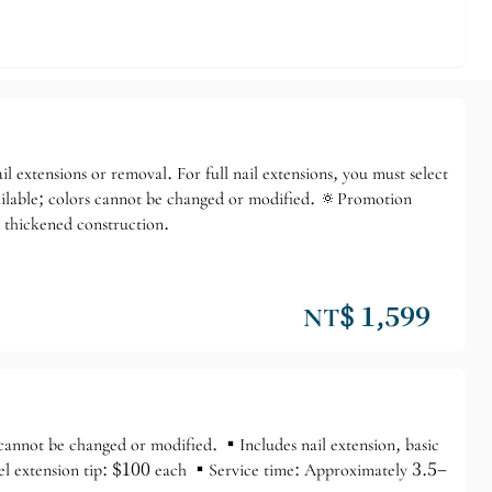
♡ Model Event
l extensions or removal. For full nail extensions, you must select
 available; colors cannot be changed or modified. 🔅Promotion
, thickened construction.
NT$ 1,599
cannot be changed or modified. ▪️Includes nail extension, basic
Gel extension tip: $100 each ▪️Service time: Approximately 3.5–