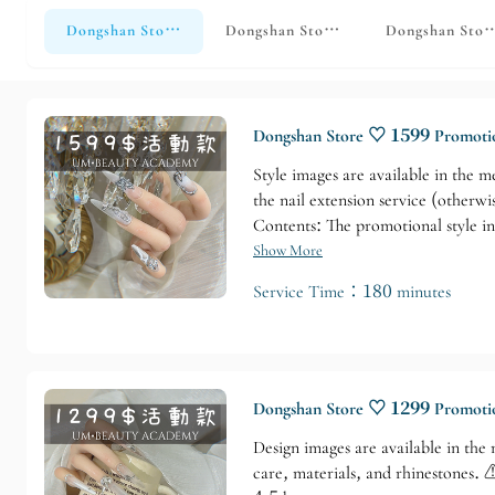
Dongshan Store♡ Hands Monthly Promotion
Dongshan Store ♡ Hand-printed desi
Dongshan Stor
Dongshan Store ♡ 1599 Promotio
Style images are available in the m
the nail extension service (otherwi
Contents: The promotional style in
Show More
Service Time：180 minutes
Dongshan Store ♡ 1299 Promotio
Design images are available in the
care, materials, and rhinestones.