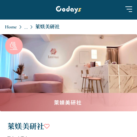
Home
萊媄美研社
...
萊媄美研社