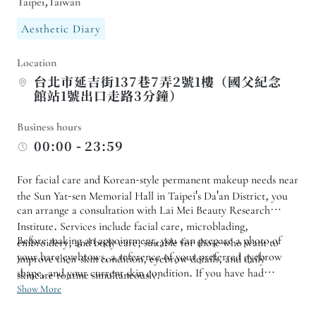
Taipei,Taiwan
Aesthetic Diary
Location
台北市延吉街137巷7弄2號1樓（國父紀念
館站1號出口走路3分鐘）
Business hours
00:00 - 23:59
For facial care and Korean-style permanent makeup needs near
the Sun Yat-sen Memorial Hall in Taipei's Da'an District, you
can arrange a consultation with Lai Mei Beauty Research
Institute. Services include facial care, microblading,
Before making an appointment, you can prepare a photo of
embroidery, and body care, suitable for those who want to
your bare eyebrows, a reference of your preferred eyebrow
improve their skin condition, eyebrow details, and daily
shape, and your current skin condition. If you have had
skincare routine simultaneously.
microblading done before or have residual color, you need to
Show More
confirm whether it is suitable for direct adjustment. For facial