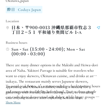
Okinawa,Japan
酔日
Codays Japan
Location
日本、〒900-0013 沖縄県那覇市牧志３
丁目２−５１ 平和通り奥間ビル 1-A
Business hours
Sun - Sat (15:00 - 24:00); Mon - Sat
(00:00 - 03:00)
There are many dinner options in the Makishi and Heiwa-dori
area of ​​Naha. Yakitori Parrago is suitable for travelers who
want to enjoy skewers, Okinawan cuisine, and drinks at an
izakaya. The restaurant mainly serves Japanese skewers,
To avoid peak hours, it's recommended to check opening hours
appetizers, and Okinawan dishes, making it suitable for
and reservation availability beforehand. Two or three people
gatherings with friends, dinners during travel, or extending
can easily share skewers and side dishes, while larger groups are
your evening itinerary after exploring Kokusai-dori.
advised to make reservations in advance. If you want to
Show More