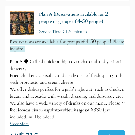
yourself to your heart's content in our spacious, all-table
seating area.
Plan A (Reservations available for 2
people or groups of 4-50 people)
Service Time：120 minutes
Reservations are available for groups of 4-50 people! Please
inquire.
Plan A ◆ Grilled chicken thigh over charcoal and yakitori
skewers,
Fried chicken, yakisoba, and a side dish of fresh spring rolls
with prosciutto and cream cheese.
We offer dishes perfect for a girls' night out, such as chicken
breast and avocado with wasabi dressing, and desserts...etc.
We also have a wide variety of drinks on our menu. Please
feel free to ask our staff for more details.
Please note that a separate table charge of ¥330 (tax
included) will be added.
Show More