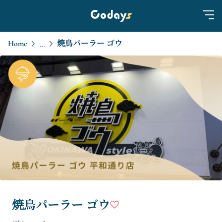
Home
焼鳥パーラー ゴウ
...
焼鳥パーラー ゴウ