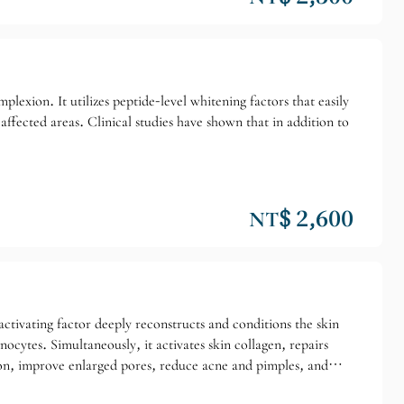
plexion. It utilizes peptide-level whitening factors that easily
 affected areas. Clinical studies have shown that in addition to
NT$ 2,600
tivating factor deeply reconstructs and conditions the skin
cytes. Simultaneously, it activates skin collagen, repairs
tion, improve enlarged pores, reduce acne and pimples, and
ll skin tone/Superficial blemishes/Enlarged pores. Suitable