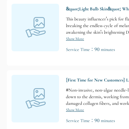
&quot;Light Bulb Skin&quot; Wh
This beauty influencer's pick for f
breaking the endless cycle of mela
awakening the skin's brightening D
Suitable for those with these concer
Show More
uneven skin tone without blemishes
Service Time：90 minutes
{First Time for New Customers} L
#Non-invasive, non-algae needle-li
down to the dermis, working from t
damaged collagen fibers, and works
deeply condition the skin. Suitabl
Show More
treatment areas: Face, back, neck,
Service Time：90 minutes