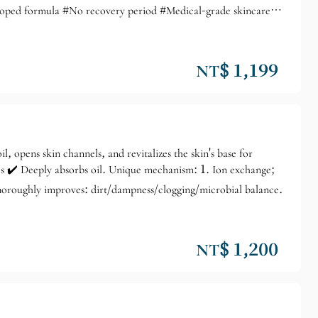
eloped formula #No recovery period #Medical-grade skincare
 completely does not interfere with daily life, no pain during
 puffiness, and lifted facial contours. It improves skin
se with thickened stratum corneum, large pores, uneven skin tone,
NT$ 1,199
il, opens skin channels, and revitalizes the skin's base for
ies ✔️ Deeply absorbs oil. Unique mechanism: 1. Ion exchange;
Thoroughly improves: dirt/dampness/clogging/microbial balance.
NT$ 1,200