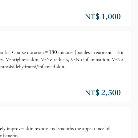
NT$ 1,000
demarks. Course duration = 180 minutes (painless treatment + skin
city, V-Brightens skin, V-No redness, V-No inflammation, V-No
eratosis/dehydrated/inflamed skin.
NT$ 2,500
ely improves skin texture and smooths the appearance of
r benefits: