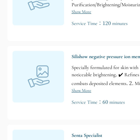
Purification/Brightening/Moisturi
Three key features of the liquid p
Show More
the procedure, and immediate notic
Service Time：120 minutes
problems from the inside out, resto
dull skin, and fine lines and saggi
Silishow negative pressure ion m
Specially formulated for skin with l
noticeable brightening. ✔️ Refines
combats deposited elements. 2. Mi
Show More
Service Time：60 minutes
Senta Specialist