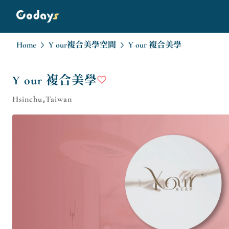
Home
Y our複合美學空間
Y our 複合美學
Y our 複合美學
Hsinchu,Taiwan