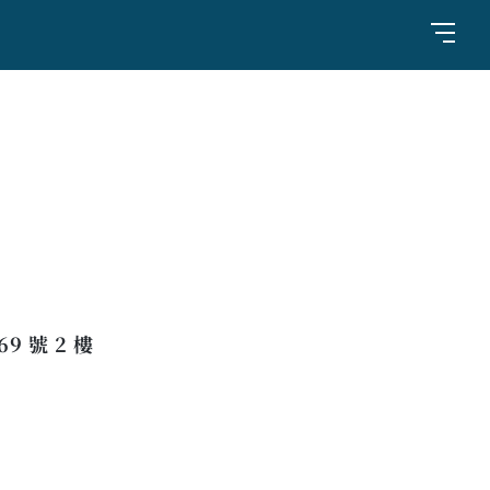
 號 2 樓