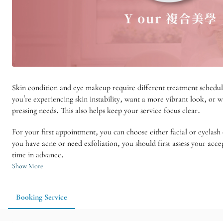
Skin condition and eye makeup require different treatment schedul
you're experiencing skin instability, want a more vibrant look, or 
pressing needs. This also helps keep your service focus clear.
For your first appointment, you can choose either facial or eyelash 
you have acne or need exfoliation, you should first assess your acc
time in advance.
Show More
Booking Service