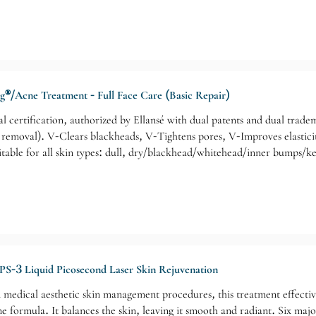
ng®/Acne Treatment - Full Face Care (Basic Repair)
nal certification, authorized by Ellansé with dual patents and dual tra
e removal). V-Clears blackheads, V-Tightens pores, V-Improves elasti
table for all skin types: dull, dry/blackhead/whitehead/inner bumps/k
PS-3 Liquid Picosecond Laser Skin Rejuvenation
medical aesthetic skin management procedures, this treatment effectiv
e formula. It balances the skin, leaving it smooth and radiant. Six majo