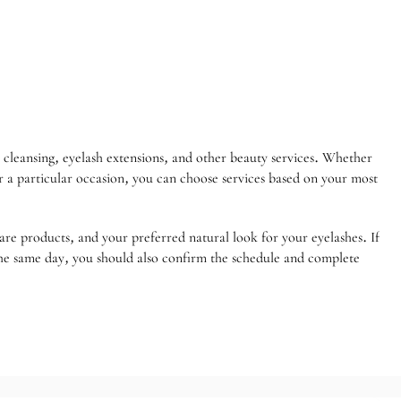
cleansing, eyelash extensions, and other beauty services. Whether
or a particular occasion, you can choose services based on your most
care products, and your preferred natural look for your eyelashes. If
 the same day, you should also confirm the schedule and complete