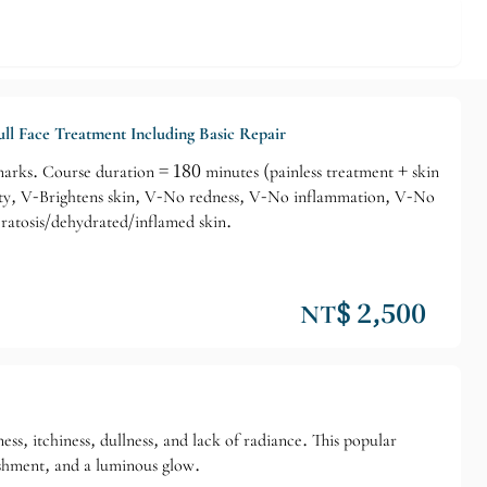
ll Face Treatment Including Basic Repair
demarks. Course duration = 180 minutes (painless treatment + skin
city, V-Brightens skin, V-No redness, V-No inflammation, V-No
eratosis/dehydrated/inflamed skin.
NT$ 2,500
ss, itchiness, dullness, and lack of radiance. This popular
rishment, and a luminous glow.