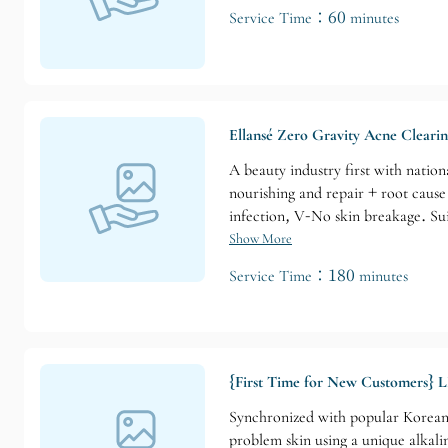
Service Time：60 minutes
Ellansé Zero Gravity Acne Cleari
A beauty industry first with natio
nourishing and repair + root caus
infection, V-No skin breakage. Sui
Show More
Service Time：180 minutes
{First Time for New Customers} L
Synchronized with popular Korean 
problem skin using a unique alkalin