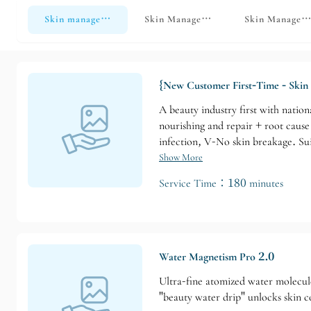
Skin management
Skin Management - Light Medical Aes
Skin Manageme
{New Customer First-Time - Skin 
A beauty industry first with natio
nourishing and repair + root caus
infection, V-No skin breakage. Sui
Show More
Service Time：180 minutes
Water Magnetism Pro 2.0
Ultra-fine atomized water molecules
"beauty water drip" unlocks skin c