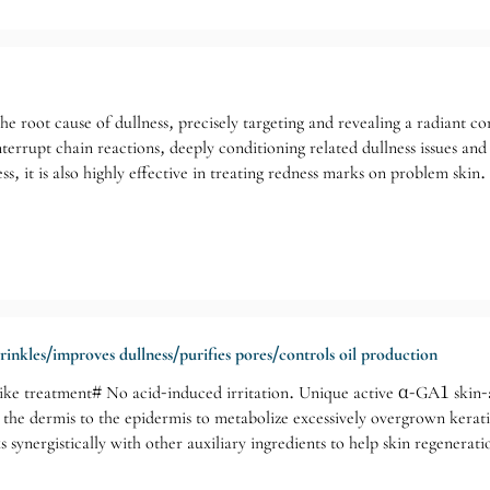
he root cause of dullness, precisely targeting and revealing a radiant com
nterrupt chain reactions, deeply conditioning related dullness issues and
s, it is also highly effective in treating redness marks on problem skin.
rinkles/improves dullness/purifies pores/controls oil production
ke treatment# No acid-induced irritation. Unique active α-GA1 skin-ac
he dermis to the epidermis to metabolize excessively overgrown keratino
 synergistically with other auxiliary ingredients to help skin regenera
e for: Aging skin/Sagging skin/Wrinkles and blemishes/Stubborn acne/Du