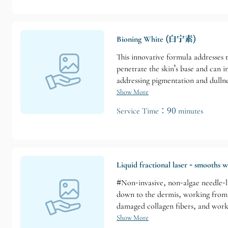
Bioning White (白宁素)
This innovative formula addresses t
penetrate the skin's base and can i
addressing pigmentation and dullnes
Show More
Service Time：90 minutes
Liquid fractional laser - smooths w
#Non-invasive, non-algae needle-li
down to the dermis, working from t
damaged collagen fibers, and works
deeply condition the skin. Suitabl
Show More