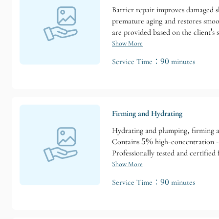
Barrier repair improves damaged ski
premature aging and restores smoot
are provided based on the client's s
dehydrated skin requiring immediat
Show More
Service Time：90 minutes
Firming and Hydrating
Hydrating and plumping, firming an
Contains 5% high-concentration -15,
Professionally tested and certified f
Show More
Service Time：90 minutes