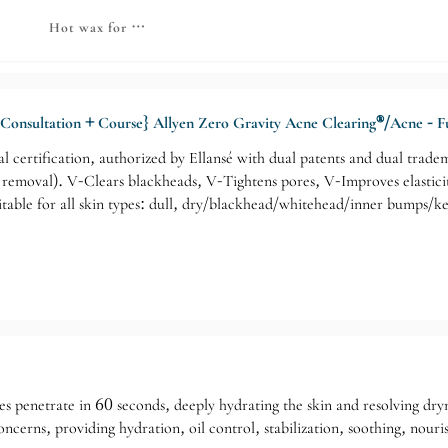
thetics Series
nt - Advanced Skin Care Series
Hot wax for beautiful skin
Consultation + Course} Allyen Zero Gravity Acne Clearing®/Acne - Fu
nal certification, authorized by Ellansé with dual patents and dual tra
e removal). V-Clears blackheads, V-Tightens pores, V-Improves elasti
table for all skin types: dull, dry/blackhead/whitehead/inner bumps/k
 penetrate in 60 seconds, deeply hydrating the skin and resolving dryne
oncerns, providing hydration, oil control, stabilization, soothing, nou