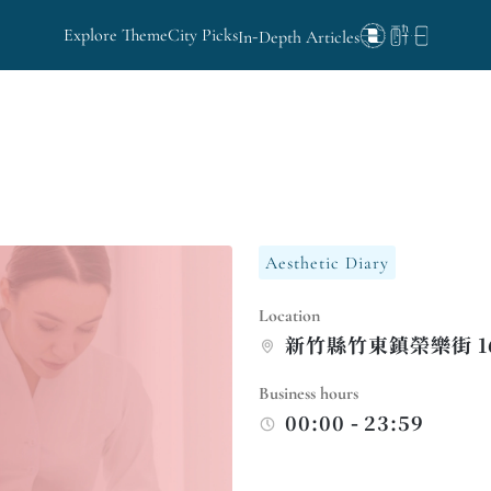
Explore Theme
City Picks
In-Depth Articles
Aesthetic Diary
Location
新竹縣竹東鎮榮樂街 169
Business hours
00:00 - 23:59