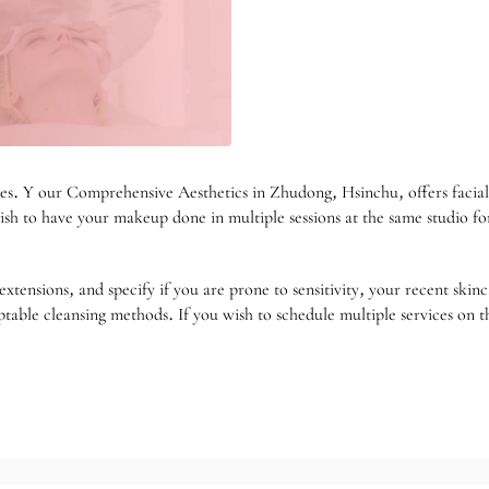
es. Y our Comprehensive Aesthetics in Zhudong, Hsinchu, offers facial 
wish to have your makeup done in multiple sessions at the same studio f
extensions, and specify if you are prone to sensitivity, your recent skin
eptable cleansing methods. If you wish to schedule multiple services on