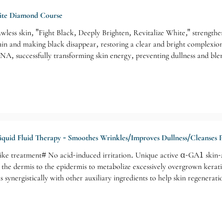
ite Diamond Course
lawless skin, "Fight Black, Deeply Brighten, Revitalize White," strength
nin and making black disappear, restoring a clear and bright complexio
NA, successfully transforming skin energy, preventing dullness and blem
ns: staying up late, irregular lifestyle, poor skincare habits, laziness 
, dull and lackluster skin without being dark, and a desire for facial a
iquid Fluid Therapy - Smoothes Wrinkles/Improves Dullness/Cleanses 
ke treatment# No acid-induced irritation. Unique active α-GA1 skin-ac
he dermis to the epidermis to metabolize excessively overgrown keratino
 synergistically with other auxiliary ingredients to help skin regenera
e for: Aging skin/Sagging skin/Wrinkles and blemishes/Stubborn acne/Du
 buttocks, underarms, and other special areas.