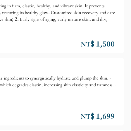
ng in firm, elastic, healthy, and vibrant skin. It prevents
, restoring its healthy glow. Customized skin recovery and care
ve skin; 2. Early signs of aging, early mature skin, and dry,
NT$ 1,500
 ingredients to synergistically hydrate and plump the skin. -
hich degrades elastin, increasing skin elasticity and firmness. -
NT$ 1,699