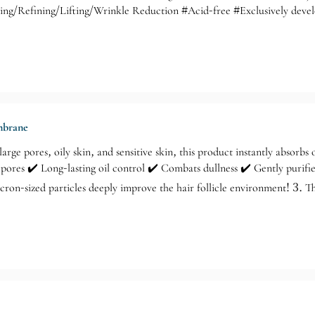
zing/Refining/Lifting/Wrinkle Reduction #Acid-free #Exclusively dev
icosecond laser treatment: Non-invasive, no wounds, no recovery period,
eable improvements such as brighter, firmer skin, clearer pores, reduced
ring youthful radiance! Suitable for all skin types, especially for tho
ng skin due to aging, for those who want to maintain youthful skin.
embrane
arge pores, oily skin, and sensitive skin, this product instantly absorbs o
 pores ✔️ Long-lasting oil control ✔️ Combats dullness ✔️ Gently purif
cron-sized particles deeply improve the hair follicle environment! 3. 