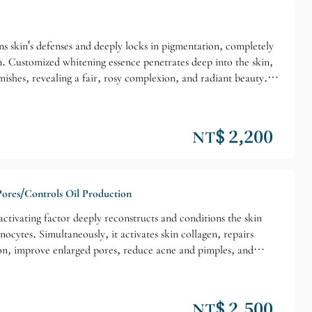
ens skin's defenses and deeply locks in pigmentation, completely
n. Customized whitening essence penetrates deep into the skin,
ishes, revealing a fair, rosy complexion, and radiant beauty.
in exfoliating, poor skin repair ability, weak immune function,
nd neck whitening, fading blemishes and acne scars.
NT$ 2,200
Pores/Controls Oil Production
tivating factor deeply reconstructs and conditions the skin
cytes. Simultaneously, it activates skin collagen, repairs
tion, improve enlarged pores, reduce acne and pimples, and
ll skin tone/Superficial blemishes/Enlarged pores. Suitable
NT$ 2,500