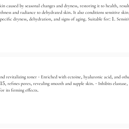
n caused by seasonal changes and dryness, restoring it to health, resulti
hness and radiance to dehydrated skin. It also conditions sensitive skin
pecific dryness, dehydration, and signs of aging. Suitable for: 1. Sensiti
e repair; 3. Dehydrated skin, such as rough, sallow, and dull skin.
d revitalizing toner - Enriched with ectoine, hyaluronic acid, and other
 refines pores, revealing smooth and supple skin. - Inhibits elastase, w
or its firming effects.