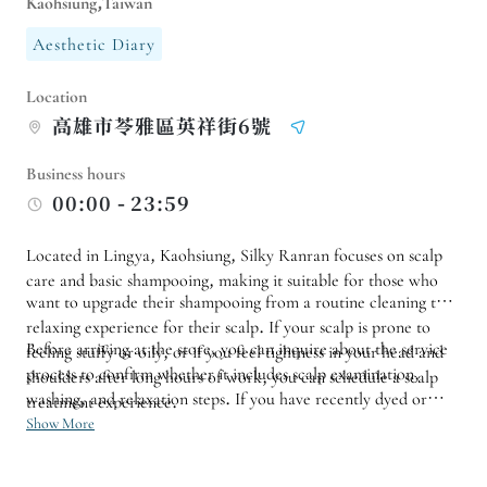
Kaohsiung,Taiwan
Aesthetic Diary
Location
高雄市苓雅區英祥街6號
Business hours
00:00 - 23:59
Located in Lingya, Kaohsiung, Silky Ranran focuses on scalp
care and basic shampooing, making it suitable for those who
want to upgrade their shampooing from a routine cleaning to a
relaxing experience for their scalp. If your scalp is prone to
Before arriving at the store, you can inquire about the service
feeling stuffy or oily, or if you feel tightness in your head and
process to confirm whether it includes scalp examination,
shoulders after long hours of work, you can schedule a scalp
washing, and relaxation steps. If you have recently dyed or
treatment experience.
permed your hair, have sensitive scalp, or have specific washing
Show More
and care needs, it is also recommended to mention this when
making an appointment.