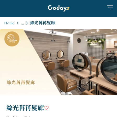
Home
絲光苒苒髮廊
...
絲光苒苒髮廊