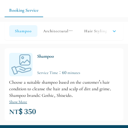
Booking Service
Shampoo
Architectural Haircutting HAIRCAT
Hair Styling
Over
Shampoo
Service Time：60 minutes
Choose a suitable shampoo based on the customer's hair
condition to cleanse the hair and scalp of dirt and grime.
Shampoo brands: Gothic, Shiseido.
Show More
NT$ 350