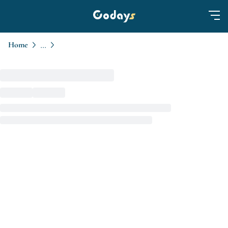
Home
...