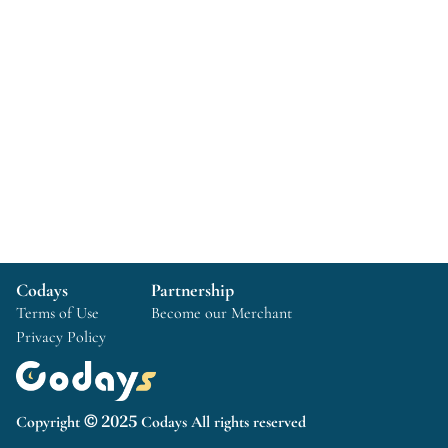
Codays
Partnership
Terms of Use
Become our Merchant
Privacy Policy
Copyright © 2025 Codays All rights reserved