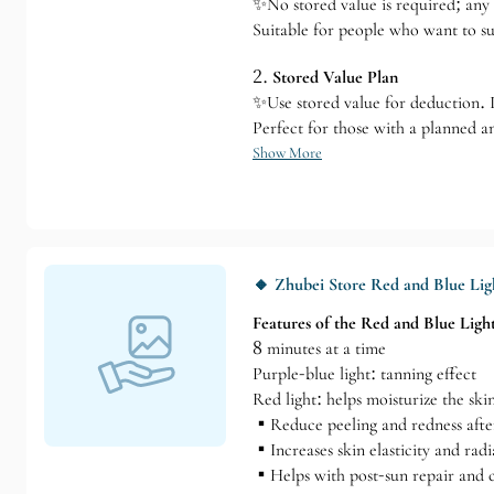
✨No stored value is required; any 
Suitable for people who want to su
2.
Stored Value Plan
✨Use stored value for deduction. If
Perfect for those with a planned a
Show More
🔸 Zhubei Store Red and Blue Lig
Features of the Red and Blue Ligh
8 minutes at a time
Purple-blue light: tanning effect
Red light: helps moisturize the ski
▪️Reduce peeling and redness afte
▪️Increases skin elasticity and rad
▪️Helps with post-sun repair and c