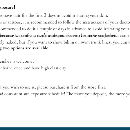
xposure❗️
emove hair for the first 3 days to avoid irritating your skin.
s or tattoos, it is recommended to follow the instructions of your docto
recommended to do it a couple of days in advance to avoid irritating your
 because in summer, sweat and sunscreen may stain your clothes.
ou can wear if you don't want your face to be in the sun, or you can 
y naked, but if you want to show bikini or swim trunk lines, you can 
 two options are available
member is welcome.
nbathe once and have high elasticity.
 you wish to use it, please purchase it from the store first.
nd consistent sun exposure schedule! The more you deposit, the more y