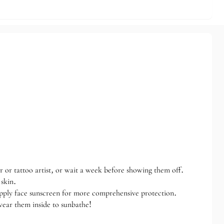
r or tattoo artist, or wait a week before showing them off.
 skin.
apply face sunscreen for more comprehensive protection.
wear them inside to sunbathe!