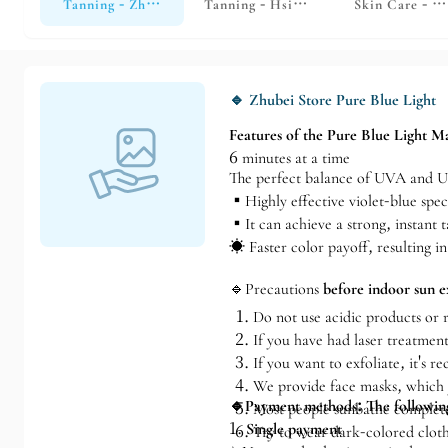
Tanning - Zhubei Store
Tanning - Hsinchu Store
Skin Care - H
🔹 Zhubei Store Pure Blue Light
Features of the Pure Blue Light M
6 minutes at a time
The perfect balance of UVA and 
▪️Highly effective violet-blue spe
▪️It can achieve a strong, instant t
☀️ Faster color payoff, resulting i
🔹Precautions
before indoor sun e
Do not use acidic products or r
If you have had laser treatment
If you want to exfoliate, it's 
We provide face masks, which y
🔹Payment methods: The following
Most people sunbathe completel
1.
Single payment
Try to wear dark-colored cloth