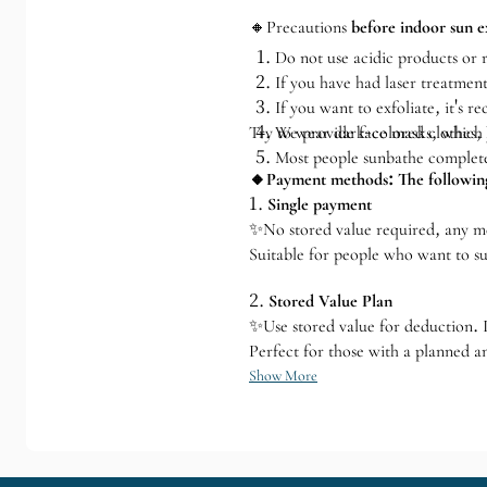
🔸Precautions
before indoor sun e
Do not use acidic products or r
If you have had laser treatment
If you want to exfoliate, it's 
Try to wear dark-colored clothes,
We provide face masks, which y
Most people sunbathe completel
🔸Payment methods: The following
1.
Single payment
✨No stored value required, any 
Suitable for people who want to su
2.
Stored Value Plan
✨Use stored value for deduction. If
Perfect for those with a planned a
Show More