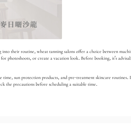
into their routine, wheat tanning salons offer a choice between machine
re for photoshoots, or create a vacation look. Before booking, it's advis
re time, sun protection products, and pre-treatment skincare routines. 
ck the precautions before scheduling a suitable time.