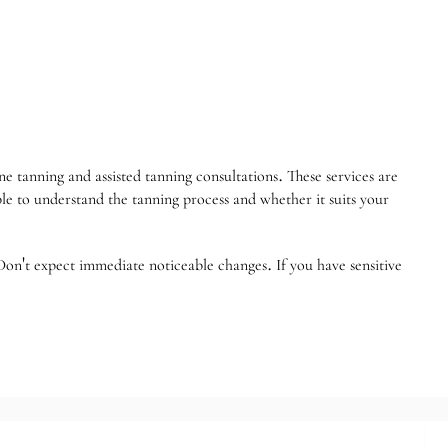
 tanning and assisted tanning consultations. These services are
able to understand the tanning process and whether it suits your
Don't expect immediate noticeable changes. If you have sensitive