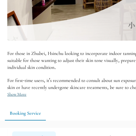
For those in Zhubei, Hsinchu looking to incorporate indoor tanning 
suitable for those wanting to adjust their skin tone visually, prepa
individual skin condition.
For first-time users, it's recommended to consult about sun exposu
skin or have recently undergone skincare treatments, be sure to che
Show More
Booking Service