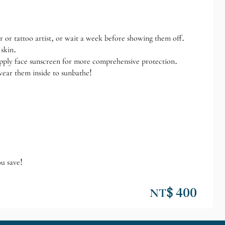
r or tattoo artist, or wait a week before showing them off.
 skin.
apply face sunscreen for more comprehensive protection.
wear them inside to sunbathe!
ou save!
NT$ 400