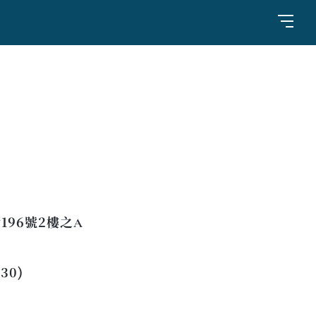
96號2樓之A
:30)