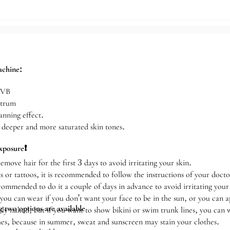
sinchu Store
achine:
UVB
ctrum
anning effect.
n deeper and more saturated skin tones.
xposure❗️
emove hair for the first 3 days to avoid irritating your skin.
s or tattoos, it is recommended to follow the instructions of your docto
recommended to do it a couple of days in advance to avoid irritating your
ou can wear if you don't want your face to be in the sun, or you can 
 two options are available
y naked, but if you want to show bikini or swim trunk lines, you can 
es, because in summer, sweat and sunscreen may stain your clothes.