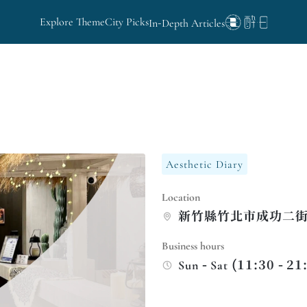
Explore Theme
City Picks
In-Depth Articles
Aesthetic Diary
Location
新竹縣竹北市成功二街1
Business hours
Sun - Sat (11:30 - 21