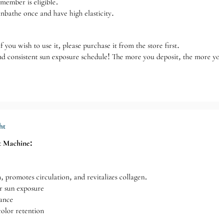
member is eligible.
nbathe once and have high elasticity.
 you wish to use it, please purchase it from the store first.
nd consistent sun exposure schedule! The more you deposit, the more y
ht
t Machine:
n, promotes circulation, and revitalizes collagen.
r sun exposure
iance
olor retention