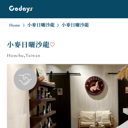
Home
小麥日曬沙龍
小麥日曬沙龍
小麥日曬沙龍
Hsinchu,Taiwan