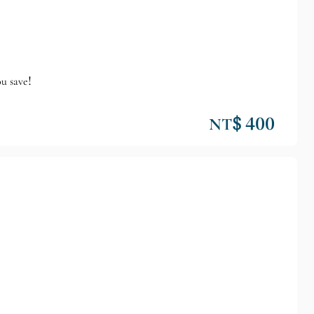
ou save!
NT$ 400