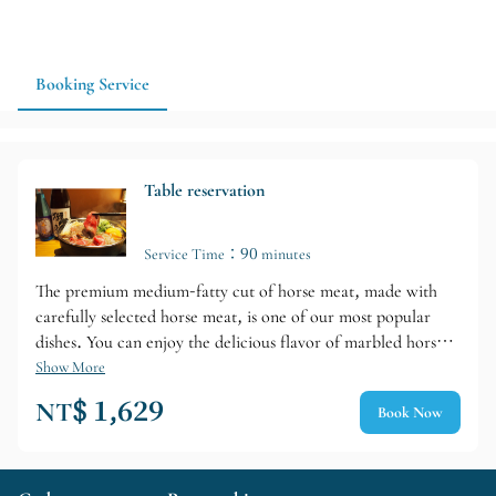
luxurious meat-focused dinner in Naha, 肉割烹 にく久 is a
strong option around Kumoji. Advance reservations and
confirmation of dining hours are recommended.
Booking Service
Table reservation
Service Time：90 minutes
The premium medium-fatty cut of horse meat, made with
carefully selected horse meat, is one of our most popular
dishes. You can enjoy the delicious flavor of marbled horse
meat that melts in your mouth. In addition, we also offer
Show More
Misaki beef from Ishigaki Island, a famous brand of beef
NT$ 1,629
Book Now
from Okinawa. We also have a wide selection of sake and
awamori, so it is recommended for an evening when you
want to slowly savor marbled horse meat or Misaki beef with
your drinks.