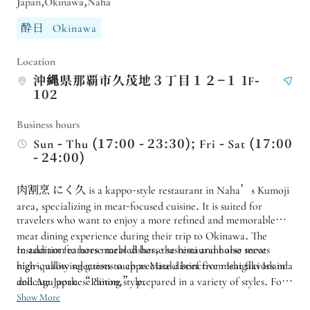
Japan,Okinawa,Naha
酔日
Okinawa
Location
沖縄県那覇市久茂地３丁目１２−１ 1F-
102
Business hours
Sun - Thu (17:00 - 23:30); Fri - Sat (17:00
- 24:00)
肉割烹 にく久 is a kappo-style restaurant in Naha’s Kumoji
area, specializing in meat-focused cuisine. It is suited for
travelers who want to enjoy a more refined and memorable
meat dining experience during their trip to Okinawa. The
restaurant features marbled horse sashimi and horse meat
In addition to horse meat dishes, the restaurant also serves
nigiri, allowing guests to appreciate distinctive meat flavors in a
high-quality selections such as Misaki beef from Ishigaki Island
delicate Japanese dining style.
and Agu pork “Paiton,” prepared in a variety of styles. For
date nights, celebrations, meals with friends, or a slightly
Show More