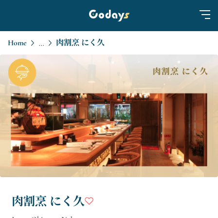
Home
肉割烹 にく久
...
肉割烹 にく久