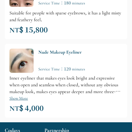
Service Time：180 minutes
Suitable for people with sparse eyebrows, it has a light misty
and feathery feel.
NT$ 15,800
Nude Makeup Eyeliner
Service Time：120 minutes
Inner eyeliner that makes eyes look bright and expressive
when open and seamless when closed, without any obvious
makeup look, makes eyes appear deeper and more three-
dimensional—a secret weapon for a bare-faced look.
Show More
NT$ 4,000
Codays
Partnership