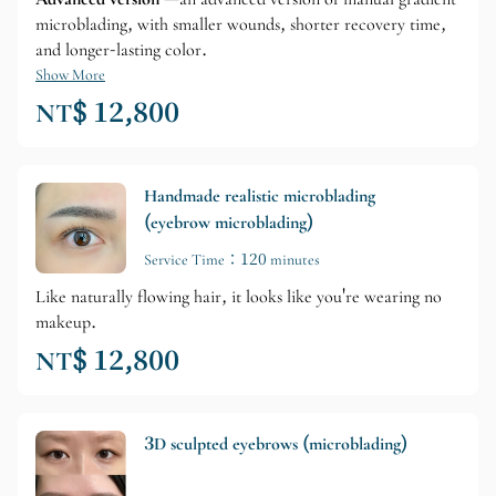
microblading, with smaller wounds, shorter recovery time,
and longer-lasting color.
Show More
NT$ 12,800
Handmade realistic microblading
(eyebrow microblading)
Service Time：120 minutes
Like naturally flowing hair, it looks like you're wearing no
makeup.
NT$ 12,800
3D sculpted eyebrows (microblading)