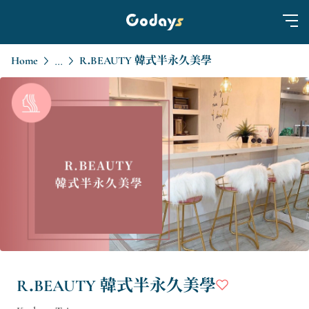
Home
R.BEAUTY 韓式半永久美學
...
R.BEAUTY 韓式半永久美學