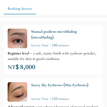
Booking Service
Manual gradient microblading
(microblading)
Service Time：180 minutes
Beginner level
– a soft, matte finish with eyebrow powder,
suitable for skin in good condition.
NT$ 8,000
Starry Sky Eyebrows (Mist Eyebrows)
Service Time：120 minutes
Advanced version
—an advanced version of manual gradient