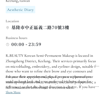
Keelung,Taiwan
Aesthetic Diary
Location
基隆市中正區義二路70號3樓
Business hours
00:00 - 23:59
R.BEAUTY Korean Semi-Permanent Makeup is located in
Zhongzheng District, Keelung. Their services primarily focus
on microblading, embroidery, and eyeliner design, suitable for
those who want to refine their brow and eye contours and
enhance their everyday makeup. Korean semi-permanent
For your first appointment, please prepare a photo of your
usual makeup look and your preferred eyebrow shape for
makeup emphasizes lines, intensity, and facial proportions; a
reference, so that the design direction is clearer. If you have
full consultation beforehand is recommended.
old eyebrows, sensitive skin, or an important event coming up,
Show More
you should also inform the salon in advance so that they can
arrange a suitable time and provide any precautions.