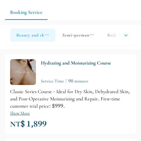
address eyebrow, eye, skin, and eyelash details all at once,
scheduling a consultation beforehand will clarify the service
Booking Service
order and timeline.
Beauty and skincare
Semi-permanent makeup
Body Spa
E
Hydrating and Moisturizing Course
Service Time：90 minutes
Classic Series Course - Ideal for Dry Skin, Dehydrated Skin,
and Post-Operative Moisturizing and Repair. First-time
customer trial price: $999.
Show More
NT$ 1,899