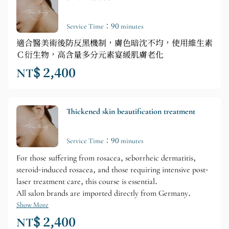
Service Time：90 minutes
適合醫美術後防反黑機制，膚色暗沈不均，使用維生素
Ｃ衍生物，高含量多分元素宴緩肌膚老化
NT$ 2,400
Thickened skin beautification treatment
Service Time：90 minutes
For those suffering from rosacea, seborrheic dermatitis,
steroid-induced rosacea, and those requiring intensive post-
laser treatment care, this course is essential.
All salon brands are imported directly from Germany.
Show More
NT$ 2,400