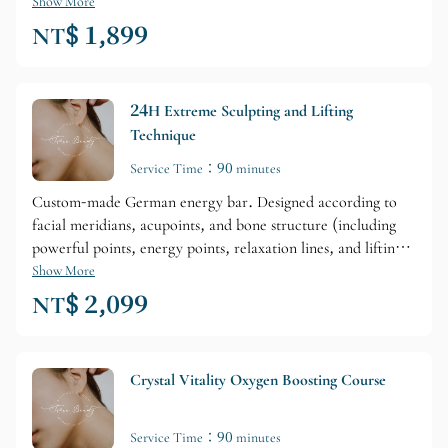
Show More
NT$ 1,899
24H Extreme Sculpting and Lifting
Technique
Service Time：90 minutes
Custom-made German energy bar. Designed according to
facial meridians, acupoints, and bone structure (including
powerful points, energy points, relaxation lines, and lifting
energy lines). The lifting effect is perfectly achieved!
Show More
NT$ 2,099
Crystal Vitality Oxygen Boosting Course
Service Time：90 minutes