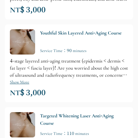
NT$ 3,000
Youthful Skin Layered Anti-Aging Course
Service Time：90 minutes
4-stage layered anti-aging treatment (epidermis < dermis <
fat layer < fascia layer)! Are you worried about the high cost
of ultrasound and radiofrequency treatments, or concerns
about overtreatment causing tissue damage and loss of
Show More
elasticity? Don't worry, our youthful anti-aging treatment is
NT$ 3,000
effective and safe...
Targeted Whitening Laser Anti-Aging
Course
Service Time：110 minutes