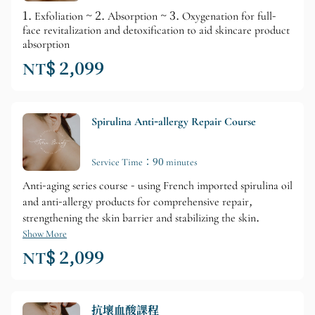
1. Exfoliation ~ 2. Absorption ~ 3. Oxygenation for full-
face revitalization and detoxification to aid skincare product
absorption
NT$ 2,099
Spirulina Anti-allergy Repair Course
Service Time：90 minutes
Anti-aging series course - using French imported spirulina oil
and anti-allergy products for comprehensive repair,
strengthening the skin barrier and stabilizing the skin.
Show More
NT$ 2,099
抗壞血酸課程