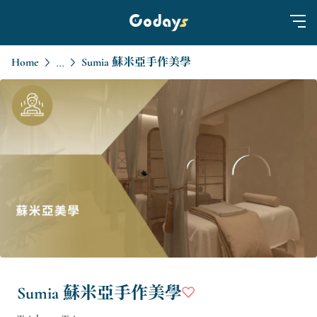
Home
Sumia 蘇米亞手作美學
...
Sumia 蘇米亞手作美學