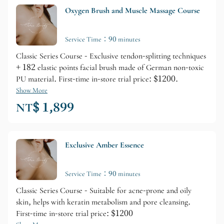
Oxygen Brush and Muscle Massage Course
Service Time：90 minutes
Classic Series Course - Exclusive tendon-splitting techniques
+ 182 elastic points facial brush made of German non-toxic
PU material. First-time in-store trial price: $1200.
Show More
NT$ 1,899
Exclusive Amber Essence
Service Time：90 minutes
Classic Series Course - Suitable for acne-prone and oily
skin, helps with keratin metabolism and pore cleansing.
First-time in-store trial price: $1200