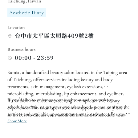
Taichung,Taiwan
Aesthetic Diary
Location
台中市太平區太順路409號2樓
Business hours
00:00 - 23:59
Sumia, a handcrafted beauty salon located in the Taiping area
of ​​Taichung, offers services including beauty and body
treatments, skin management, eyelash extensions,
microblading, microblading, lip enhancement, and eyeliner.
If you'd like to enhance your eyebrow and eye makeup,
It's suitable for customers seeking a comprehensive beauty
schedule facials, or get your eyelashes fixed, please confirm the
experience. The salon operates on an appointment-only basis,
services and available appointment times in advance. For your
so it's best to discuss your needs beforehand to schedule your
first visit, we recommend explaining your skin condition,
Show More
services.
makeup preferences, and daily routine to ensure the service is
tailored to your individual needs. For those who want to