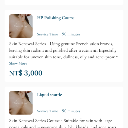
HP Polishing Course
Service Time：90 minutes
Skin Renewal Series - Using genuine French salon brands,
leaving skin radiant and polished after treatment. Especially
suitable for uneven skin tone, dullness, oily and acne-prone
skin, and aging skin.
Show More
NT$ 3,000
Liquid shuttle
Service Time：90 minutes
Skin Renewal Series Course - Suitable for skin with large
pores, oily and acne-prone skin, blackheads, and acne scars.