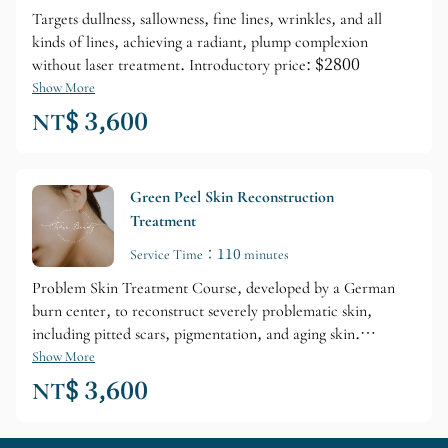
Targets dullness, sallowness, fine lines, wrinkles, and all
kinds of lines, achieving a radiant, plump complexion
without laser treatment. Introductory price: $2800
Show More
NT$ 3,600
Green Peel Skin Reconstruction
Treatment
Service Time：110 minutes
Problem Skin Treatment Course, developed by a German
burn center, to reconstruct severely problematic skin,
including pitted scars, pigmentation, and aging skin.
Introductory price: $2800.
Show More
NT$ 3,600