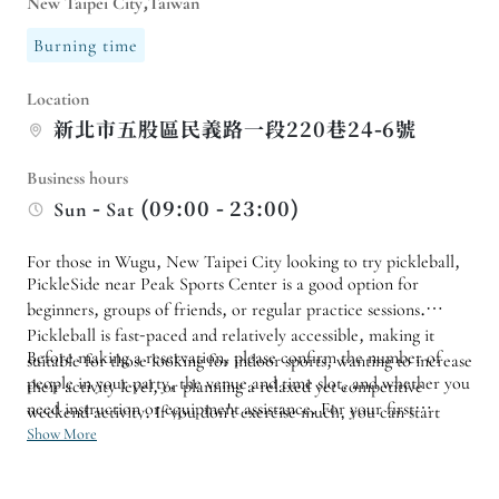
New Taipei City,Taiwan
Burning time
Location
新北市五股區民義路一段220巷24-6號
Business hours
Sun - Sat (09:00 - 23:00)
For those in Wugu, New Taipei City looking to try pickleball,
PickleSide near Peak Sports Center is a good option for
beginners, groups of friends, or regular practice sessions.
Pickleball is fast-paced and relatively accessible, making it
Before making a reservation, please confirm the number of
suitable for those looking for indoor sports, wanting to increase
people in your party, the venue and time slot, and whether you
their activity level, or planning a relaxed yet competitive
need instruction or equipment assistance. For your first
weekend activity. If you don't exercise much, you can start
experience, don't rush to pursue skills; it's more practical to
Show More
with a trial session.
familiarize yourself with the rules, stance, and hitting rhythm
first. If you are booking a private event or it's a community