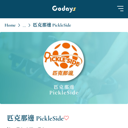
Home
匹克那邊 PickleSide
...
匹克那邊 PickleSide