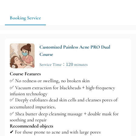
If you would like to schedule skincare and eyelash extensions at
the same time, you can confirm the time and order in advance
to make the process more comfortable and to better arrange a
Booking Service
suitable follow-up appointment.
Customized Painless Acne PRO Dual
Course
Service Time：120 minutes
Course Features
✅ No redness or swelling, no broken skin
✅ Vacuum extraction for blackheads + high-frequency
infusion technology
✅ Deeply exfoliates dead skin cells and cleanses pores of
accumulated impurities.
✅ Shea butter deep cleansing massage + double mask for
soothing and repair
Recommended objects
✔ For those prone to acne and with large pores