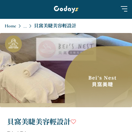
Home
貝窩美睫美容輕設計
...
貝窩美睫美容輕設計