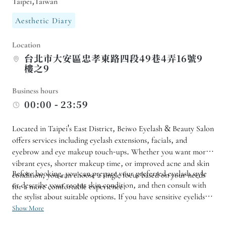
Taipei,Taiwan
Aesthetic Diary
Location
台北市大安區忠孝東路四段49巷4弄16號9
樓之9
Business hours
00:00 - 23:59
Located in Taipei's East District, Beiwo Eyelash & Beauty Salon
offers services including eyelash extensions, facials, and
eyebrow and eye makeup touch-ups. Whether you want more
vibrant eyes, shorter makeup time, or improved acne and skin
Before booking, you can prepare your preferred eyelash style
condition, you can choose a single focus based on your needs
or describe your recent skin condition, and then consult with
for a more comfortable experience.
the stylist about suitable options. If you have sensitive eyelids,
usually prefer light makeup, or need to wear makeup for work
Show More
occasions, it is also recommended to inform them in advance.