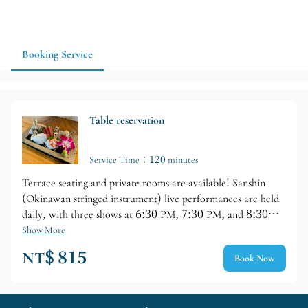
vacation, a company dinner, or a staff tour, Chatan is a great
choice for dinner and drinks; if you have a larger group, it's
recommended to make a reservation in advance and confirm
seating and drink options.
Booking Service
Table reservation
Service Time：120 minutes
Terrace seating and private rooms are available! Sanshin
(Okinawan stringed instrument) live performances are held
daily, with three shows at 6:30 PM, 7:30 PM, and 8:30
PM. Each performance lasts approximately 30 minutes, and
Show More
commemorative photos are welcome after the performance,
NT$ 815
Book Now
making it perfect not only for dining but also for creating
lasting travel memories.