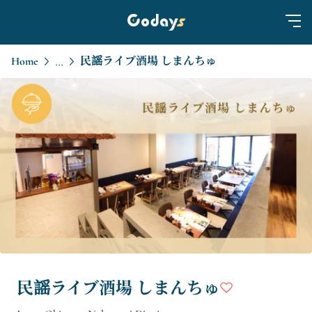
Home
民謡ライブ酒場 しまんちゅ
...
民謡ライブ酒場 しまんちゅ