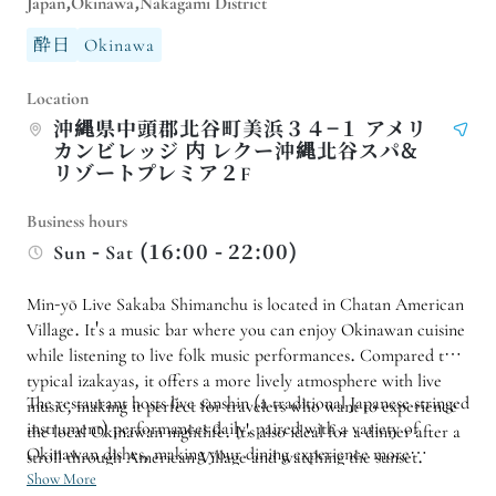
Japan,Okinawa,Nakagami District
酔日
Okinawa
Location
沖縄県中頭郡北谷町美浜３４−１ アメリ
カンビレッジ 内 レクー沖縄北谷スパ&
リゾートプレミア２F
Business hours
Sun - Sat (16:00 - 22:00)
Min-yō Live Sakaba Shimanchu is located in Chatan American
Village. It's a music bar where you can enjoy Okinawan cuisine
while listening to live folk music performances. Compared to
typical izakayas, it offers a more lively atmosphere with live
The restaurant hosts live sanshin (a traditional Japanese stringed
music, making it perfect for travelers who want to experience
instrument) performances daily, paired with a variety of
the local Okinawan nightlife. It's also ideal for a dinner after a
Okinawan dishes, making your dining experience more
stroll through American Village and watching the sunset.
memorable. Whether it's a group trip with friends, a family
Show More