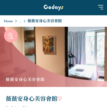
Home
薇薇安身心美容會館
...
薇薇安身心美容會館