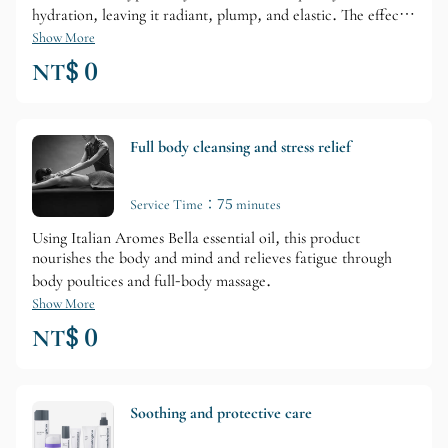
hydration, leaving it radiant, plump, and elastic. The effects
are long-lasting, allowing you to experience noticeable
Show More
improvements in your skin.
NT$ 0
Full body cleansing and stress relief
Service Time：75 minutes
Using Italian Aromes Bella essential oil, this product
nourishes the body and mind and relieves fatigue through
body poultices and full-body massage.
Show More
NT$ 0
Soothing and protective care