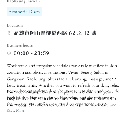
Kaohsiung,Taiwan
Aesthetic Diary
Location
高雄市岡山區柳橋西路 62 之 12 號
Business hours
00:00 - 23:59
Work stress and irregular schedules can easily manifest in skin
condition and physical sensations. Vivian Beauty Salon in
Gangshan, Kaohsiung, offers facial cleansing, massage, and
body treatments. Whether you want to refresh your skin, relax
Before booking, please describe your recent skin condition, the
your neck and shoulders, or simply take a break from your
neck or shoulder area you wish to relax, and the pressure of
busy lifestyle, you can choose the main treatments that best suit
the massage you prefer. For your first experience, it is
your needs. This allows for a clear focus on both skincare and
recommended to choose one or two services rather than
Show More
relaxation.
scheduling too many procedures at once. If you have sensitive
skin, are using special skincare products, or have recently