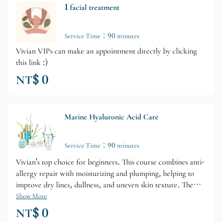
1 facial treatment
Service Time：90 minutes
Vivian VIPs can make an appointment directly by clicking
this link :)
NT$ 0
Marine Hyaluronic Acid Care
Service Time：90 minutes
Vivian's top choice for beginners. This course combines anti-
allergy repair with moisturizing and plumping, helping to
improve dry lines, dullness, and uneven skin texture. The
course includes two high-efficiency serums and two face
Show More
creams for enhanced results.
NT$ 0