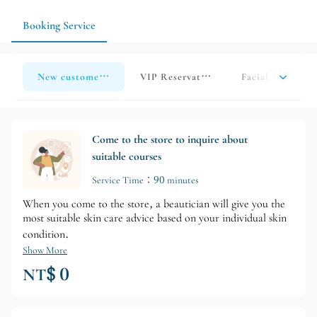
undergone other beauty treatments, please inform us in
advance.
Booking Service
New customer reservations
VIP Reservation
Facial Course O
Come to the store to inquire about
suitable courses
Service Time：90 minutes
When you come to the store, a beautician will give you the
most suitable skin care advice based on your individual skin
condition.
Show More
NT$ 0