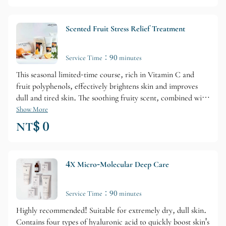
Scented Fruit Stress Relief Treatment
Service Time：90 minutes
This seasonal limited-time course, rich in Vitamin C and
fruit polyphenols, effectively brightens skin and improves
dull and tired skin. The soothing fruity scent, combined with
special massage techniques, relaxes and soothes a weary
Show More
mind. High value for money, this course is a favorite among
NT$ 0
Vivian's clients!
4X Micro-Molecular Deep Care
Service Time：90 minutes
Highly recommended! Suitable for extremely dry, dull skin.
Contains four types of hyaluronic acid to quickly boost skin's