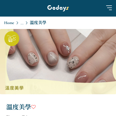
Home
溫度美學
...
溫度美學