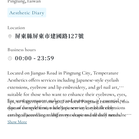
Pingtung,Taiwan
Aesthetic Diary
Location
屏東縣屏東市建國路127號
Business hours
00:00 - 23:59
Located on Jianguo Road in Pingtung City, Temperature
Aesthetics offers services including Japanese-style eyelash
extensions, eyebrow and lip embroidery, and gel nail art,
suitable for those who want to enhance their eyebrows, eyes,
For semi-permanent makeup and manicures, it's essential to
lips, or fingertips in one go. For local Pingtung customers, this
type of comprehensive aesthetic service can be flexibly
discuss the style first, while Japanese-style eyelash extensions
arranged according to different occasions and daily needs.
can be adjusted according to eye shape and desired naturalness.
Before booking, it's recommended to confirm the services
Show More
offered and the required time. If you have important events
planned in the near future, it's also advisable to schedule a