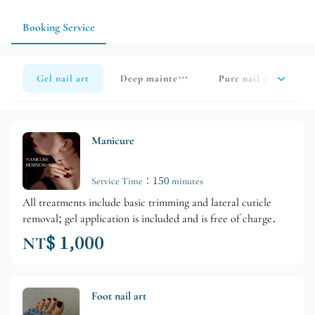
recovery and observation period in advance.
Booking Service
Gel nail art
Deep maintenance
Pure nail polish rem
Manicure
Service Time：150 minutes
All treatments include basic trimming and lateral cuticle
removal; gel application is included and is free of charge.
NT$ 1,000
Foot nail art