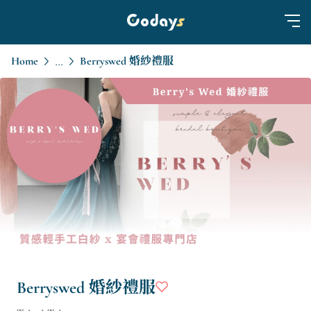
Home
Berryswed 婚紗禮服
...
Berryswed 婚紗禮服