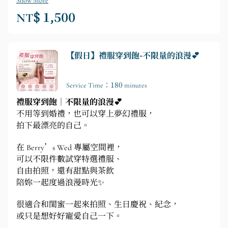
Show More
NT$ 1,500
【假日】禮服穿到飽-不限量的浪漫💕
Service Time：180 minutes
禮服穿到飽｜不限量的浪漫💕
不用等到婚禮，也可以穿上夢幻禮服，
拍下最漂亮的自己。
在 Berry’s Wed 專屬空間裡，
可以不限件數試穿特選禮服、
自由拍照，還有甜點與茶飲
陪妳一起度過浪漫時光✨
很適合和閨蜜一起來拍照、生日慶祝、紀念，
或只是想好好寵愛自己一下。