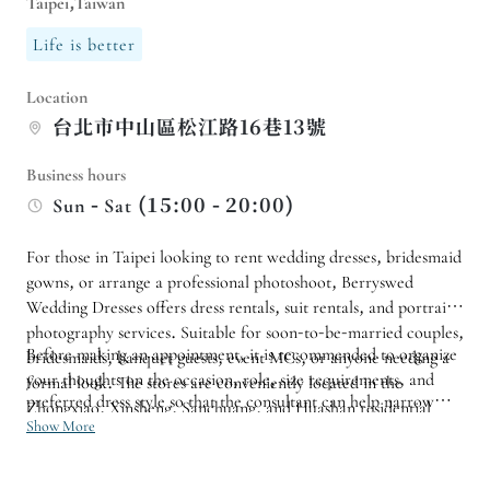
Taipei,Taiwan
Life is better
Location
台北市中山區松江路16巷13號
Business hours
Sun - Sat (15:00 - 20:00)
For those in Taipei looking to rent wedding dresses, bridesmaid
gowns, or arrange a professional photoshoot, Berryswed
Wedding Dresses offers dress rentals, suit rentals, and portrait
photography services. Suitable for soon-to-be-married couples,
Before making an appointment, it is recommended to organize
bridesmaids, banquet guests, event MCs, or anyone needing a
your thoughts on the occasion, role, size requirements, and
formal look. The stores are conveniently located in the
preferred dress style so that the consultant can help narrow
Zhongxiao, Xinsheng, Sanchuang, and Huashan residential
down the options for fittings. If you require wedding photos,
Show More
areas.
registration records, portraits, or video photography, you can
also confirm the service package and availability in advance to