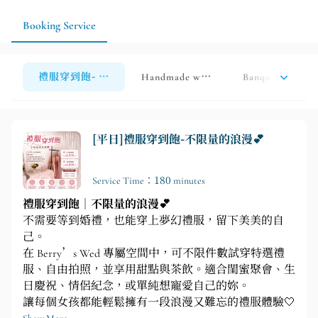
make fittings, shooting, and styling arrangements more
efficient.
Booking Service
禮服穿到飽- 不限量的浪漫
Handmade white tulle and evening go
Banquet attire r
[平日]禮服穿到飽-不限量的浪漫💕
Service Time：180 minutes
禮服穿到飽｜不限量的浪漫💕
不需要等到婚禮，也能穿上夢幻禮服，留下美美的自
己。
在 Berry’s Wed 專屬空間中，可不限件數試穿特選禮
服、自由拍照，並享用甜點與茶飲。適合閨蜜聚會、生
日慶祝、情侶紀念，或單純想寵愛自己的妳。
讓每個女孩都能輕鬆擁有一段浪漫又難忘的禮服體驗🤍