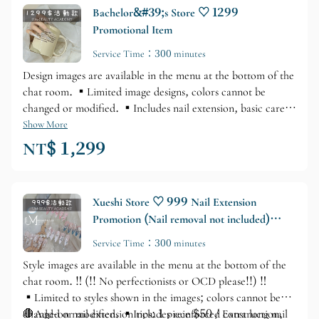
Bachelor&#39;s Store ♡ 1299
Promotional Item
Service Time：300 minutes
Design images are available in the menu at the bottom of the
chat room. ▪️Limited image designs, colors cannot be
changed or modified. ▪️Includes nail extension, basic care,
materials, and rhinestones. ⚠️Nail extension tip: $150 each
Show More
/ Extra long nail tip: $200 each⚠️ ▪️Gel extension tip:
NT$ 1,299
$100 each ▪️Service time: Approximately 3.5–4.5 hours
Xueshi Store ♡ 999 Nail Extension
Promotion (Nail removal not included)
Add-on nail tips for $50 each
Service Time：300 minutes
Style images are available in the menu at the bottom of the
chat room. ‼️ (!! No perfectionists or OCD please!!) ‼️
▪️Limited to styles shown in the images; colors cannot be
changed or modified. ▪️Includes reinforced construction,
🛑Add-on nail extension tips: 1 piece $50 / Extra long nail