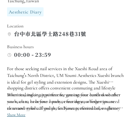
Taichung,Taiwan
Aesthetic Diary
Location
台中市北區學士路248巷31號
Business hours
00:00 - 23:59
For those seeking nail services in the Xueshi Road area of ​​
Taichung's North District, UM Youmi Aesthetics Xueshi branch
is ideal for gel styling and extension designs. The Xueshi
shopping district offers convenient commuting and lifestyle
amenities, making it perfect for getting your hands done after
When making an appointment, you can first confirm whether
work, class, or before a party, ensuring your fingertips are
you want to have your hands or feet done, whether you need
clean and stylish. If you prefer Korean, minimalist, or glittery
to remove your nail polish, and your preferred color scheme
styles, you can first get a feel for the design and budget from
and complexity of the design. If you want to get extensions or
Show More
photos, reducing the time spent choosing on-site.
bring your own design, it is recommended to inquire in
advance about available time slots; for your first experience,