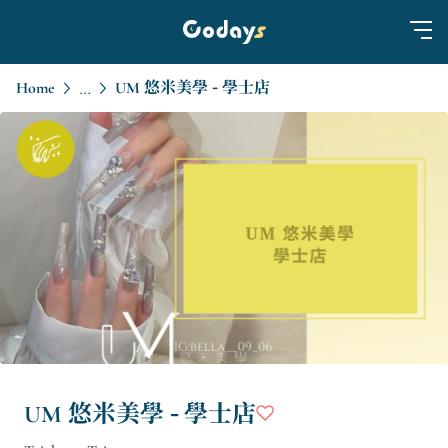
Home
UM 悠米美學 - 學士店
...
UM 悠米美學 - 學士店