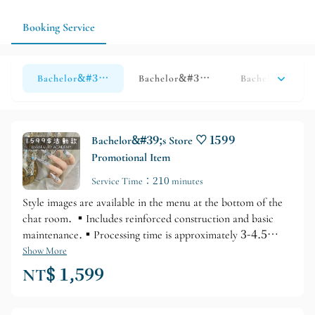
you can start with a promotional design or a simpler design and
then adjust accordingly.
Booking Service
Bachelor&#39;s Shop ♡ Hands - This Month&#39;s Specia
Bachelor&#39;s Shop ♡ Hand-printed
Bachelor&#39;s
Bachelor&#39;s Store ♡ 1599
Promotional Item
Service Time：210 minutes
Style images are available in the menu at the bottom of the
chat room. ▪️Includes reinforced construction and basic
maintenance.▪️Processing time is approximately 3-4.5
hours.
Show More
NT$ 1,599