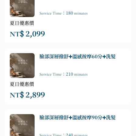
Service Time：180 minutes
夏日優惠價
NT$ 2,099
臉部深層撥舒➕溫感按摩60分➕洗髮
Service Time：210 minutes
夏日優惠價
NT$ 2,899
臉部深層撥舒➕溫感按摩90分➕洗髮
Service Time：240 minutes