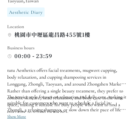
Taoyuan,Taiwan
Aesthetic Diary
Location
桃園市中壢區龍昌路455號1樓
Business hours
00:00 - 23:59
tutu Aesthetics offers facial treatments, mugwort cupping,
body relaxation, and cupping shampooing services in
Longgang, Zhongli, Taoyuan, and around Zhongzhen Market.
Rather than offering a single beauty treatment, they prefer to
The service style focuses on relaxation and daily care, making it
combine skincare, head relaxation, and body care in the same
suitable for customers who want to schedule a facial in
space, making it suitable for busy people who want to find a
Zhongli, a relaxing shampoo, or slow down their pace of life
quiet time to refresh themselves.
with mugwort hot water. If you want to pamper yourself after
Show More
work, on weekends, or during your free time, you can first
choose suitable services based on your skin, head, or body