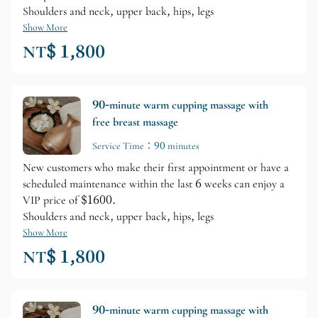
Shoulders and neck, upper back, hips, legs
Show More
NT$ 1,800
90-minute warm cupping massage with
free breast massage
Service Time：90 minutes
New customers who make their first appointment or have a
scheduled maintenance within the last 6 weeks can enjoy a
VIP price of $1600.
Shoulders and neck, upper back, hips, legs
Show More
NT$ 1,800
90-minute warm cupping massage with