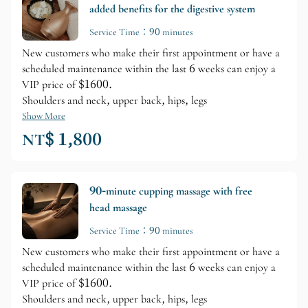
added benefits for the digestive system
Service Time：90 minutes
New customers who make their first appointment or have a
scheduled maintenance within the last 6 weeks can enjoy a
VIP price of $1600.
Shoulders and neck, upper back, hips, legs
Show More
NT$ 1,800
90-minute cupping massage with free
head massage
Service Time：90 minutes
New customers who make their first appointment or have a
scheduled maintenance within the last 6 weeks can enjoy a
VIP price of $1600.
Shoulders and neck, upper back, hips, legs