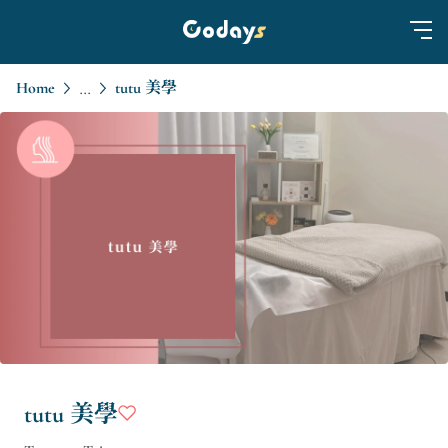
Home
tutu 美學
...
tutu 美學