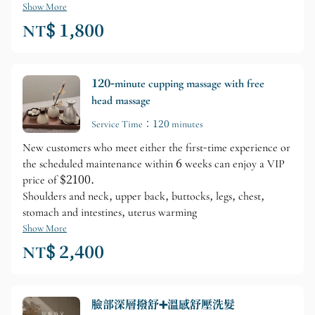
Show More
NT$ 1,800
120-minute cupping massage with free
head massage
Service Time：120 minutes
New customers who meet either the first-time experience or
the scheduled maintenance within 6 weeks can enjoy a VIP
price of $2100.
Shoulders and neck, upper back, buttocks, legs, chest,
stomach and intestines, uterus warming
Show More
NT$ 2,400
臉部深層撥舒➕溫感舒壓洗髮