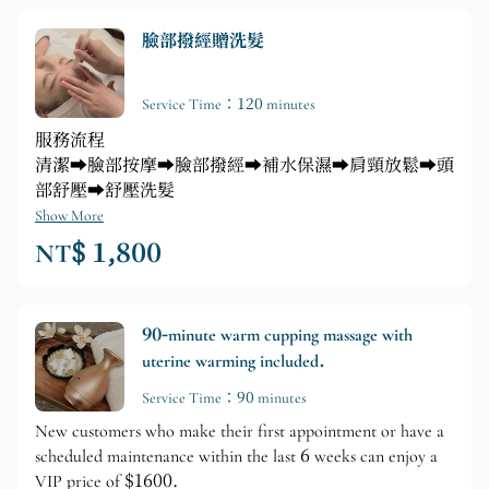
臉部撥經贈洗髮
Service Time：120 minutes
服務流程
清潔➡️臉部按摩➡️臉部撥經➡️補水保濕➡️肩頸放鬆➡️頭
部舒壓➡️舒壓洗髮
Show More
NT$ 1,800
90-minute warm cupping massage with
uterine warming included.
Service Time：90 minutes
New customers who make their first appointment or have a
scheduled maintenance within the last 6 weeks can enjoy a
VIP price of $1600.