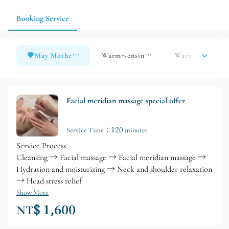
relaxation needs; if you have a specific service in mind, it is
recommended to consult in advance to ensure that the
Booking Service
arrangements are more tailored to your individual needs.
💗May Mother&#39;s Day Special Offers💗
Warm-sensing essential oil to relieve 
Warm and Relax
Facial meridian massage special offer
Service Time：120 minutes
Service Process
Cleansing → Facial massage → Facial meridian massage →
Hydration and moisturizing → Neck and shoulder relaxation
→ Head stress relief
Show More
NT$ 1,600