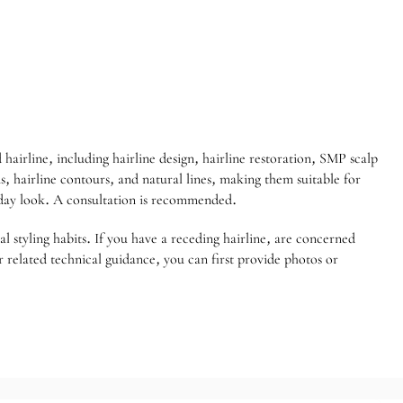
hairline, including hairline design, hairline restoration, SMP scalp
, hairline contours, and natural lines, making them suitable for
yday look. A consultation is recommended.
al styling habits. If you have a receding hairline, are concerned
 related technical guidance, you can first provide photos or