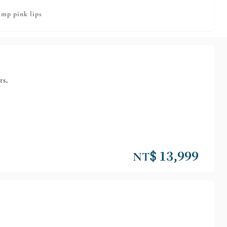
ump pink lips
rs.
NT$ 13,999