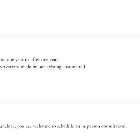
hin one year or after one year.
reservations made by our existing customers.)
n unclear, you are welcome to schedule an in-person consultation.