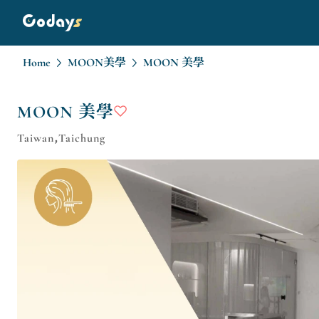
Home
MOON美學
MOON 美學
MOON 美學
Taiwan,Taichung