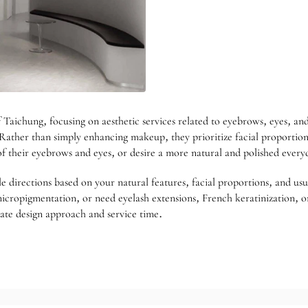
Taichung, focusing on aesthetic services related to eyebrows, eyes, and 
Rather than simply enhancing makeup, they prioritize facial proportions
of their eyebrows and eyes, or desire a more natural and polished ever
le directions based on your natural features, facial proportions, and usu
icropigmentation, or need eyelash extensions, French keratinization, or
riate design approach and service time.