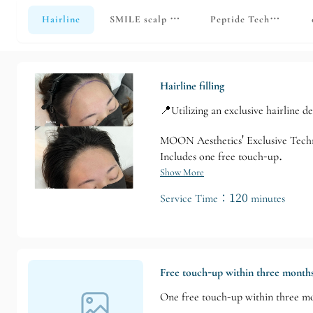
Hairline
SMILE scalp micropigmentation • Simulated 
Peptide Technology
Hairline filling
📍Utilizing an exclusive hairline d
MOON Aesthetics' Exclusive Tech
Includes one free touch-up.
Show More
Service Time：120 minutes
Free touch-up within three month
One free touch-up within three m