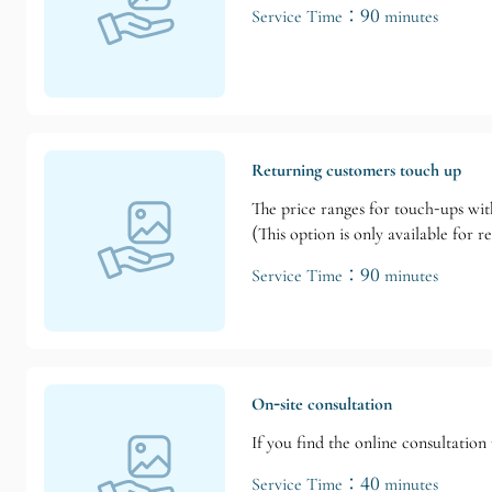
Service Time：90 minutes
Returning customers touch up
The price ranges for touch-ups wit
(This option is only available for 
Service Time：90 minutes
On-site consultation
If you find the online consultatio
Service Time：40 minutes