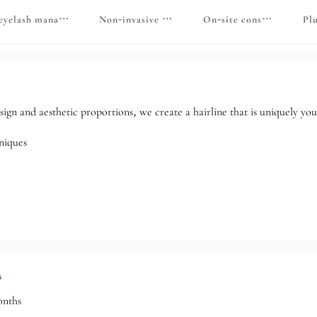
hair follicles
eyelash management
Non-invasive color removal
On-site consultation
Pl
esign and aesthetic proportions, we create a hairline that is uniquely you
niques
s
onths