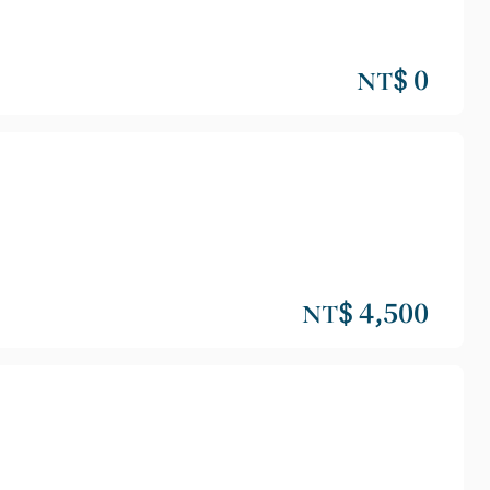
NT$ 0
NT$ 4,500