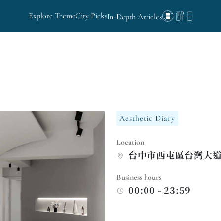
Explore Theme
City Picks
In-Depth Articles
Aesthetic Diary
Location
台中市西屯區台灣大道
Business hours
00:00 - 23:59