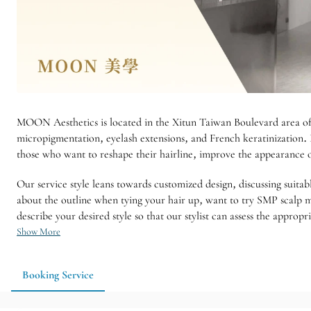
MOON Aesthetics is located in the Xitun Taiwan Boulevard area of ​​
micropigmentation, eyelash extensions, and French keratinization. 
those who want to reshape their hairline, improve the appearance 
Our service style leans towards customized design, discussing suitab
about the outline when tying your hair up, want to try SMP scalp m
describe your desired style so that our stylist can assess the approp
Show More
Booking Service